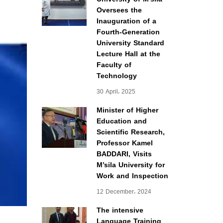
Oversees the
Inauguration of a
Fourth-Generation
University Standard
Lecture Hall at the
Faculty of
Technology
30 April، 2025
Minister of Higher
Education and
Scientific Research,
Professor Kamel
BADDARI, Visits
M’sila University for
Work and Inspection
12 December، 2024
The intensive
Language Training