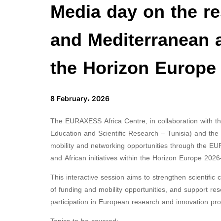
Media day on the r
and Mediterranean an
the Horizon Europe
8 February، 2026
The EURAXESS Africa Centre, in collaboration with 
Education and Scientific Research – Tunisia) and the 
mobility and networking opportunities through the EU
and African initiatives within the Horizon Europe 2
This interactive session aims to strengthen scientifi
of funding and mobility opportunities, and support re
participation in European research and innovation pr