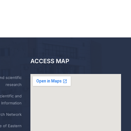
ACCESS MAP
nd scientific
research
ientific and
 Information
rch Network
e of Eastern