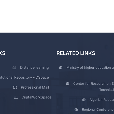
KS
RELATED LINKS
Distance learning
Ministry of higher education a
titutional Repository - DSpace
Center for Research on Sc
Professional Mail
Technical
DigitalWorkSpace
Algerian Resea
Regional Conferenc