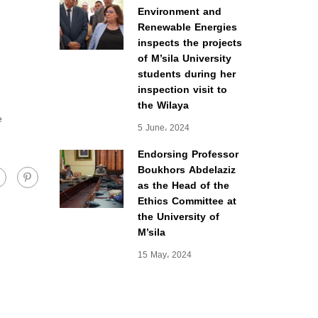
Environment and
Renewable Energies
inspects the projects
of M’sila University
students during her
inspection visit to
the Wilaya
e
5 June، 2024
Endorsing Professor
Boukhors Abdelaziz
as the Head of the
Ethics Committee at
the University of
M’sila
15 May، 2024