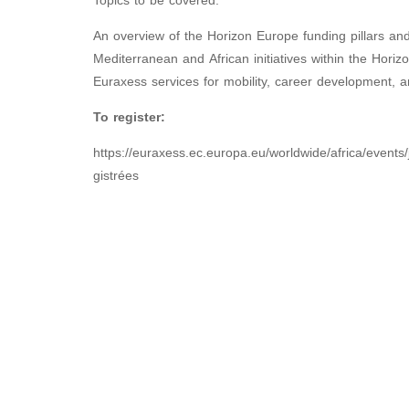
Topics to be covered:
An overview of the Horizon Europe funding pillars an
Mediterranean and African initiatives within the Hor
Euraxess services for mobility, career development, a
To register:
https://euraxess.ec.europa.eu/worldwide/africa/events/
gistrées