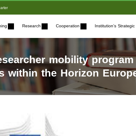
arter
ning
Research
Cooperation
Institution’s Strateg
esearcher mobility program
ves within the Horizon Euro