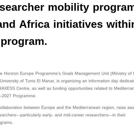
esearcher mobility progra
d Africa initiatives withi
 program.
the Horizon Europe Programme’s Goals Management Unit (Ministry of 
University of Tunis El Manar, is organizing an information day dedicat
RAXESS Centre, as well as funding opportunities related to Mediterra
026–2027 Programme.
c collaboration between Europe and the Mediterranean region, raise a
searchers—particularly early- and mid-career researchers—in their
ograms.