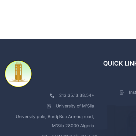
QUICK LIN
Ins
213.35.13.38.54+
University of M'Sila
University pole, Bordj Bou Arreridj road,
M'Sila 28000 Algeria