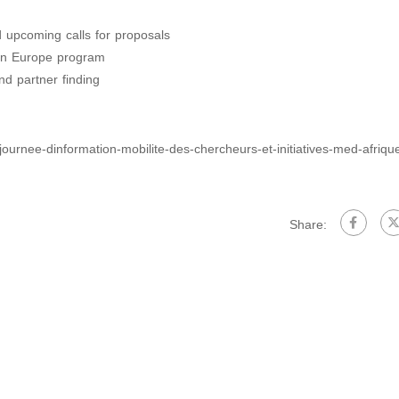
d upcoming calls for proposals
izon Europe program
nd partner finding
journee-dinformation-mobilite-des-chercheurs-et-initiatives-med-afriqu
Share: