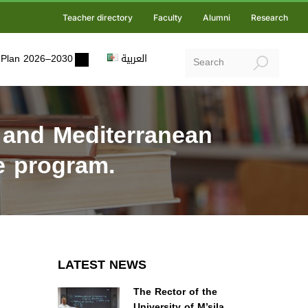
Teacher directory
Faculty
Alumni
Research
ic Plan 2026–2030
العربية
 and Mediterranean
pe program.
LATEST NEWS
The Rector of the
University of M’sila