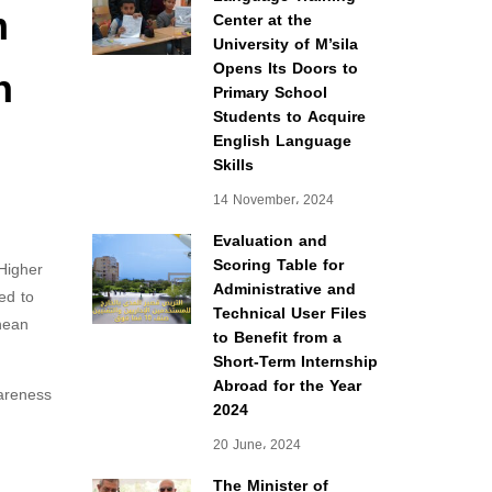
m
Center at the
University of M’sila
n
Opens Its Doors to
Primary School
Students to Acquire
English Language
Skills
14 November، 2024
Evaluation and
Scoring Table for
Higher
Administrative and
ed to
Technical User Files
nean
to Benefit from a
Short-Term Internship
Abroad for the Year
wareness
2024
20 June، 2024
The Minister of