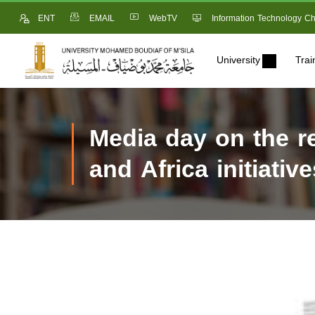
ENT
EMAIL
WebTV
Information Technology Ch
University
Trai
Media day on the r
and Africa initiati