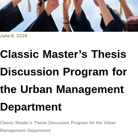
June 8, 2026
Classic Master’s Thesis
Discussion Program for
the Urban Management
Department
Classic Master’s Thesis Discussion Program for the Urban
Management Department