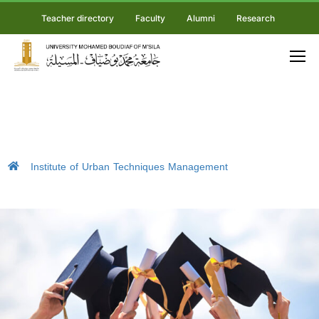
Teacher directory
Faculty
Alumni
Research
Institute of Urban Techniques Management