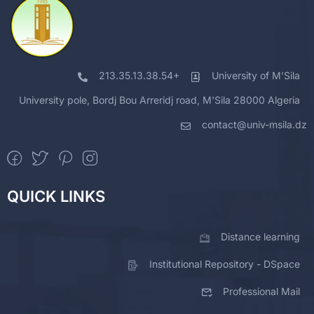
213.35.13.38.54+
University of M'Sila
University pole, Bordj Bou Arreridj road, M'Sila 28000 Algeria
contact@univ-msila.dz
QUICK LINKS
Distance learning
Institutional Repository - DSpace
Professional Mail