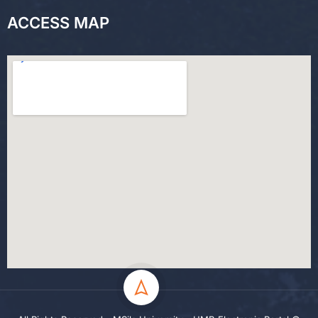
ACCESS MAP