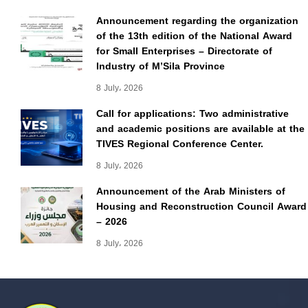
Announcement regarding the organization
of the 13th edition of the National Award
for Small Enterprises – Directorate of
Industry of M’Sila Province
8 July، 2026
Call for applications: Two administrative
and academic positions are available at the
TIVES Regional Conference Center.
8 July، 2026
Announcement of the Arab Ministers of
Housing and Reconstruction Council Award
– 2026
8 July، 2026