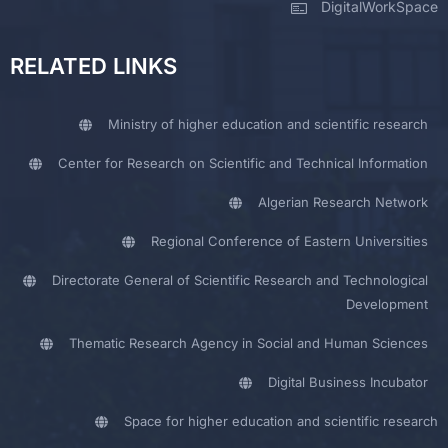
DigitalWorkSpace
RELATED LINKS
Ministry of higher education and scientific research
Center for Research on Scientific and Technical Information
Algerian Research Network
Regional Conference of Eastern Universities
Directorate General of Scientific Research and Technological
Development
Thematic Research Agency in Social and Human Sciences
Digital Business Incubator
Space for higher education and scientific research