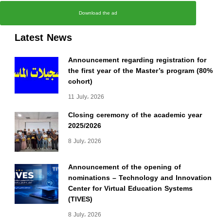
Download the ad
Latest News
Announcement regarding registration for
the first year of the Master’s program (80%
cohort)
11 July، 2026
Closing ceremony of the academic year
2025/2026
8 July، 2026
Announcement of the opening of
nominations – Technology and Innovation
Center for Virtual Education Systems
(TIVES)
8 July، 2026