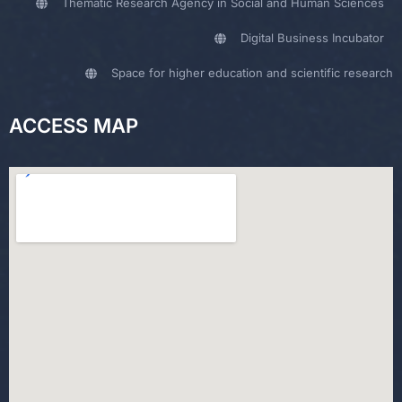
Thematic Research Agency in Social and Human Sciences
Digital Business Incubator
Space for higher education and scientific research
ACCESS MAP