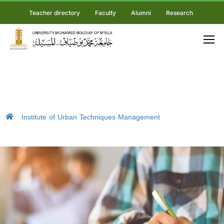
Teacher directory
Faculty
Alumni
Research
Institute of Urban Techniques Management