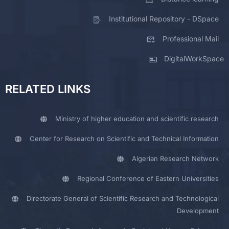
Institutional Repository - DSpace
Professional Mail
DigitalWorkSpace
RELATED LINKS
Ministry of higher education and scientific research
Center for Research on Scientific and Technical Information
Algerian Research Network
Regional Conference of Eastern Universities
Directorate General of Scientific Research and Technological
Development