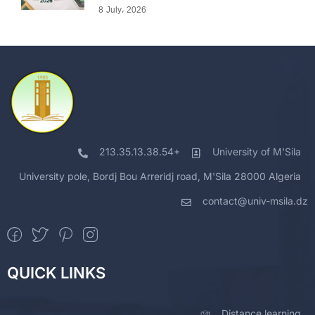
8 July، 2026
213.35.13.38.54+
University of M'Sila
University pole, Bordj Bou Arreridj road, M'Sila 28000 Algeria
contact@univ-msila.dz
QUICK LINKS
Distance learning