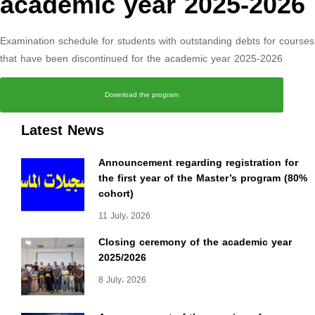
academic year 2025-2026
Examination schedule for students with outstanding debts for courses
that have been discontinued for the academic year 2025-2026
Download the program
Latest News
Announcement regarding registration for
the first year of the Master’s program (80%
cohort)
11 July، 2026
Closing ceremony of the academic year
2025/2026
8 July، 2026