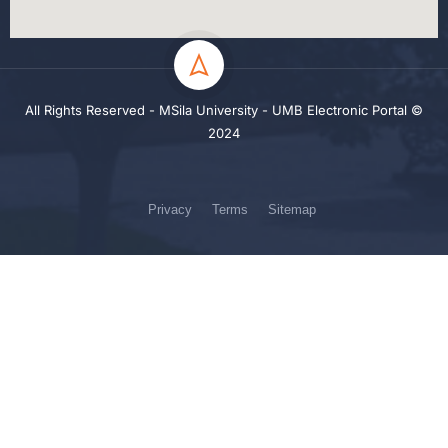
All Rights Reserved - MSila University - UMB Electronic Portal ©
2024
Privacy
Terms
Sitemap