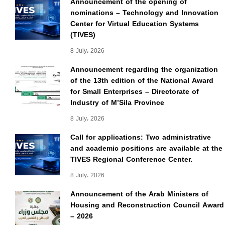
Announcement of the opening of
nominations – Technology and Innovation
Center for Virtual Education Systems
(TIVES)
8 July، 2026
Announcement regarding the organization
of the 13th edition of the National Award
for Small Enterprises – Directorate of
Industry of M’Sila Province
8 July، 2026
Call for applications: Two administrative
and academic positions are available at the
TIVES Regional Conference Center.
8 July، 2026
Announcement of the Arab Ministers of
Housing and Reconstruction Council Award
– 2026