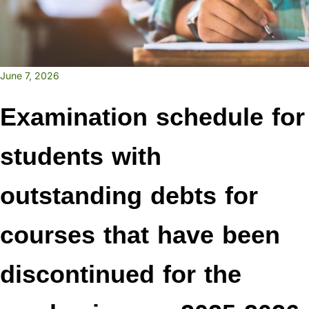
June 7, 2026
Examination schedule for
students with
outstanding debts for
courses that have been
discontinued for the