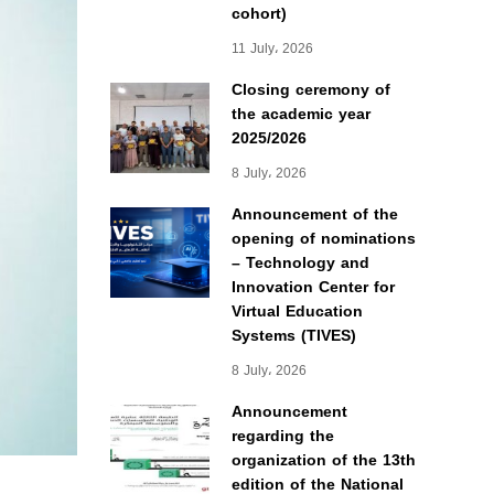
cohort)
11 July، 2026
Closing ceremony of
the academic year
2025/2026
8 July، 2026
Announcement of the
opening of nominations
– Technology and
Innovation Center for
Virtual Education
Systems (TIVES)
8 July، 2026
Announcement
regarding the
organization of the 13th
edition of the National