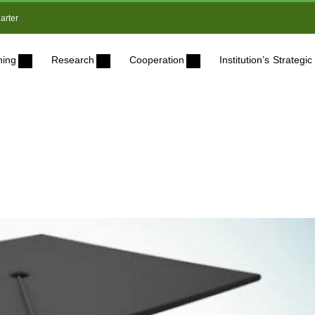
arter
ning
Research
Cooperation
Institution’s Strateg