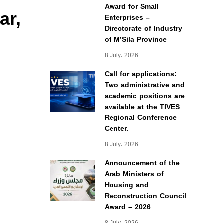
Award for Small
ar,
Enterprises –
Directorate of Industry
of M’Sila Province
8 July، 2026
Call for applications:
Two administrative and
academic positions are
available at the TIVES
Regional Conference
Center.
8 July، 2026
Announcement of the
Arab Ministers of
Housing and
Reconstruction Council
Award – 2026
8 July، 2026