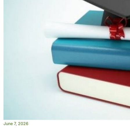
June 7, 2026