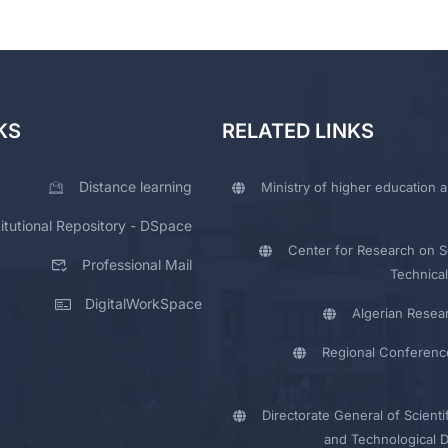
KS
RELATED LINKS
Distance learning
Ministry of higher education a
titutional Repository - DSpace
Center for Research on Sc
Professional Mail
Technical
DigitalWorkSpace
Algerian Resea
Regional Conferenc
Directorate General of Scienti
and Technological 