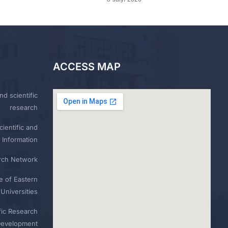
ACCESS MAP
nd scientific
research
ientific and
 Information
rch Network
e of Eastern
Universities
fic Research
Development