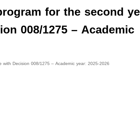
program for the second ye
sion 008/1275 – Academic
ce with Decision 008/1275 – Academic year: 2025-2026