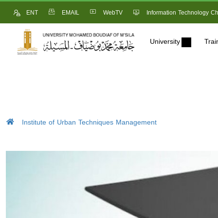
ENT
EMAIL
WebTV
Information Technology Ch
University
Trai
Institute of Urban Techniques Management