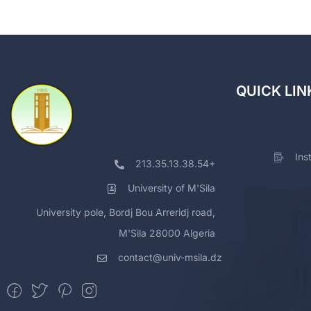
QUICK LIN
Ins
213.35.13.38.54+
University of M'Sila
University pole, Bordj Bou Arreridj road,
M'Sila 28000 Algeria
contact@univ-msila.dz