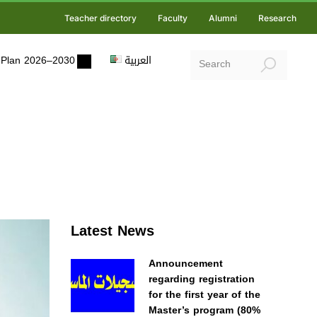
Teacher directory
Faculty
Alumni
Research
ic Plan 2026–2030
العربية
Latest News
Announcement
regarding registration
for the first year of the
Master’s program (80%