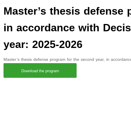
Master’s thesis defense 
in accordance with Deci
year: 2025-2026
Master’s thesis defense program for the second year, in accordan
Download the program