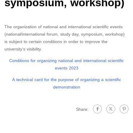
symposium, workshop)
The organization of national and international scientific events
(national/international forum, study day, symposium, workshop)
is subject to certain conditions in order to improve the
university’s visibility.
Conditions for organizing national and international scientific
events 2023
A technical card for the purpose of organizing a scientific
demonstration
Share: