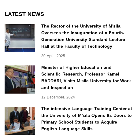
LATEST NEWS
The Rector of the University of M’sila
Oversees the Inauguration of a Fourth-
Generation University Standard Lecture
Hall at the Faculty of Technology
30 April، 2025
Minister of Higher Education and
Scientific Research, Professor Kamel
BADDARI, Visits M’sila University for Work
and Inspection
12 December، 2024
The intensive Language Training Center at
the University of M’sila Opens Its Doors to
Primary School Students to Acquire
English Language Skills