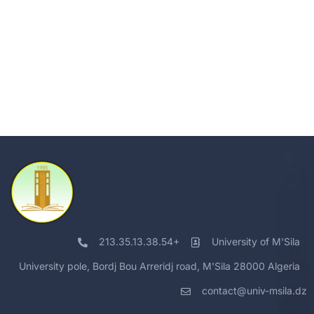
213.35.13.38.54+
University of M'Sila
University pole, Bordj Bou Arreridj road, M'Sila 28000 Algeria
contact@univ-msila.dz