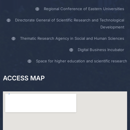
Regional Conference of Eastern Universities
Directorate General of Scientific Research and Technological
Development
Thematic Research Agency in Social and Human Sciences
Digital Business Incubator
Space for higher education and scientific research
ACCESS MAP