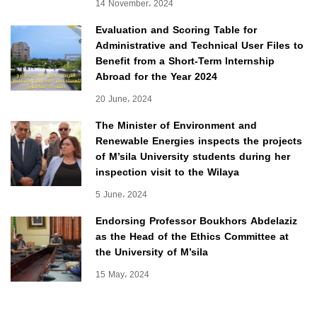
14 November، 2024
Evaluation and Scoring Table for
Administrative and Technical User Files to
Benefit from a Short-Term Internship
Abroad for the Year 2024
20 June، 2024
The Minister of Environment and
Renewable Energies inspects the projects
of M’sila University students during her
inspection visit to the Wilaya
5 June، 2024
Endorsing Professor Boukhors Abdelaziz
as the Head of the Ethics Committee at
the University of M’sila
15 May، 2024