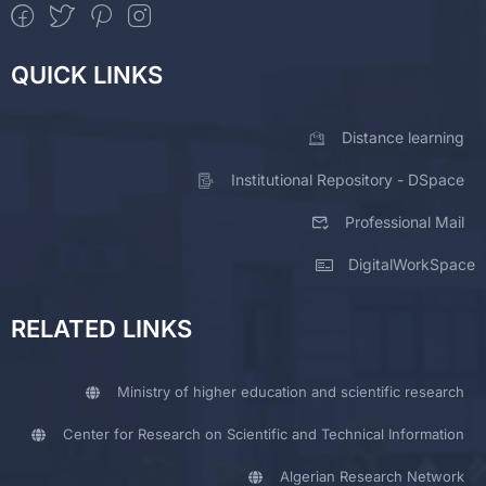
QUICK LINKS
Distance learning
Institutional Repository - DSpace
Professional Mail
DigitalWorkSpace
RELATED LINKS
Ministry of higher education and scientific research
Center for Research on Scientific and Technical Information
Algerian Research Network