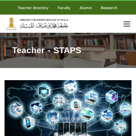
Teacher directory
Faculty
Alumni
Research
Teacher - STAPS