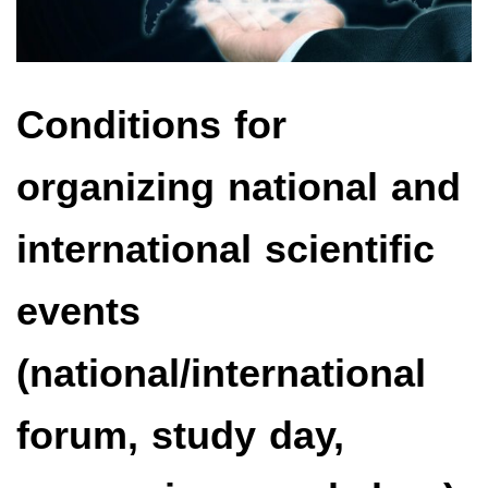
Conditions for
organizing national and
international scientific
events
(national/international
forum, study day,