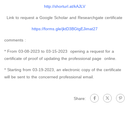
http://shorturl.at/kAJLV
Link to request a Google Scholar and Researchgate certificate
https://forms.gle/jktD3BGtgEJimat27
comments :
* From 03-08-2023 to 03-15-2023 opening a request for a
certificate of proof of updating the professional page online.
* Starting from 03-19-2023, an electronic copy of the certificate
will be sent to the concerned professional email.
Share: