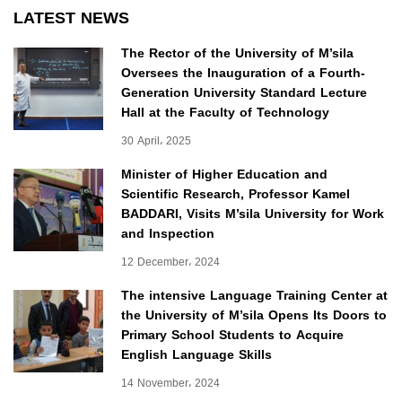
LATEST NEWS
The Rector of the University of M’sila
Oversees the Inauguration of a Fourth-
Generation University Standard Lecture
Hall at the Faculty of Technology
30 April، 2025
Minister of Higher Education and
Scientific Research, Professor Kamel
BADDARI, Visits M’sila University for Work
and Inspection
12 December، 2024
The intensive Language Training Center at
the University of M’sila Opens Its Doors to
Primary School Students to Acquire
English Language Skills
14 November، 2024