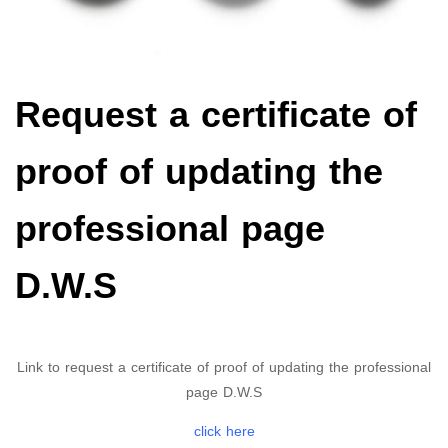
Request a certificate of
proof of updating the
professional page
D.W.S
Link to request a certificate of proof of updating the professional
page D.W.S
click here