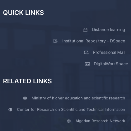
QUICK LINKS
Distance learning
Institutional Repository - DSpace
Professional Mail
DigitalWorkSpace
RELATED LINKS
Ministry of higher education and scientific research
Center for Research on Scientific and Technical Information
Algerian Research Network