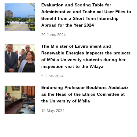
Evaluation and Scoring Table for
Administrative and Technical User Files to
Benefit from a Short-Term Internship
Abroad for the Year 2024
20 June، 2024
The Minister of Environment and
Renewable Energies inspects the projects
of M’sila University students during her
inspection visit to the Wilaya
5 June، 2024
Endorsing Professor Boukhors Abdelaziz
as the Head of the Ethics Committee at
the University of M’sila
15 May، 2024