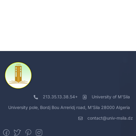
213.35.13.38.54+
University of M'Sila
University pole, Bordj Bou Arreridj road, M'Sila 28000 Algeria
contact@univ-msila.dz