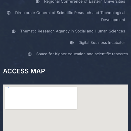
Regional Conference of Eastern Universities
Directorate General of Scientific Research and Technological
Development
Thematic Research Agency in Social and Human Sciences
Digital Business Incubator
Space for higher education and scientific research
ACCESS MAP