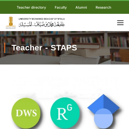
Teacher directory
Faculty
Alumni
Research
Teacher - STAPS