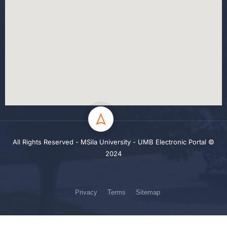
All Rights Reserved - MSila University - UMB Electronic Portal ©
2024
Privacy
Terms
Sitemap