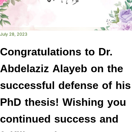
July 28, 2023
Congratulations to Dr.
Abdelaziz Alayeb on the
successful defense of his
PhD thesis! Wishing you
continued success and