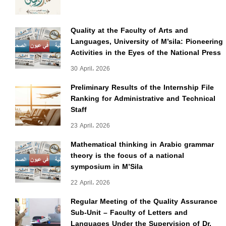
Quality at the Faculty of Arts and
Languages, University of M’sila: Pioneering
Activities in the Eyes of the National Press
30 April، 2026
Preliminary Results of the Internship File
Ranking for Administrative and Technical
Staff
23 April، 2026
Mathematical thinking in Arabic grammar
theory is the focus of a national
symposium in M’Sila
22 April، 2026
Regular Meeting of the Quality Assurance
Sub-Unit – Faculty of Letters and
Languages Under the Supervision of Dr.