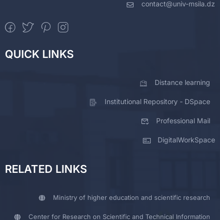
contact@univ-msila.dz
QUICK LINKS
Distance learning
Institutional Repository - DSpace
Professional Mail
DigitalWorkSpace
RELATED LINKS
Ministry of higher education and scientific research
Center for Research on Scientific and Technical Information