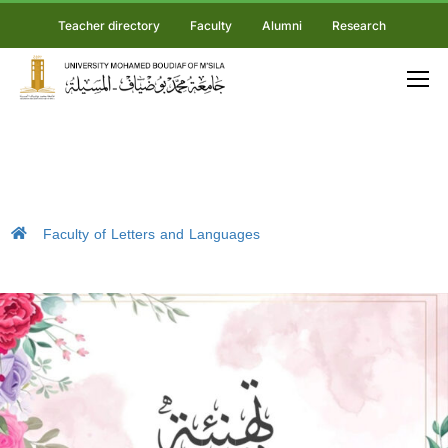
Teacher directory
Faculty
Alumni
Research
Faculty of Letters and Languages