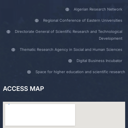
Algerian Research Network
Regional Conference of Eastern Universities
Directorate General of Scientific Research and Technological
Development
Thematic Research Agency in Social and Human Sciences
Digital Business Incubator
Space for higher education and scientific research
ACCESS MAP