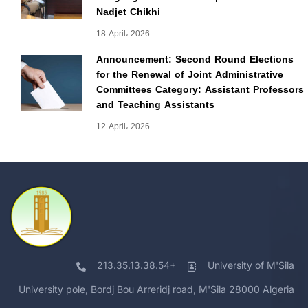
Nadjet Chikhi
18 April، 2026
Announcement: Second Round Elections
for the Renewal of Joint Administrative
Committees Category: Assistant Professors
and Teaching Assistants
12 April، 2026
213.35.13.38.54+
University of M'Sila
University pole, Bordj Bou Arreridj road, M'Sila 28000 Algeria