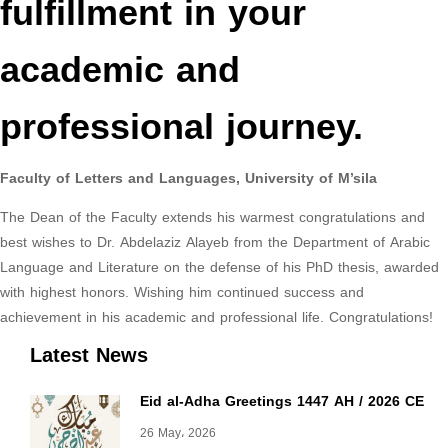
fulfillment in your
academic and
professional journey.
Faculty of Letters and Languages, University of M’sila
The Dean of the Faculty extends his warmest congratulations and
best wishes to Dr. Abdelaziz Alayeb from the Department of Arabic
Language and Literature on the defense of his PhD thesis, awarded
with highest honors. Wishing him continued success and
achievement in his academic and professional life. Congratulations!
Latest News
Eid al-Adha Greetings 1447 AH / 2026 CE
26 May، 2026