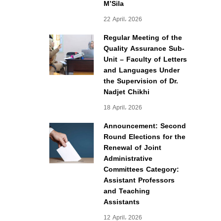
M’Sila
22 April، 2026
Regular Meeting of the
Quality Assurance Sub-
Unit – Faculty of Letters
and Languages Under
the Supervision of Dr.
Nadjet Chikhi
18 April، 2026
Announcement: Second
Round Elections for the
Renewal of Joint
Administrative
Committees Category:
Assistant Professors
and Teaching
Assistants
12 April، 2026