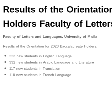
Results of the Orientatio
Holders Faculty of Lett
Faculty of Letters and Languages, University of M’sila
Results of the Orientation for 2023 Baccalaureate Holders:
223 new students in English Language
332 new students in Arabic Language and Literature
117 new students in Translation
118 new students in French Language