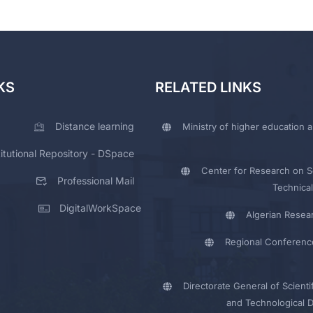
KS
RELATED LINKS
Distance learning
Ministry of higher education a
titutional Repository - DSpace
Center for Research on Sc
Professional Mail
Technical
DigitalWorkSpace
Algerian Resea
Regional Conferenc
Directorate General of Scienti
and Technological 