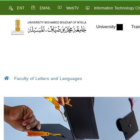
ENT
EMAIL
WebTV
Information Technology Ch
University
Trai
Faculty of Letters and Languages