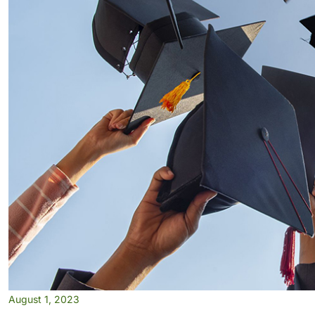
August 1, 2023