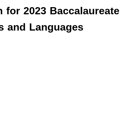
n for 2023 Baccalaureate
ers and Languages