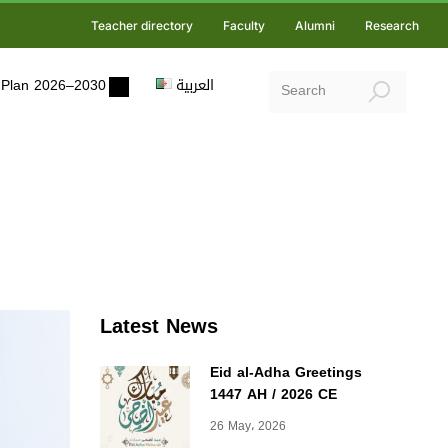
Teacher directory
Faculty
Alumni
Research
ic Plan 2026–2030
العربية
Latest News
Eid al-Adha Greetings
1447 AH / 2026 CE
26 May، 2026