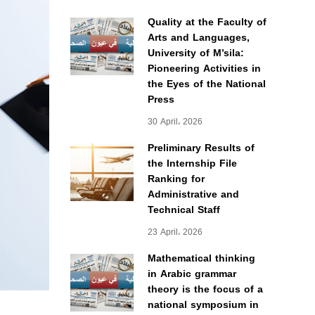
Quality at the Faculty of
Arts and Languages,
University of M’sila:
Pioneering Activities in
the Eyes of the National
Press
30 April، 2026
Preliminary Results of
the Internship File
Ranking for
Administrative and
Technical Staff
23 April، 2026
Mathematical thinking
in Arabic grammar
theory is the focus of a
national symposium in