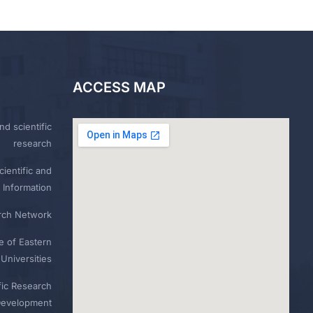
ACCESS MAP
nd scientific
research
ientific and
 Information
rch Network
e of Eastern
Universities
fic Research
Development