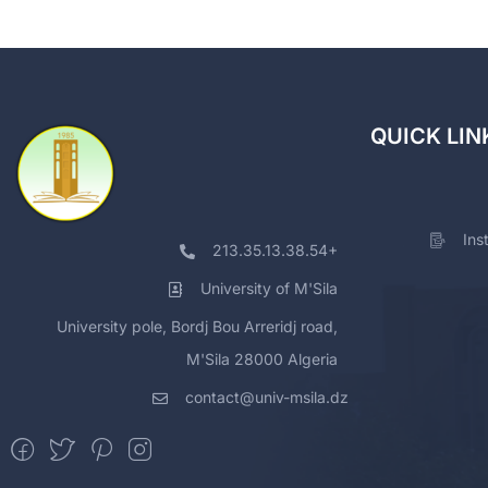
QUICK LIN
Ins
213.35.13.38.54+
University of M'Sila
University pole, Bordj Bou Arreridj road,
M'Sila 28000 Algeria
contact@univ-msila.dz