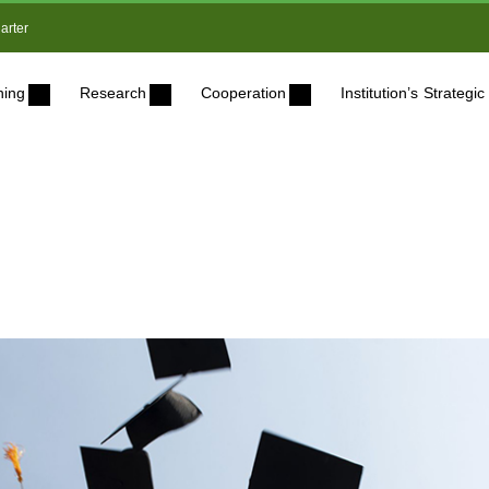
arter
ning
Research
Cooperation
Institution’s Strateg