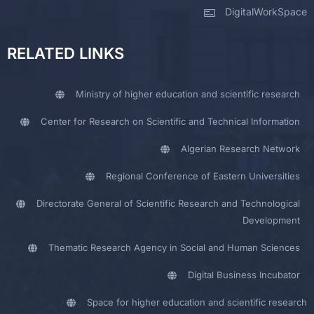
DigitalWorkSpace
RELATED LINKS
Ministry of higher education and scientific research
Center for Research on Scientific and Technical Information
Algerian Research Network
Regional Conference of Eastern Universities
Directorate General of Scientific Research and Technological
Development
Thematic Research Agency in Social and Human Sciences
Digital Business Incubator
Space for higher education and scientific research