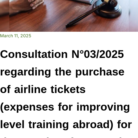
March 11, 2025
Consultation N°03/2025
regarding the purchase
of airline tickets
(expenses for improving
level training abroad) for