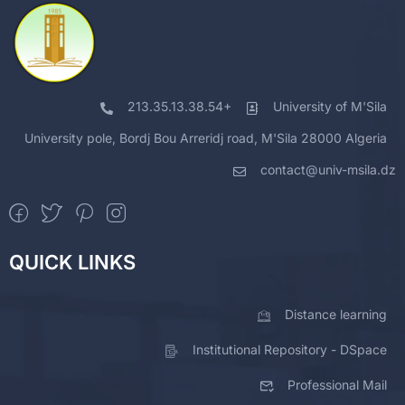
213.35.13.38.54+
University of M'Sila
University pole, Bordj Bou Arreridj road, M'Sila 28000 Algeria
contact@univ-msila.dz
QUICK LINKS
Distance learning
Institutional Repository - DSpace
Professional Mail