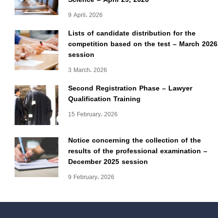
9 April، 2026
Lists of candidate distribution for the
competition based on the test – March 2026
session
3 March، 2026
Second Registration Phase – Lawyer
Qualification Training
15 February، 2026
Notice concerning the collection of the
results of the professional examination –
December 2025 session
9 February، 2026