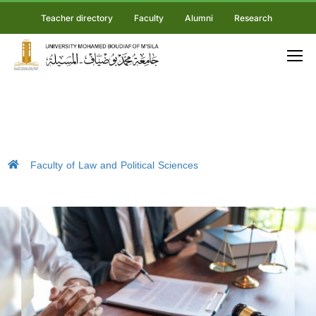
Teacher directory
Faculty
Alumni
Research
Faculty of Law and Political Sciences