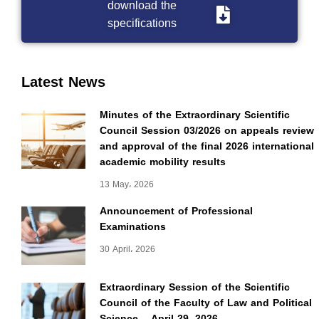
download the
specifications
Latest News
Minutes of the Extraordinary Scientific
Council Session 03/2026 on appeals review
and approval of the final 2026 international
academic mobility results
13 May، 2026
Announcement of Professional
Examinations
30 April، 2026
Extraordinary Session of the Scientific
Council of the Faculty of Law and Political
Science – April 29, 2026