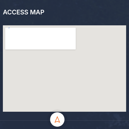
ACCESS MAP