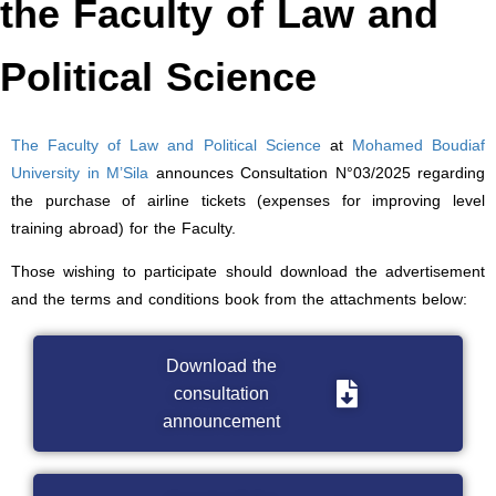
the Faculty of Law and
Political Science
The Faculty of Law and Political Science
at
Mohamed Boudiaf
University in M’Sila
announces Consultation N°03/2025 regarding
the purchase of airline tickets (expenses for improving level
training abroad) for the Faculty.
Those wishing to participate should download the advertisement
and the terms and conditions book from the attachments below:
Download the
consultation
announcement