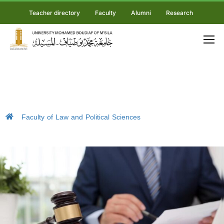
Teacher directory
Faculty
Alumni
Research
Faculty of Law and Political Sciences