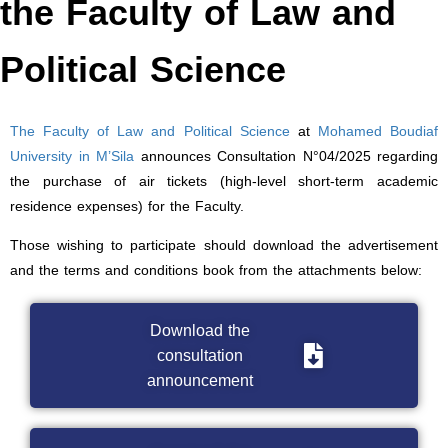
the Faculty of Law and
Political Science
The Faculty of Law and Political Science
at
Mohamed Boudiaf
University in M’Sila
announces Consultation N°04/2025 regarding
the purchase of air tickets (high-level short-term academic
residence expenses) for the Faculty.
Those wishing to participate should download the advertisement
and the terms and conditions book from the attachments below:
Download the
consultation
announcement