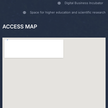
Digital Business Incubator
Space for higher education and scientific research
ACCESS MAP