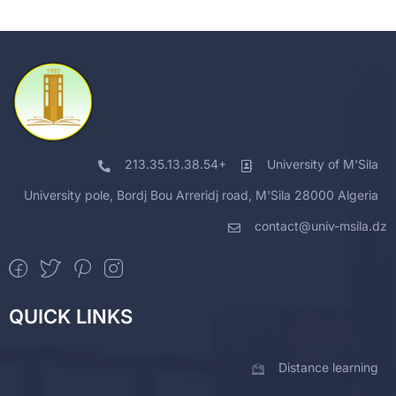
213.35.13.38.54+
University of M'Sila
University pole, Bordj Bou Arreridj road, M'Sila 28000 Algeria
contact@univ-msila.dz
QUICK LINKS
Distance learning