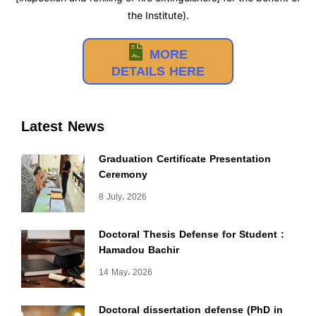
the Institute).
MORE
DETAILS HERE
Latest News
Graduation Certificate Presentation
Ceremony
8 July، 2026
Doctoral Thesis Defense for Student :
Hamadou Bachir
14 May، 2026
Doctoral dissertation defense (PhD in