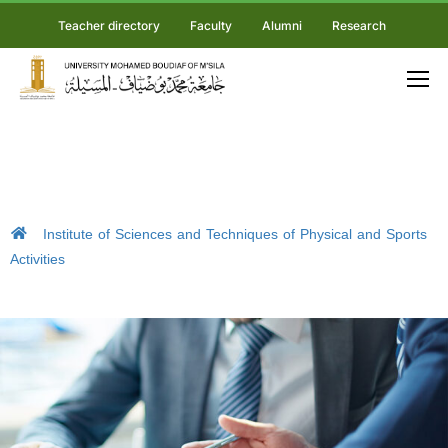
Teacher directory
Faculty
Alumni
Research
Institute of Sciences and Techniques of Physical and Sports
Activities