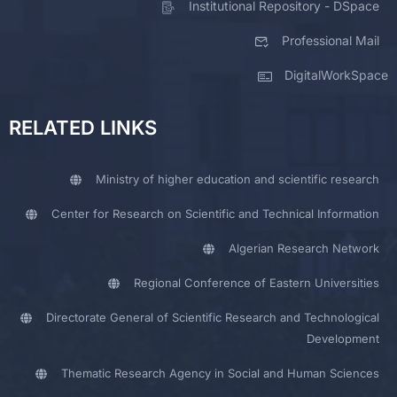
Institutional Repository - DSpace
Professional Mail
DigitalWorkSpace
RELATED LINKS
Ministry of higher education and scientific research
Center for Research on Scientific and Technical Information
Algerian Research Network
Regional Conference of Eastern Universities
Directorate General of Scientific Research and Technological
Development
Thematic Research Agency in Social and Human Sciences