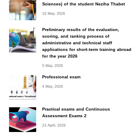
Sciences) of the student Neziha Thabet
10 May، 2026
Preliminary results of the evaluation,
scoring, and ranking process of
administrative and technical staff
applications for short-term training abroad
for the year 2026
5 May، 2026
Professional exam
4 May، 2026
Practical exams and Continuous
Assessment Exams 2
23 April، 2026