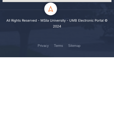
All Rights Reserved - MSila University - UMB Electronic Portal ©
2024
Privacy
Terms
Sitemap