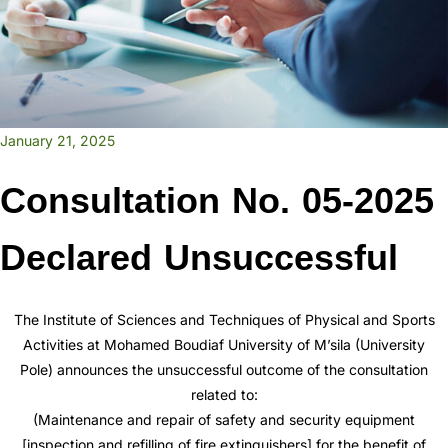
January 21, 2025
Consultation No. 05-2025
Declared Unsuccessful
The Institute of Sciences and Techniques of Physical and Sports
Activities at Mohamed Boudiaf University of M’sila (University
Pole) announces the unsuccessful outcome of the consultation
related to:
(Maintenance and repair of safety and security equipment
[inspection and refilling of fire extinguishers] for the benefit of