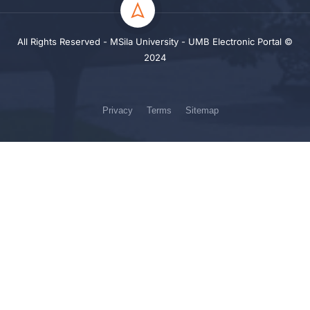
All Rights Reserved - MSila University - UMB Electronic Portal ©
2024
Privacy
Terms
Sitemap