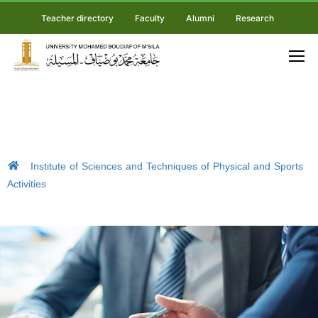
Teacher directory
Faculty
Alumni
Research
Institute of Sciences and Techniques of Physical and Sports
Activities