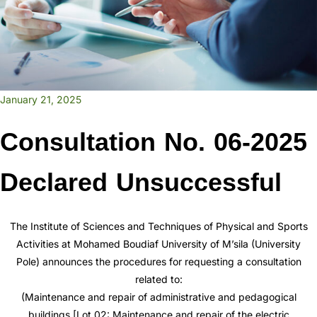
January 21, 2025
Consultation No. 06-2025
Declared Unsuccessful
The Institute of Sciences and Techniques of Physical and Sports
Activities at Mohamed Boudiaf University of M’sila (University
Pole) announces the procedures for requesting a consultation
related to:
(Maintenance and repair of administrative and pedagogical
buildings [Lot 02: Maintenance and repair of the electric