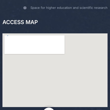
Space for higher education and scientific research
ACCESS MAP