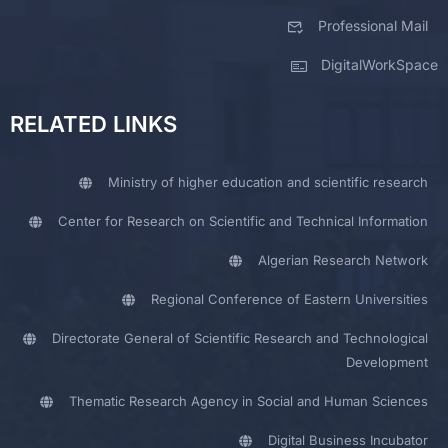
Professional Mail
DigitalWorkSpace
RELATED LINKS
Ministry of higher education and scientific research
Center for Research on Scientific and Technical Information
Algerian Research Network
Regional Conference of Eastern Universities
Directorate General of Scientific Research and Technological
Development
Thematic Research Agency in Social and Human Sciences
Digital Business Incubator