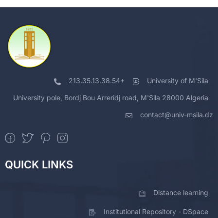
213.35.13.38.54+
University of M'Sila
University pole, Bordj Bou Arreridj road, M'Sila 28000 Algeria
contact@univ-msila.dz
QUICK LINKS
Distance learning
Institutional Repository - DSpace