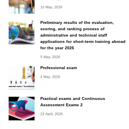
10 May، 2026
Preliminary results of the evaluation,
scoring, and ranking process of
administrative and technical staff
applications for short-term training abroad
for the year 2026
5 May، 2026
Professional exam
4 May، 2026
Practical exams and Continuous
Assessment Exams 2
23 April، 2026