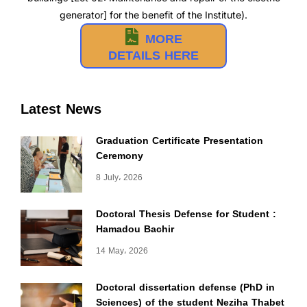
generator] for the benefit of the Institute).
MORE
DETAILS HERE
Latest News
Graduation Certificate Presentation
Ceremony
8 July، 2026
Doctoral Thesis Defense for Student :
Hamadou Bachir
14 May، 2026
Doctoral dissertation defense (PhD in
Sciences) of the student Neziha Thabet