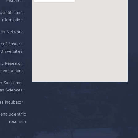
research
ientific and
 Information
rch Network
e of Eastern
Universities
fic Research
Development
n Social and
n Sciences
ess Incubator
and scientific
research