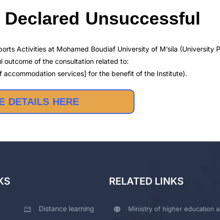
5 Declared Unsuccessful
orts Activities at Mohamed Boudiaf University of M’sila (University P
 outcome of the consultation related to:
 accommodation services] for the benefit of the Institute).
 DETAILS HERE
KS
RELATED LINKS
Distance learning
Ministry of higher education a