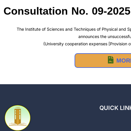
Consultation No. 09-202
The Institute of Sciences and Techniques of Physical and Sp
announces the unsuccessful
(University cooperation expenses [Provision of
MORE
QUICK LIN