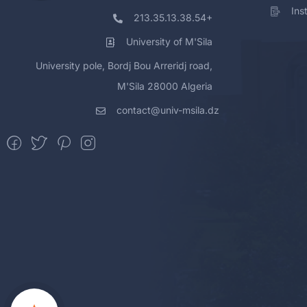
Ins
213.35.13.38.54+
University of M'Sila
University pole, Bordj Bou Arreridj road,
M'Sila 28000 Algeria
contact@univ-msila.dz