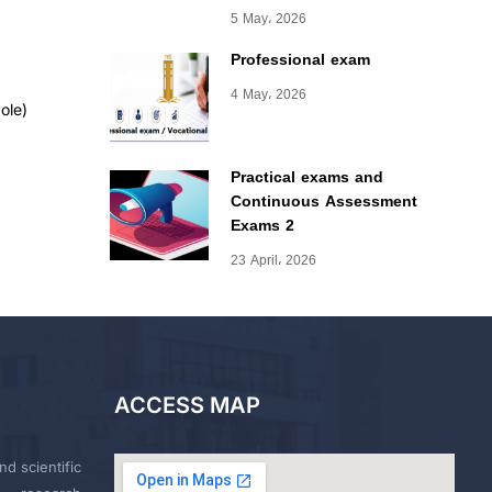
5 May، 2026
Professional exam
4 May، 2026
ole)
Practical exams and
Continuous Assessment
Exams 2
23 April، 2026
ACCESS MAP
nd scientific