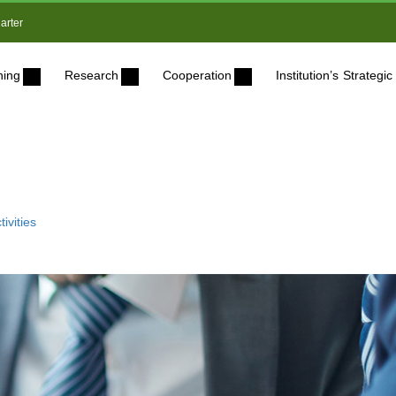
arter
ning
Research
Cooperation
Institution’s Strateg
ivities