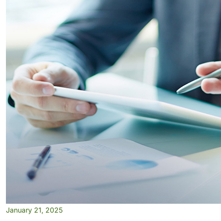
January 21, 2025