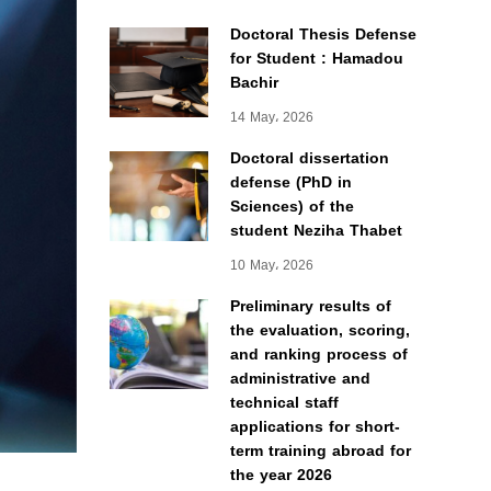
Doctoral Thesis Defense
for Student : Hamadou
Bachir
14 May، 2026
Doctoral dissertation
defense (PhD in
Sciences) of the
student Neziha Thabet
10 May، 2026
Preliminary results of
the evaluation, scoring,
and ranking process of
administrative and
technical staff
applications for short-
term training abroad for
the year 2026