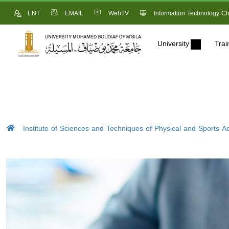
ENT
EMAIL
WebTV
Information Technology Ch
University
Trai
Institute of Sciences and Techniques of Physical and Sports Act