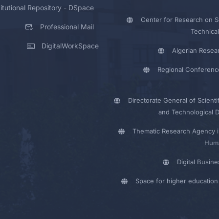
titutional Repository - DSpace
Center for Research on Sc
Professional Mail
Technical
DigitalWorkSpace
Algerian Resea
Regional Conferenc
Directorate General of Scienti
and Technological 
Thematic Research Agency i
Huma
Digital Busin
Space for higher education 