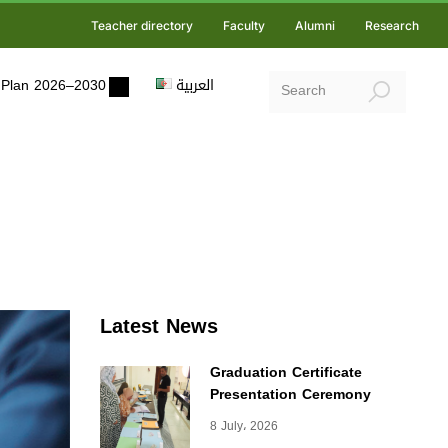
Teacher directory
Faculty
Alumni
Research
ic Plan 2026–2030
العربية
Latest News
Graduation Certificate
Presentation Ceremony
8 July، 2026