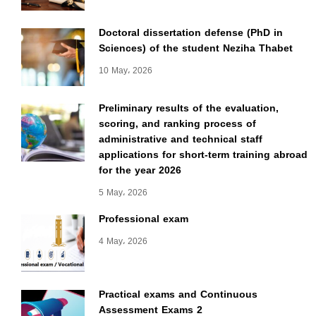
Doctoral dissertation defense (PhD in
Sciences) of the student Neziha Thabet
10 May، 2026
Preliminary results of the evaluation,
scoring, and ranking process of
administrative and technical staff
applications for short-term training abroad
for the year 2026
5 May، 2026
Professional exam
4 May، 2026
Practical exams and Continuous
Assessment Exams 2