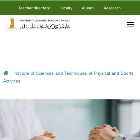
Teacher directory
Faculty
Alumni
Research
Institute of Sciences and Techniques of Physical and Sports
Activities