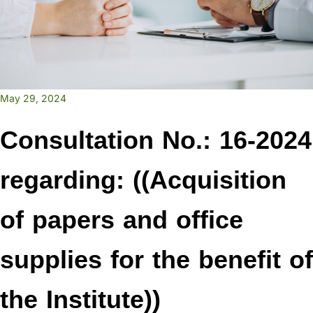
May 29, 2024
Consultation No.: 16-2024
regarding: ((Acquisition
of papers and office
supplies for the benefit of
the Institute))