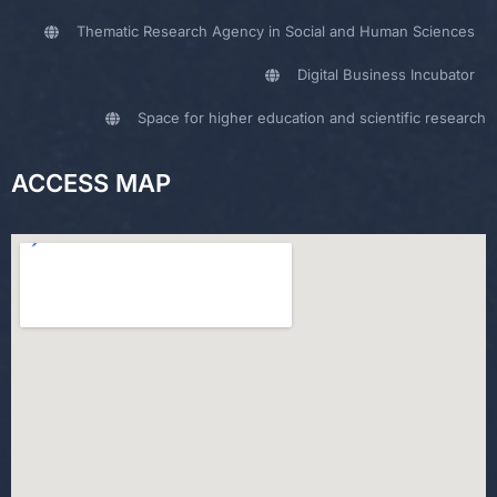
Thematic Research Agency in Social and Human Sciences
Digital Business Incubator
Space for higher education and scientific research
ACCESS MAP