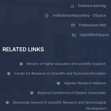
Distance learning
Institutional Repository - DSpace
Professional Mail
DigitalWorkSpace
RELATED LINKS
Ministry of higher education and scientific research
Center for Research on Scientific and Technical Information
Algerian Research Network
Regional Conference of Eastern Universities
Directorate General of Scientific Research and Technological
Development