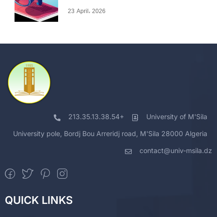
23 April، 2026
213.35.13.38.54+
University of M'Sila
University pole, Bordj Bou Arreridj road, M'Sila 28000 Algeria
contact@univ-msila.dz
QUICK LINKS