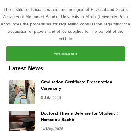
The Institute of Sciences and Technologies of Physical and Sports
Activities at Mohamed Boudiaf University in M’sila (University Pole)
announces the procedures for requesting consultation regarding: the
acquisition of papers and office supplies for the benefit of the
Institute.
more détails here
Latest News
Graduation Certificate Presentation
Ceremony
8 July، 2026
Doctoral Thesis Defense for Student :
Hamadou Bachir
14 May، 2026