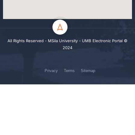
All Rights Reserved - MSila University - UMB Electronic Portal ©
2024
Privacy
Terms
Sitemap