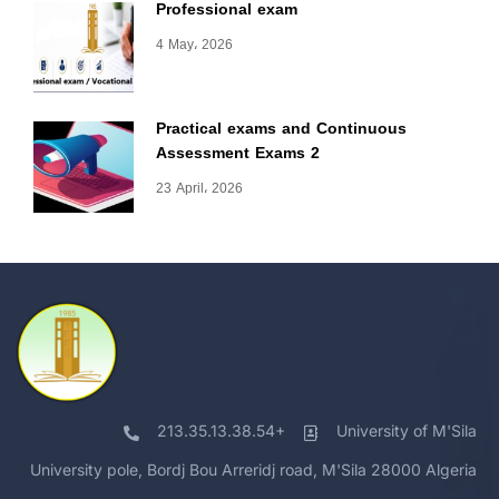
Professional exam
4 May، 2026
Practical exams and Continuous
Assessment Exams 2
23 April، 2026
213.35.13.38.54+
University of M'Sila
University pole, Bordj Bou Arreridj road, M'Sila 28000 Algeria