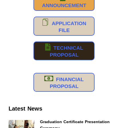
ANNOUNCEMENT
APPLICATION
FILE
TECHNICAL
PROPOSAL
FINANCIAL
PROPOSAL
Latest News
Graduation Certificate Presentation