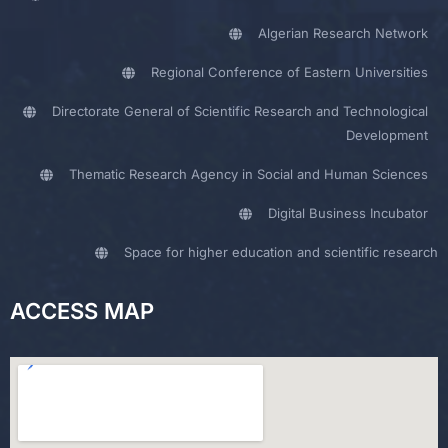
Algerian Research Network
Regional Conference of Eastern Universities
Directorate General of Scientific Research and Technological
Development
Thematic Research Agency in Social and Human Sciences
Digital Business Incubator
Space for higher education and scientific research
ACCESS MAP