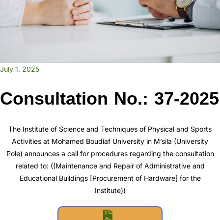
July 1, 2025
Consultation No.: 37-2025
The Institute of Science and Techniques of Physical and Sports
Activities at Mohamed Boudiaf University in M’sila (University
Pole) announces a call for procedures regarding the consultation
related to: ((Maintenance and Repair of Administrative and
Educational Buildings [Procurement of Hardware] for the
Institute))