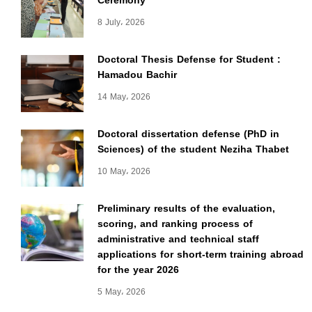
Ceremony
8 July، 2026
Doctoral Thesis Defense for Student :
Hamadou Bachir
14 May، 2026
Doctoral dissertation defense (PhD in
Sciences) of the student Neziha Thabet
10 May، 2026
Preliminary results of the evaluation,
scoring, and ranking process of
administrative and technical staff
applications for short-term training abroad
for the year 2026
5 May، 2026