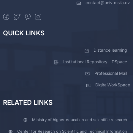
contact@univ-msila.dz
QUICK LINKS
Distance learning
Institutional Repository - DSpace
Professional Mail
DigitalWorkSpace
RELATED LINKS
Ministry of higher education and scientific research
Center for Research on Scientific and Technical Information