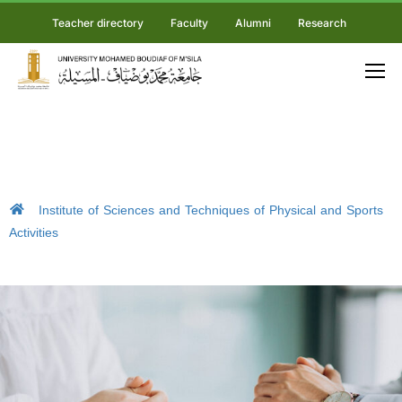
Teacher directory
Faculty
Alumni
Research
Institute of Sciences and Techniques of Physical and Sports
Activities