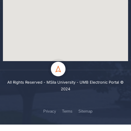
All Rights Reserved - MSila University - UMB Electronic Portal ©
2024
Privacy
Terms
Sitemap