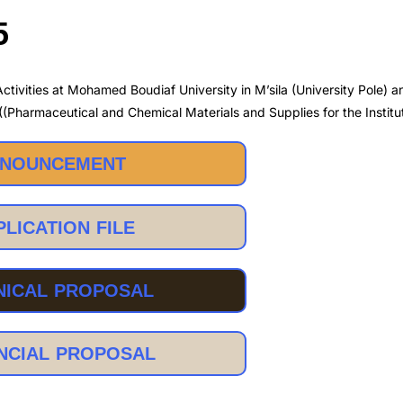
5
ctivities at Mohamed Boudiaf University in M’sila (University Pole) 
 ((Pharmaceutical and Chemical Materials and Supplies for the Institu
NOUNCEMENT
PLICATION FILE
NICAL PROPOSAL
NCIAL PROPOSAL