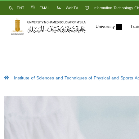
ENT
EMAIL
WebTV
Information Technology Ch
University
Trai
Institute of Sciences and Techniques of Physical and Sports Act