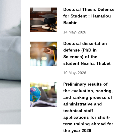
Doctoral Thesis Defense
for Student : Hamadou
Bachir
14 May، 2026
Doctoral dissertation
defense (PhD in
Sciences) of the
student Neziha Thabet
10 May، 2026
Preliminary results of
the evaluation, scoring,
and ranking process of
administrative and
technical staff
applications for short-
term training abroad for
the year 2026