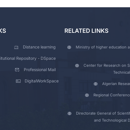
KS
RELATED LINKS
Distance learning
Ministry of higher education a
titutional Repository - DSpace
Center for Research on Sc
Professional Mail
Technical
DigitalWorkSpace
Algerian Resea
Regional Conferenc
Directorate General of Scienti
and Technological 