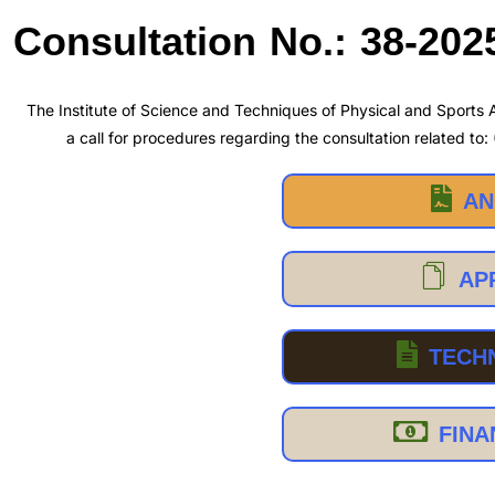
Consultation No.: 38-202
The Institute of Science and Techniques of Physical and Sports A
a call for procedures regarding the consultation related to:
AN
AP
TECH
FINA