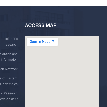
ACCESS MAP
nd scientific
research
ientific and
 Information
rch Network
e of Eastern
Universities
fic Research
Development