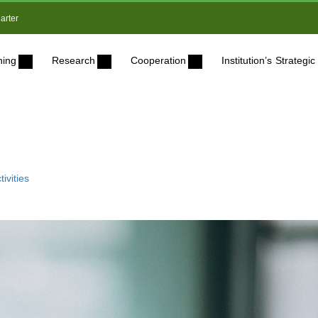
arter
ning
Research
Cooperation
Institution’s Strateg
ivities