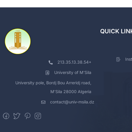
QUICK LIN
Ins
213.35.13.38.54+
University of M'Sila
University pole, Bordj Bou Arreridj road,
M'Sila 28000 Algeria
contact@univ-msila.dz