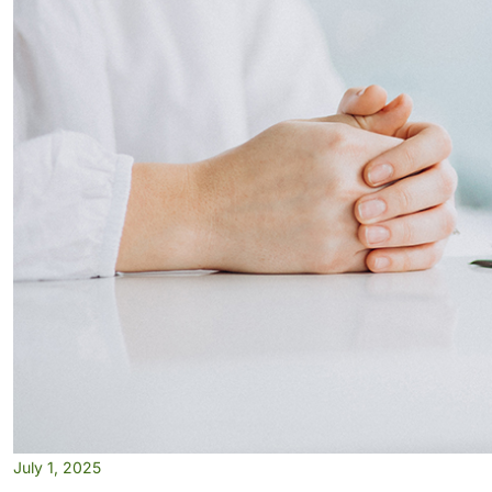
July 1, 2025