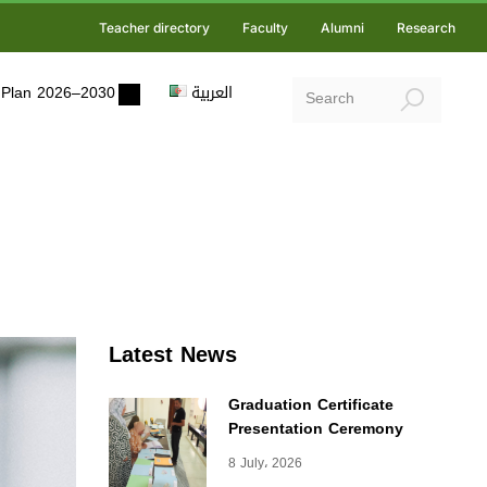
Teacher directory
Faculty
Alumni
Research
ic Plan 2026–2030
العربية
Latest News
Graduation Certificate
Presentation Ceremony
8 July، 2026