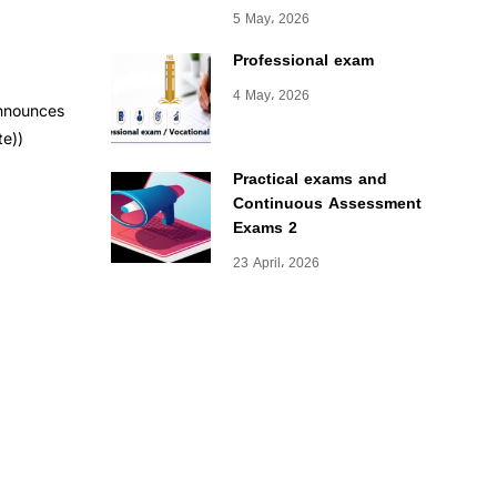
5 May، 2026
Professional exam
4 May، 2026
announces
te))
Practical exams and
Continuous Assessment
Exams 2
23 April، 2026