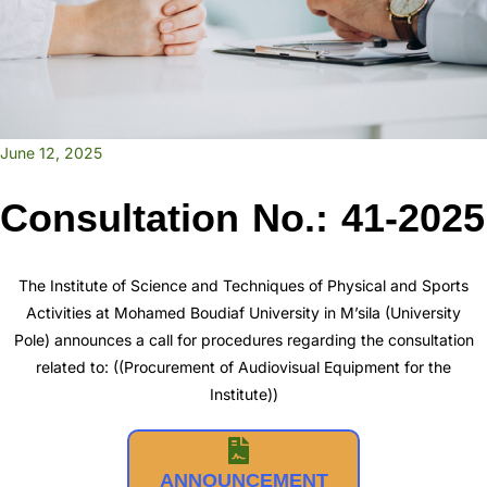
June 12, 2025
Consultation No.: 41-2025
The Institute of Science and Techniques of Physical and Sports
Activities at Mohamed Boudiaf University in M’sila (University
Pole) announces a call for procedures regarding the consultation
related to: ((Procurement of Audiovisual Equipment for the
Institute))
ANNOUNCEMENT