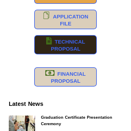
APPLICATION
FILE
TECHNICAL
PROPOSAL
FINANCIAL
PROPOSAL
Latest News
Graduation Certificate Presentation
Ceremony