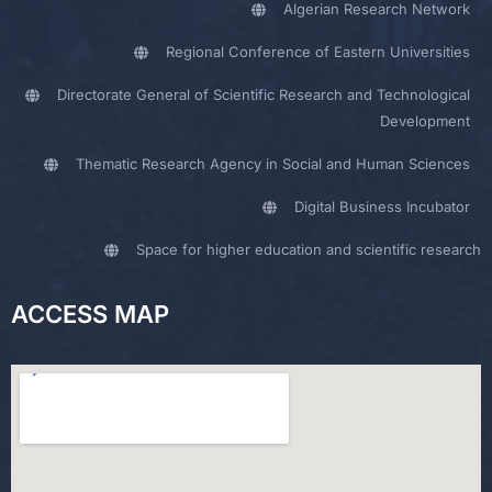
Algerian Research Network
Regional Conference of Eastern Universities
Directorate General of Scientific Research and Technological
Development
Thematic Research Agency in Social and Human Sciences
Digital Business Incubator
Space for higher education and scientific research
ACCESS MAP