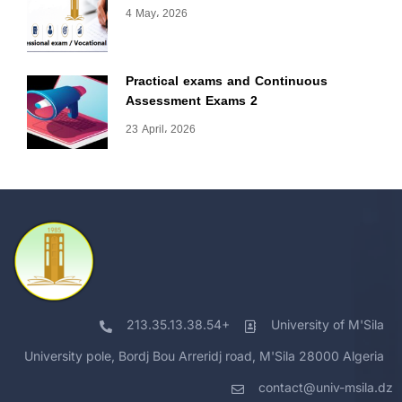
4 May، 2026
Practical exams and Continuous
Assessment Exams 2
23 April، 2026
213.35.13.38.54+
University of M'Sila
University pole, Bordj Bou Arreridj road, M'Sila 28000 Algeria
contact@univ-msila.dz