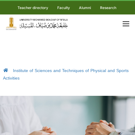
Teacher directory
Faculty
Alumni
Research
Institute of Sciences and Techniques of Physical and Sports
Activities