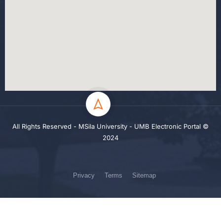
All Rights Reserved - MSila University - UMB Electronic Portal ©
2024
Privacy
Terms
Sitemap