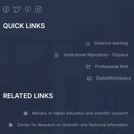
QUICK LINKS
Distance learning
Institutional Repository - DSpace
Professional Mail
DigitalWorkSpace
RELATED LINKS
Ministry of higher education and scientific research
Center for Research on Scientific and Technical Information