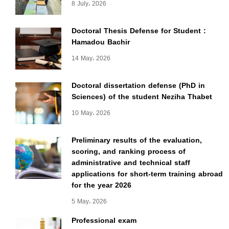
8 July، 2026
Doctoral Thesis Defense for Student :
Hamadou Bachir
14 May، 2026
Doctoral dissertation defense (PhD in
Sciences) of the student Neziha Thabet
10 May، 2026
Preliminary results of the evaluation,
scoring, and ranking process of
administrative and technical staff
applications for short-term training abroad
for the year 2026
5 May، 2026
Professional exam