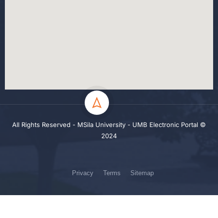
All Rights Reserved - MSila University - UMB Electronic Portal ©
2024
Privacy
Terms
Sitemap