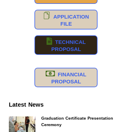
APPLICATION
FILE
TECHNICAL
PROPOSAL
FINANCIAL
PROPOSAL
Latest News
Graduation Certificate Presentation
Ceremony