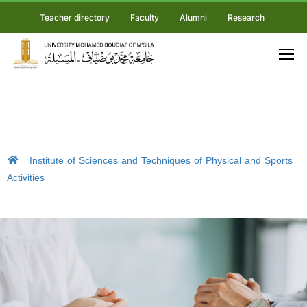
Teacher directory
Faculty
Alumni
Research
Institute of Sciences and Techniques of Physical and Sports
Activities