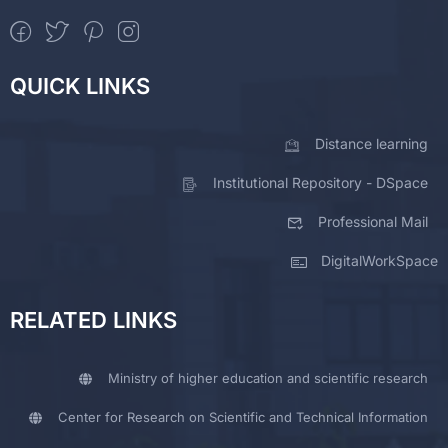
QUICK LINKS
Distance learning
Institutional Repository - DSpace
Professional Mail
DigitalWorkSpace
RELATED LINKS
Ministry of higher education and scientific research
Center for Research on Scientific and Technical Information