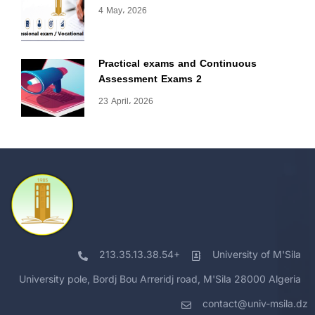
4 May، 2026
Practical exams and Continuous
Assessment Exams 2
23 April، 2026
213.35.13.38.54+
University of M'Sila
University pole, Bordj Bou Arreridj road, M'Sila 28000 Algeria
contact@univ-msila.dz