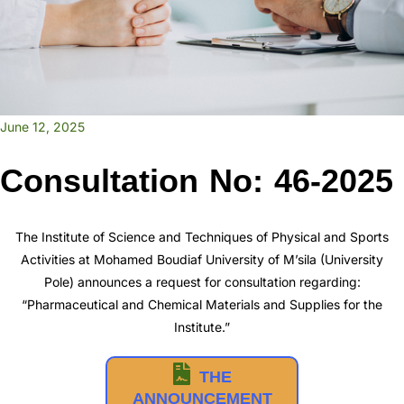
June 12, 2025
Consultation No: 46-2025
The Institute of Science and Techniques of Physical and Sports
Activities at Mohamed Boudiaf University of M’sila (University
Pole) announces a request for consultation regarding:
“Pharmaceutical and Chemical Materials and Supplies for the
Institute.”
THE
ANNOUNCEMENT