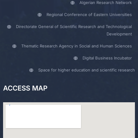
Algerian Research Network
Regional Conference of Eastern Universities
Directorate General of Scientific Research and Technological
Development
Thematic Research Agency in Social and Human Sciences
Digital Business Incubator
Space for higher education and scientific research
ACCESS MAP