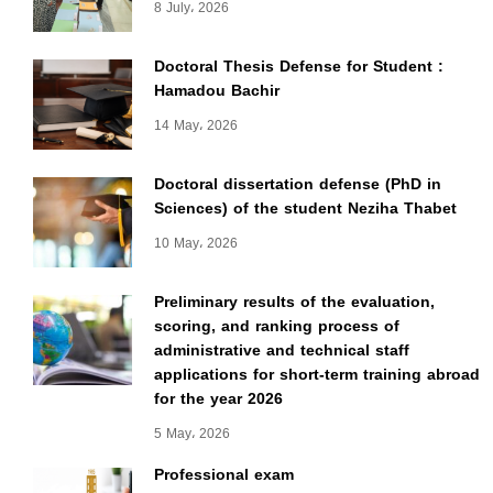
8 July، 2026
Doctoral Thesis Defense for Student :
Hamadou Bachir
14 May، 2026
Doctoral dissertation defense (PhD in
Sciences) of the student Neziha Thabet
10 May، 2026
Preliminary results of the evaluation,
scoring, and ranking process of
administrative and technical staff
applications for short-term training abroad
for the year 2026
5 May، 2026
Professional exam