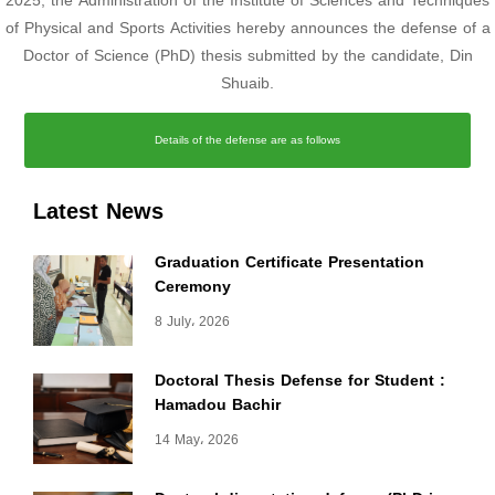
2025, the Administration of the Institute of Sciences and Techniques
of Physical and Sports Activities hereby announces the defense of a
Doctor of Science (PhD) thesis submitted by the candidate, Din
Shuaib.
Details of the defense are as follows
Latest News
Graduation Certificate Presentation
Ceremony
8 July، 2026
Doctoral Thesis Defense for Student :
Hamadou Bachir
14 May، 2026