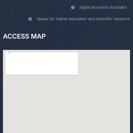
Digital Business Incubator
Space for higher education and scientific research
ACCESS MAP