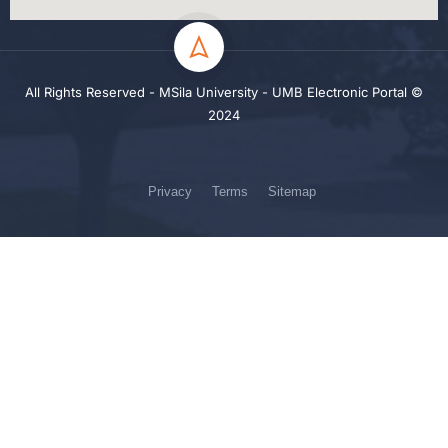
All Rights Reserved - MSila University - UMB Electronic Portal ©
2024
Privacy
Terms
Sitemap