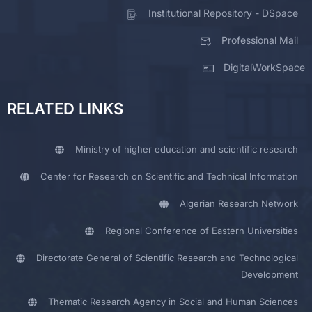
Institutional Repository - DSpace
Professional Mail
DigitalWorkSpace
RELATED LINKS
Ministry of higher education and scientific research
Center for Research on Scientific and Technical Information
Algerian Research Network
Regional Conference of Eastern Universities
Directorate General of Scientific Research and Technological
Development
Thematic Research Agency in Social and Human Sciences