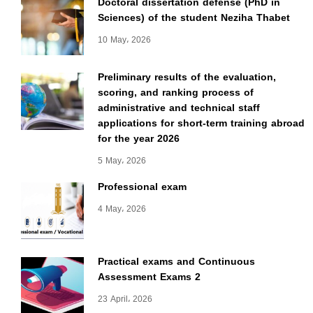
Doctoral dissertation defense (PhD in
Sciences) of the student Neziha Thabet
10 May، 2026
Preliminary results of the evaluation,
scoring, and ranking process of
administrative and technical staff
applications for short-term training abroad
for the year 2026
5 May، 2026
Professional exam
4 May، 2026
Practical exams and Continuous
Assessment Exams 2
23 April، 2026