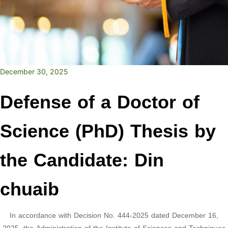
December 30, 2025
Defense of a Doctor of
Science (PhD) Thesis by
the Candidate: Din
chuaib
In accordance with Decision No. 444-2025 dated December 16,