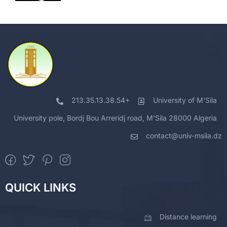
213.35.13.38.54+
University of M'Sila
University pole, Bordj Bou Arreridj road, M'Sila 28000 Algeria
contact@univ-msila.dz
QUICK LINKS
Distance learning