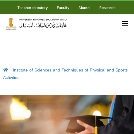
Teacher directory
Faculty
Alumni
Research
Institute of Sciences and Techniques of Physical and Sports
Activities