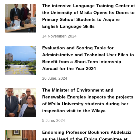
The intensive Language Training Center at
the University of M’sila Opens Its Doors to
Primary School Students to Acquire
English Language Skills
14 November، 2024
Evaluation and Scoring Table for
Administrative and Technical User Files to
Benefit from a Short-Term Internship
Abroad for the Year 2024
20 June، 2024
The Minister of Environment and
Renewable Energies inspects the projects
of M’sila University students during her
inspection visit to the Wilaya
5 June، 2024
Endorsing Professor Boukhors Abdelaziz
as the Head of the Ethics Committee at