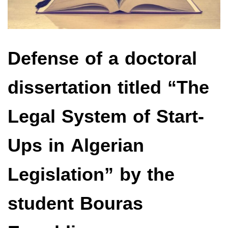
Defense of a doctoral
dissertation titled “The
Legal System of Start-
Ups in Algerian
Legislation” by the
student Bouras