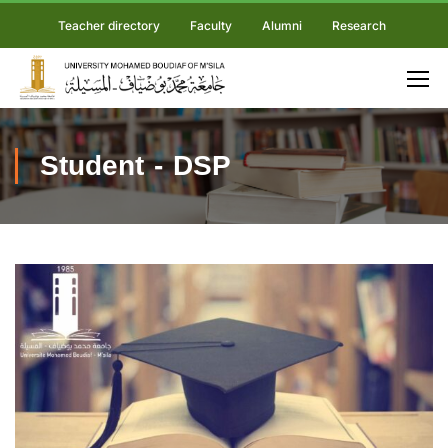
Teacher directory
Faculty
Alumni
Research
Student - DSP