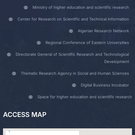
Ministry of higher education and scientific research
Center for Research on Scientific and Technical Information
Algerian Research Network
Regional Conference of Eastern Universities
Directorate General of Scientific Research and Technological
Development
Thematic Research Agency in Social and Human Sciences
Digital Business Incubator
Space for higher education and scientific research
ACCESS MAP