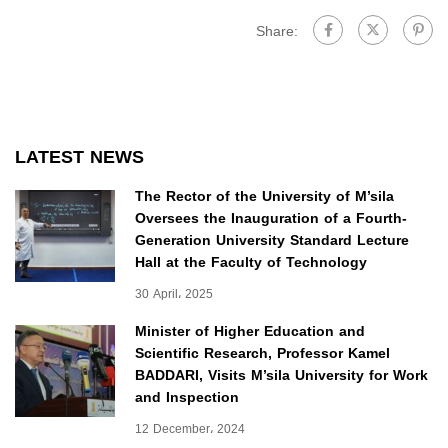
Share:
LATEST NEWS
The Rector of the University of M’sila
Oversees the Inauguration of a Fourth-
Generation University Standard Lecture
Hall at the Faculty of Technology
30 April، 2025
Minister of Higher Education and
Scientific Research, Professor Kamel
BADDARI, Visits M’sila University for Work
and Inspection
12 December، 2024