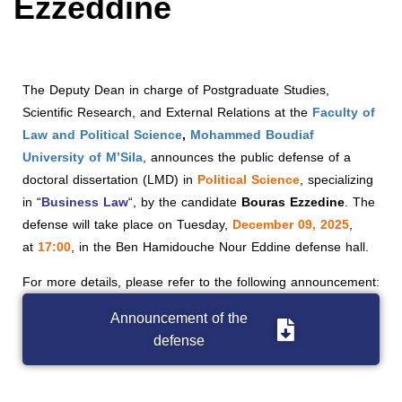
Ezzeddine
The Deputy Dean in charge of Postgraduate Studies,
Scientific Research, and External Relations at the
Faculty of
Law and Political Science
,
Mohammed Boudiaf
University of M’Sila
, announces the public defense of a
doctoral dissertation (LMD) in
Political Science
, specializing
in “
Business Law
“, by the candidate
Bouras Ezzedine
. The
defense will take place on Tuesday,
December 09, 2025
,
at
17:00
, in the Ben Hamidouche Nour Eddine defense hall.
For more details, please refer to the following announcement:
Announcement of the
defense