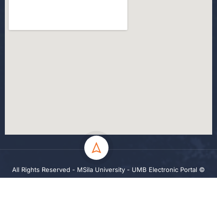
All Rights Reserved - MSila University - UMB Electronic Portal ©
2024