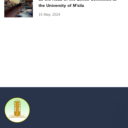
the University of M’sila
15 May، 2024