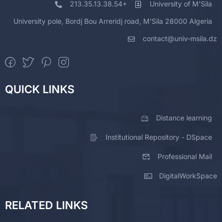
213.35.13.38.54+
University of M'Sila
University pole, Bordj Bou Arreridj road, M'Sila 28000 Algeria
contact@univ-msila.dz
QUICK LINKS
Distance learning
Institutional Repository - DSpace
Professional Mail
DigitalWorkSpace
RELATED LINKS