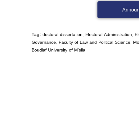
Announ
Tag:
doctoral dissertation
,
Electoral Administration
,
El
Governance
,
Faculty of Law and Political Science
,
Mo
Boudiaf University of M'sila