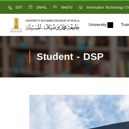
ENT
EMAIL
WebTV
Information Technology Ch
University
Trai
Student - DSP