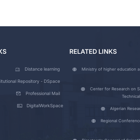
KS
RELATED LINKS
Distance learning
Ministry of higher education a
titutional Repository - DSpace
Center for Research on Sc
Professional Mail
Technical
DigitalWorkSpace
Algerian Resea
Regional Conferenc