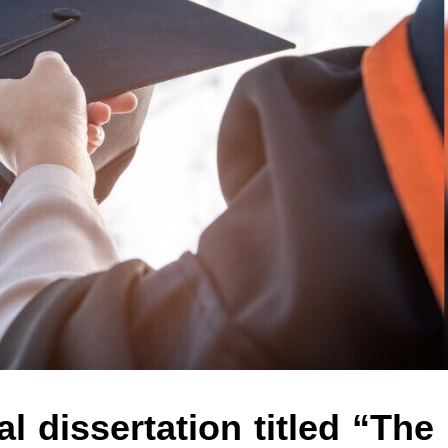
l dissertation titled “The