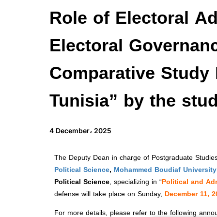
Role of Electoral A
Electoral Governan
Comparative Study 
Tunisia” by the stu
4 December، 2025
The Deputy Dean in charge of Postgraduate Studies,
Political Science
,
Mohammed Boudiaf University 
Political Science
, specializing in “
Political and Ad
defense will take place on Sunday,
December 11, 2
For more details, please refer to the following ann