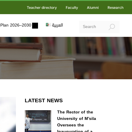
Teacher directory
Faculty
Alumni
Research
ic Plan 2026–2030
العربية
LATEST NEWS
The Rector of the
University of M’sila
Oversees the
Inauguration of a