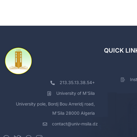
QUICK LIN
Ins
213.35.13.38.54+
University of M'Sila
University pole, Bordj Bou Arreridj road,
M'Sila 28000 Algeria
contact@univ-msila.dz