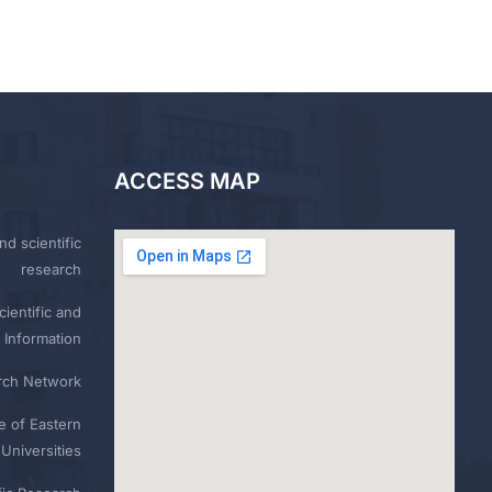
ACCESS MAP
nd scientific
research
ientific and
 Information
rch Network
e of Eastern
Universities