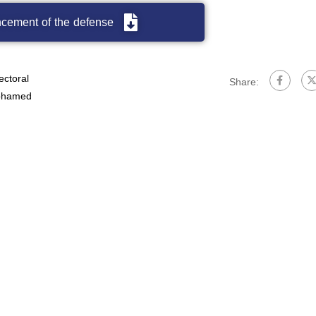
cement of the defense
ectoral
Share:
hamed