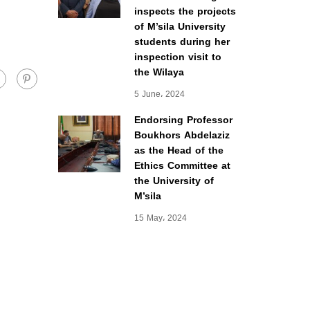
inspects the projects
of M’sila University
students during her
inspection visit to
the Wilaya
5 June، 2024
Endorsing Professor
Boukhors Abdelaziz
as the Head of the
Ethics Committee at
the University of
M’sila
15 May، 2024