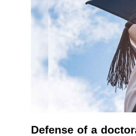
Defense of a doctora