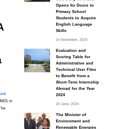
Opens Its Doors to
Primary School
Students to Acquire
A
English Language
Skills
14 November، 2024
Evaluation and
a
Scoring Table for
Administrative and
Technical User Files
to Benefit from a
Short-Term Internship
Abroad for the Year
and
2024
LMD) in
20 June، 2024
The
The Minister of
Environment and
Renewable Energies