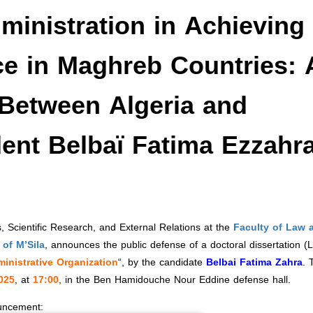
dministration in Achieving
ce in Maghreb Countries: 
Between Algeria and
dent Belbaï Fatima Ezzahr
 Scientific Research, and External Relations at the
Faculty of Law 
of M’Sila
, announces the public defense of a doctoral dissertation (
ministrative Organization
“, by the candidate
Belbai Fatima Zahra
. 
025
, at
17:00
, in the Ben Hamidouche Nour Eddine defense hall.
ouncement: