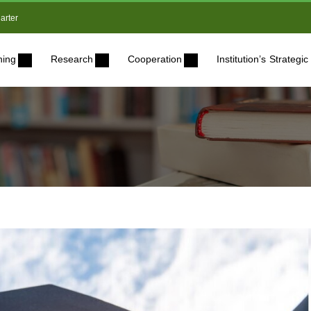
arter
ning
Research
Cooperation
Institution’s Strateg