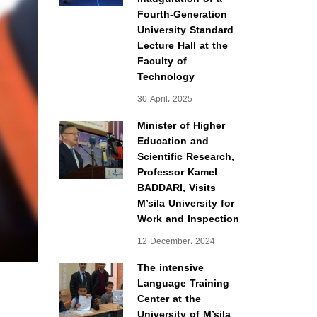
Fourth-Generation
University Standard
Lecture Hall at the
Faculty of
Technology
30 April، 2025
Minister of Higher
Education and
Scientific Research,
Professor Kamel
BADDARI, Visits
M’sila University for
Work and Inspection
12 December، 2024
The intensive
Language Training
Center at the
University of M’sila