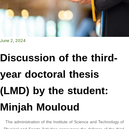
June 2, 2024
Discussion of the third-
year doctoral thesis
(LMD) by the student:
Minjah Mouloud
The administration of the Institute of Science and Technology of