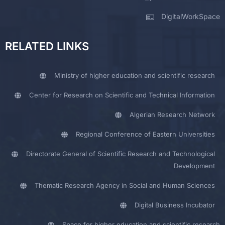
DigitalWorkSpace
RELATED LINKS
Ministry of higher education and scientific research
Center for Research on Scientific and Technical Information
Algerian Research Network
Regional Conference of Eastern Universities
Directorate General of Scientific Research and Technological
Development
Thematic Research Agency in Social and Human Sciences
Digital Business Incubator
Space for higher education and scientific research