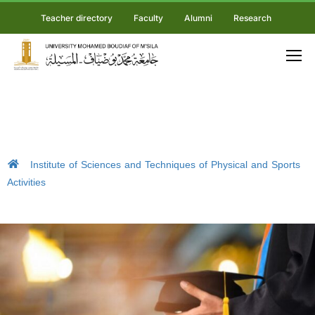
Teacher directory
Faculty
Alumni
Research
Institute of Sciences and Techniques of Physical and Sports
Activities