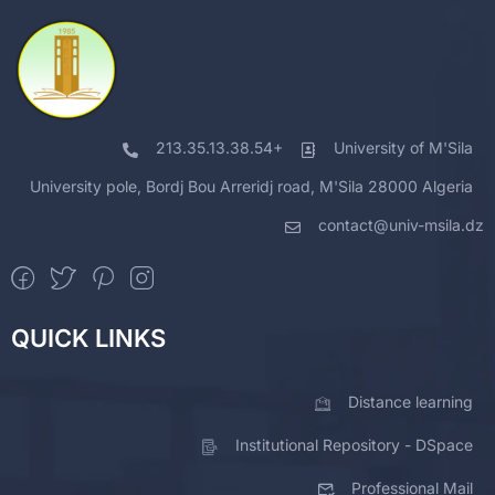
213.35.13.38.54+
University of M'Sila
University pole, Bordj Bou Arreridj road, M'Sila 28000 Algeria
contact@univ-msila.dz
QUICK LINKS
Distance learning
Institutional Repository - DSpace
Professional Mail