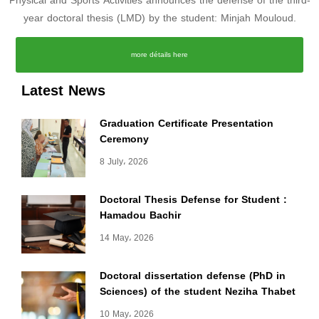
Physical and Sports Activities announces the defense of the third-
year doctoral thesis (LMD) by the student: Minjah Mouloud.
more détails here
Latest News
Graduation Certificate Presentation
Ceremony
8 July، 2026
Doctoral Thesis Defense for Student :
Hamadou Bachir
14 May، 2026
Doctoral dissertation defense (PhD in
Sciences) of the student Neziha Thabet
10 May، 2026