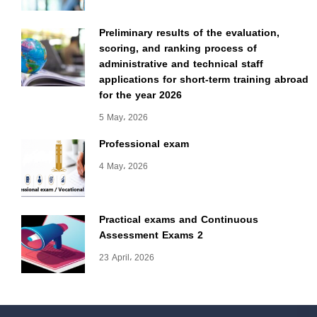
Preliminary results of the evaluation,
scoring, and ranking process of
administrative and technical staff
applications for short-term training abroad
for the year 2026
5 May، 2026
Professional exam
4 May، 2026
Practical exams and Continuous
Assessment Exams 2
23 April، 2026