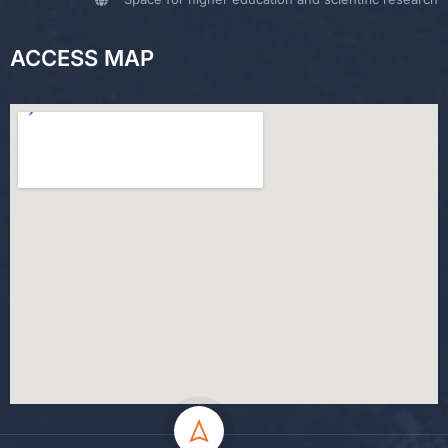
ACCESS MAP