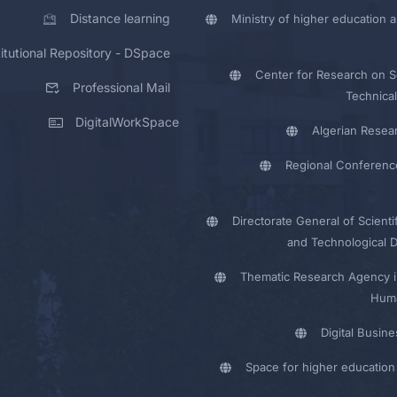
Distance learning
Ministry of higher education a
titutional Repository - DSpace
Center for Research on Sc
Professional Mail
Technical
DigitalWorkSpace
Algerian Resea
Regional Conferenc
Directorate General of Scienti
and Technological 
Thematic Research Agency i
Huma
Digital Busin
Space for higher education 