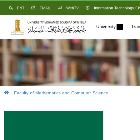
ENT
EMAIL
WebTV
Information Technology Ch
University
Trai
Faculty of Mathematics and Computer Science