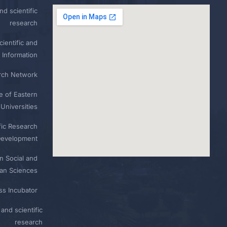
nd scientific
research
ientific and
 Information
rch Network
e of Eastern
Universities
fic Research
Development
n Social and
n Sciences
ess Incubator
and scientific
research