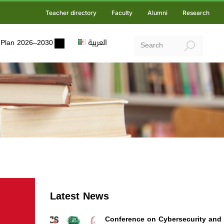
Teacher directory
Faculty
Alumni
Research
ic Plan 2026–2030
العربية
Latest News
Conference on Cybersecurity and