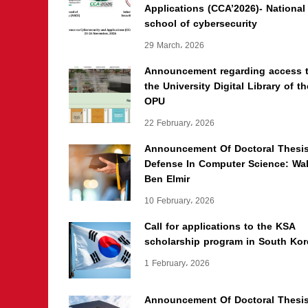
Applications (CCA’2026)- National
school of cybersecurity
29 March، 2026
Announcement regarding access 
the University Digital Library of th
OPU
22 February، 2026
Announcement Of Doctoral Thesi
Defense In Computer Science: Wal
Ben Elmir
10 February، 2026
Call for applications to the KSA
scholarship program in South Kor
1 February، 2026
Announcement Of Doctoral Thesi