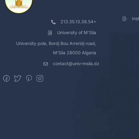
Ins
213.35.13.38.54+
University of M'Sila
University pole, Bordj Bou Arreridj road,
M'Sila 28000 Algeria
contact@univ-msila.dz