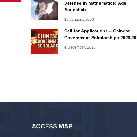
Defense In Mathematics: Adel
Bounabab
25 January، 2026
Call for Applications – Chinese
Government Scholarships 2026/20
4 December، 2025
ACCESS MAP