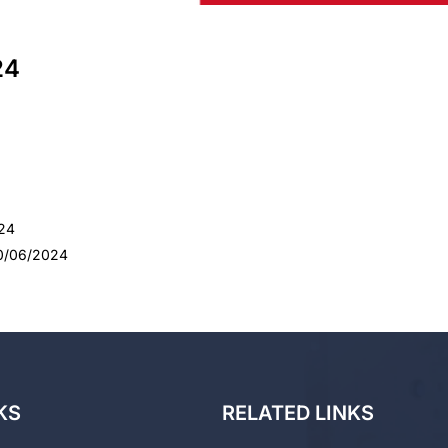
24
024
30/06/2024
KS
RELATED LINKS