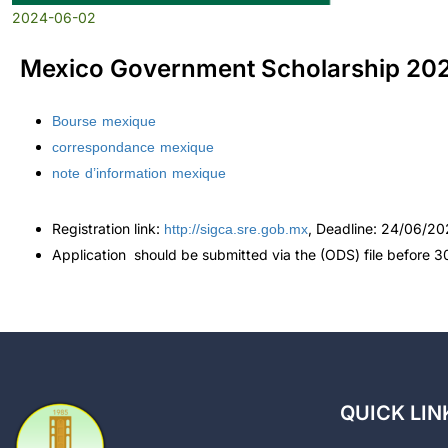
2024-06-02
Mexico Government Scholarship 20
Bourse mexique
correspondance mexique
note d’information mexique
http://sigca.sre.gob.mx
Registration link:
, Deadline: 24/06/2
Application should be submitted via the (ODS) file before 
QUICK LIN