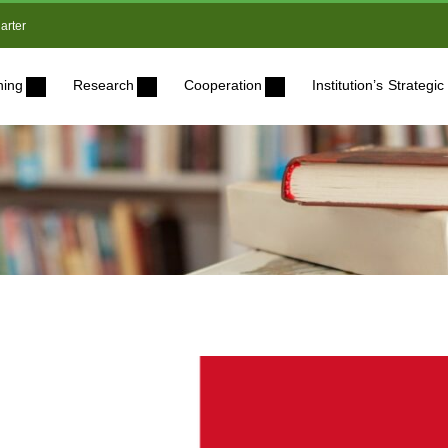
arter
ning
Research
Cooperation
Institution’s Strateg