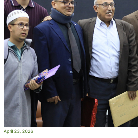
April 23, 2026