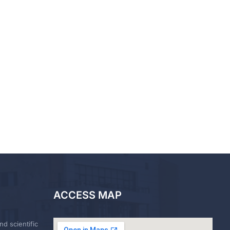
ACCESS MAP
nd scientific