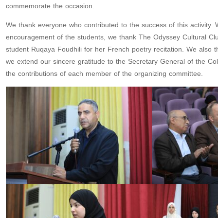
commemorate the occasion.
We thank everyone who contributed to the success of this activity.
encouragement of the students, we thank The Odyssey Cultural Club 
student Ruqaya Foudhili for her French poetry recitation. We also th
we extend our sincere gratitude to the Secretary General of the Col
the contributions of each member of the organizing committee.