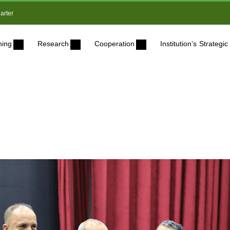
arter
ning
Research
Cooperation
Institution’s Strateg