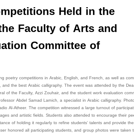
ompetitions Held in the
the Faculty of Arts and
uation Committee of
ding poetry competitions in Arabic, English, and French, as well as com
, and the best Arabic calligraphy. The event was attended by the Dea
l of the Faculty, Azzi Zouhair, and the student work evaluation comm
fessor Abdel Samad Lamich, a specialist in Arabic calligraphy. Phot
io Al-Atheer. The competition witnessed a large turnout of participat
ges ​​and artistic fields. Students also attended to encourage their p
ance of holding it regularly to refine students’ talents and provide th
sser honored all participating students, and group photos were taken 