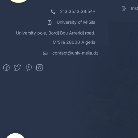
Ins
213.35.13.38.54+
University of M'Sila
University pole, Bordj Bou Arreridj road,
M'Sila 28000 Algeria
contact@univ-msila.dz