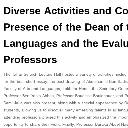
Diverse Activities and C
Presence of the Dean of 
Languages ​​and the Eval
Professors
The Tahar Seraich Lecture Hall hosted a variety of activities, inclu
for the best short essay, the best drawing of Abdelhamid Ben Badis
Faculty of Arts and Languages, Lakhdar Henni, the Secretary Genera
Professor Ben Yahia Abbas, Professor Boudissa Boulenouar, and Pro
Sami Jaïja was also present, along with a special appearance by Rad
students, allowing us to discover many emerging talents in all langua
attending professors praised this activity and emphasized the import
opportunity to share their work. Finally, Professor Baraka Abdel Na