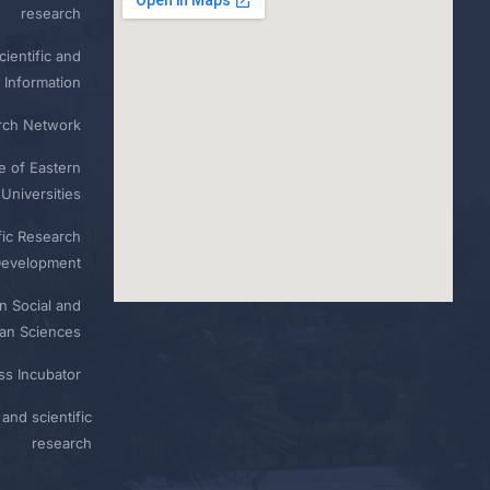
research
ientific and
 Information
rch Network
e of Eastern
Universities
fic Research
Development
n Social and
n Sciences
ess Incubator
and scientific
research