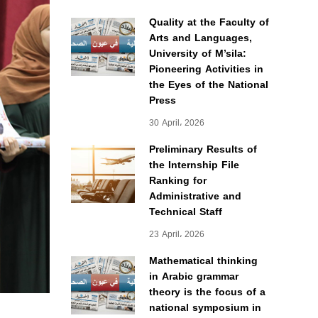
Quality at the Faculty of
Arts and Languages,
University of M’sila:
Pioneering Activities in
the Eyes of the National
Press
30 April، 2026
Preliminary Results of
the Internship File
Ranking for
Administrative and
Technical Staff
23 April، 2026
Mathematical thinking
in Arabic grammar
theory is the focus of a
national symposium in