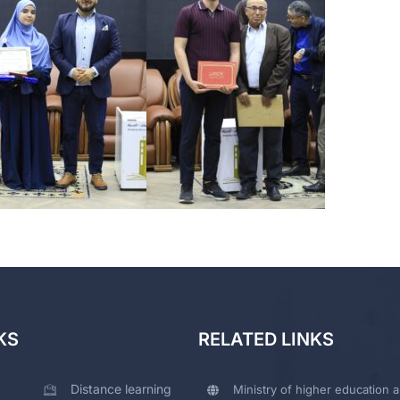
KS
RELATED LINKS
Distance learning
Ministry of higher education a