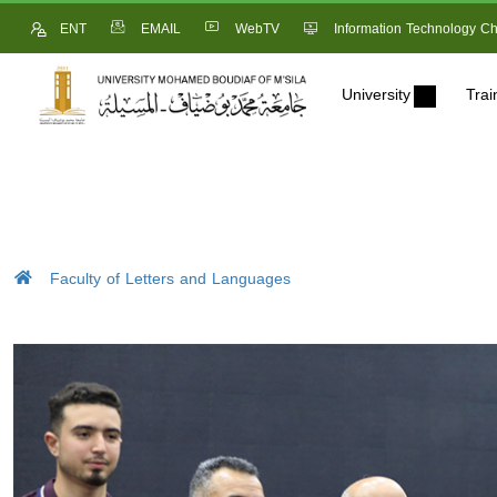
ENT
EMAIL
WebTV
Information Technology Ch
University
Trai
Faculty of Letters and Languages