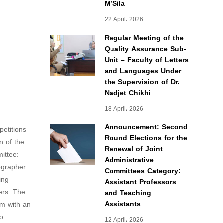
M’Sila
22 April، 2026
Regular Meeting of the
Quality Assurance Sub-
Unit – Faculty of Letters
and Languages Under
the Supervision of Dr.
Nadjet Chikhi
18 April، 2026
Announcement: Second
petitions
Round Elections for the
n of the
Renewal of Joint
ittee:
Administrative
ographer
Committees Category:
ing
Assistant Professors
eers. The
and Teaching
Assistants
em with an
to
12 April، 2026