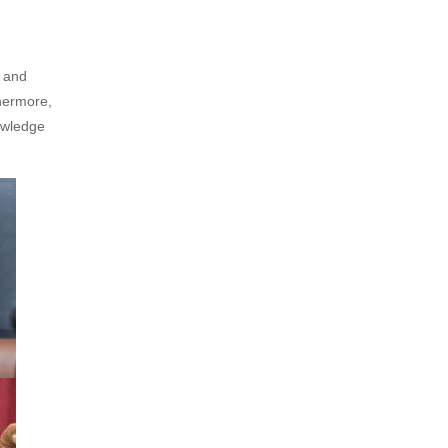
, and
thermore,
owledge