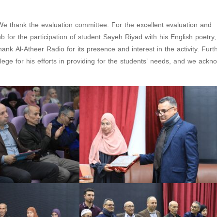
 We thank the evaluation committee. For the excellent evaluation and
for the participation of student Sayeh Riyad with his English poetry
ank Al-Atheer Radio for its presence and interest in the activity. Fur
lege for his efforts in providing for the students’ needs, and we ackn