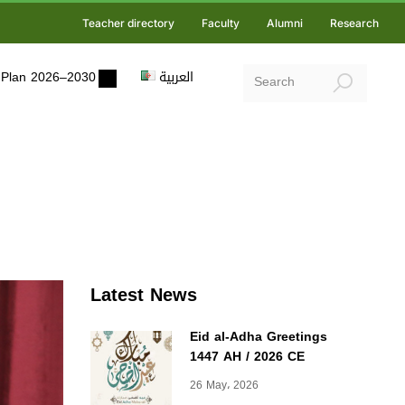
Teacher directory
Faculty
Alumni
Research
ic Plan 2026–2030
العربية
Latest News
Eid al-Adha Greetings
1447 AH / 2026 CE
26 May، 2026