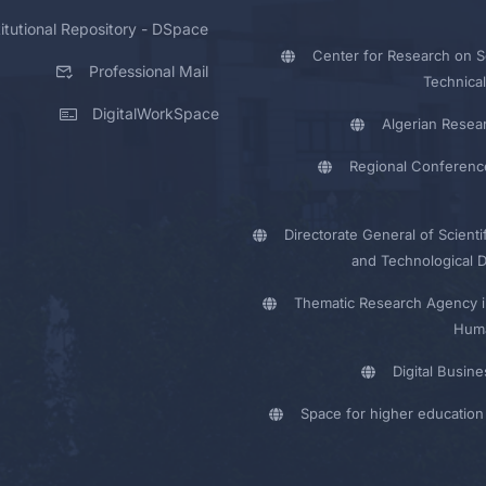
titutional Repository - DSpace
Center for Research on Sc
Professional Mail
Technical
DigitalWorkSpace
Algerian Resea
Regional Conferenc
Directorate General of Scienti
and Technological 
Thematic Research Agency i
Huma
Digital Busin
Space for higher education 