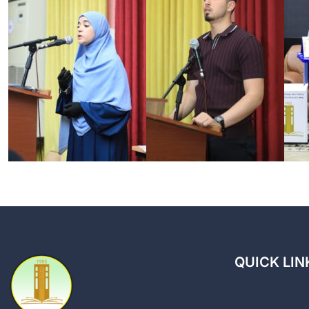
QUICK LIN