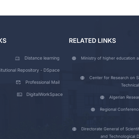
KS
RELATED LINKS
Distance learning
Ministry of higher education a
titutional Repository - DSpace
Center for Research on Sc
Professional Mail
Technical
DigitalWorkSpace
Algerian Resea
Regional Conferenc
Directorate General of Scienti
and Technological 