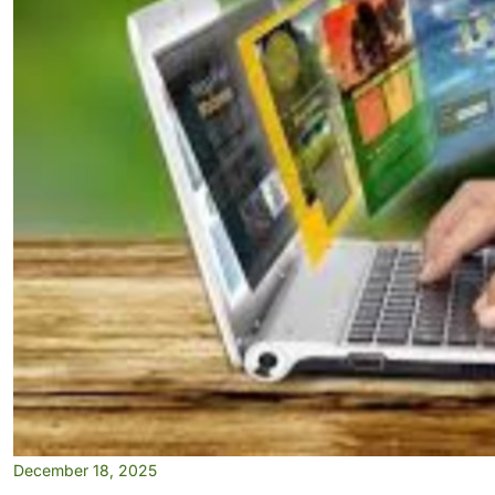
December 18, 2025