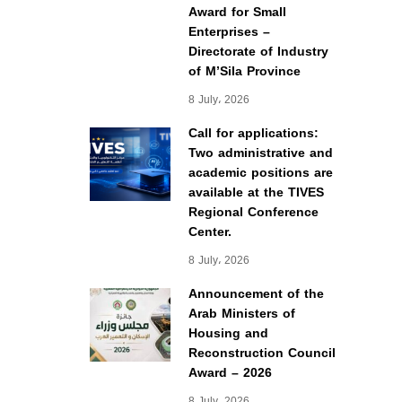
Award for Small
Enterprises –
Directorate of Industry
of M’Sila Province
8 July، 2026
Call for applications:
Two administrative and
academic positions are
available at the TIVES
Regional Conference
Center.
8 July، 2026
Announcement of the
Arab Ministers of
Housing and
Reconstruction Council
Award – 2026
8 July، 2026