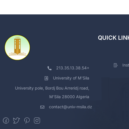
QUICK LIN
Ins
213.35.13.38.54+
University of M'Sila
University pole, Bordj Bou Arreridj road,
M'Sila 28000 Algeria
contact@univ-msila.dz