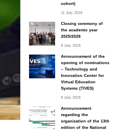
cohort)
11 July، 2026
Closing ceremony of
the academic year
2025/2026
8 July، 2026
Announcement of the
opening of nominations
– Technology and
Innovation Center for
Virtual Education
Systems (TIVES)
8 July، 2026
Announcement
regarding the
organization of the 13th
edition of the National