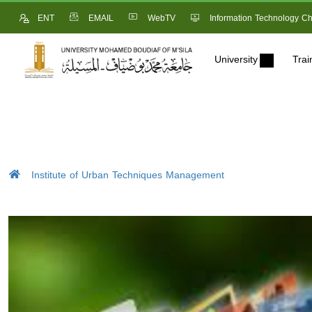
ENT
EMAIL
WebTV
Information Technology Ch
University
Trai
Institute of Urban Techniques Management