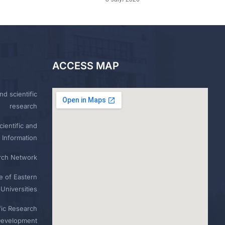
ACCESS MAP
nd scientific
research
ientific and
 Information
rch Network
e of Eastern
Universities
fic Research
Development