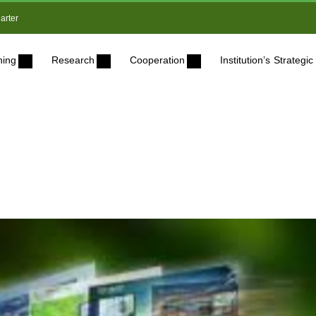
arter
ning
Research
Cooperation
Institution’s Strateg