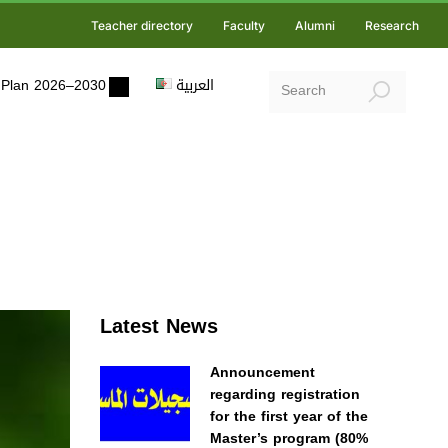
Teacher directory
Faculty
Alumni
Research
ic Plan 2026–2030
العربية
Latest News
Announcement
regarding registration
for the first year of the
Master’s program (80%