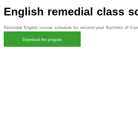
English remedial class s
Remedial English course schedule for second-year Bachelor of Con
Download the program