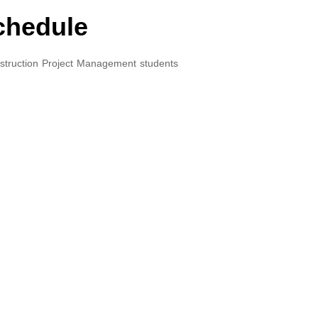
chedule
struction Project Management students