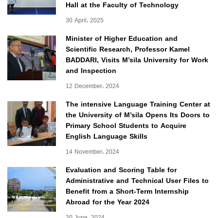
Hall at the Faculty of Technology
30 April، 2025
Minister of Higher Education and
Scientific Research, Professor Kamel
BADDARI, Visits M’sila University for Work
and Inspection
12 December، 2024
The intensive Language Training Center at
the University of M’sila Opens Its Doors to
Primary School Students to Acquire
English Language Skills
14 November، 2024
Evaluation and Scoring Table for
Administrative and Technical User Files to
Benefit from a Short-Term Internship
Abroad for the Year 2024
20 June، 2024