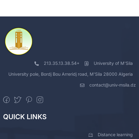
213.35.13.38.54+
University of M'Sila
University pole, Bordj Bou Arreridj road, M'Sila 28000 Algeria
contact@univ-msila.dz
QUICK LINKS
Distance learning