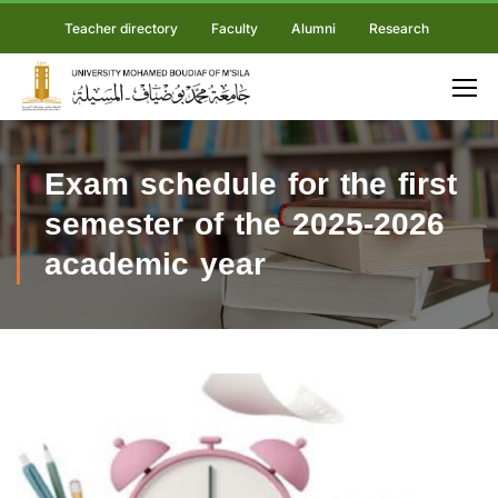
Teacher directory
Faculty
Alumni
Research
Exam schedule for the first
semester of the 2025-2026
academic year