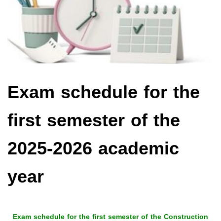
Exam schedule for the
first semester of the
2025-2026 academic
year
Exam schedule for the first semester of the Construction