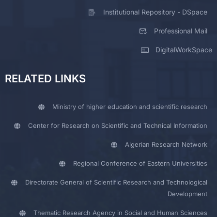
Institutional Repository - DSpace
Professional Mail
DigitalWorkSpace
RELATED LINKS
Ministry of higher education and scientific research
Center for Research on Scientific and Technical Information
Algerian Research Network
Regional Conference of Eastern Universities
Directorate General of Scientific Research and Technological
Development
Thematic Research Agency in Social and Human Sciences