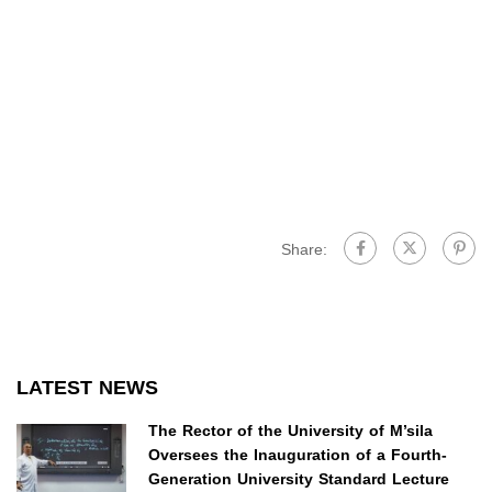
Share:
LATEST NEWS
The Rector of the University of M’sila
Oversees the Inauguration of a Fourth-
Generation University Standard Lecture