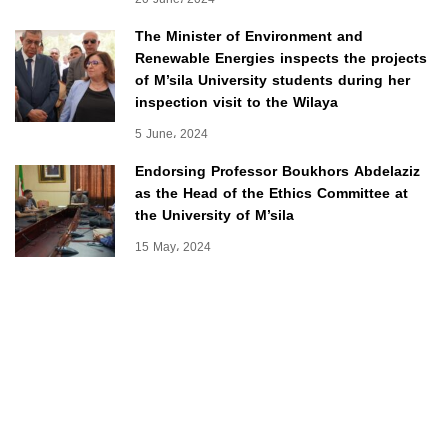
The Minister of Environment and
Renewable Energies inspects the projects
of M’sila University students during her
inspection visit to the Wilaya
5 June، 2024
Endorsing Professor Boukhors Abdelaziz
as the Head of the Ethics Committee at
the University of M’sila
15 May، 2024