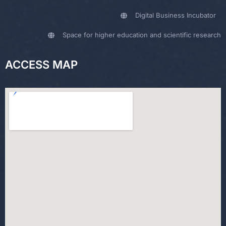
Digital Business Incubator
Space for higher education and scientific research
ACCESS MAP