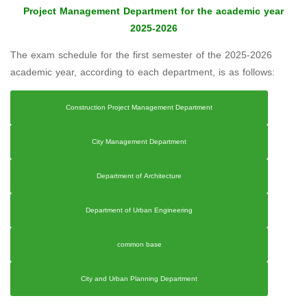
Project Management Department for the academic year
2025-2026
The exam schedule for the first semester of the 2025-2026
academic year, according to each department, is as follows:
Construction Project Management Department
City Management Department
Department of Architecture
Department of Urban Engineering
common base
City and Urban Planning Department