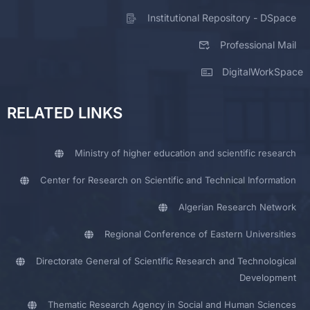
Institutional Repository - DSpace
Professional Mail
DigitalWorkSpace
RELATED LINKS
Ministry of higher education and scientific research
Center for Research on Scientific and Technical Information
Algerian Research Network
Regional Conference of Eastern Universities
Directorate General of Scientific Research and Technological
Development
Thematic Research Agency in Social and Human Sciences