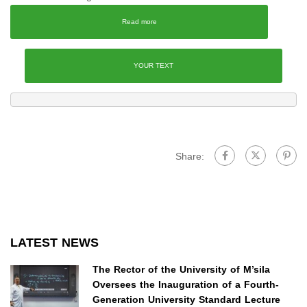
Read more
YOUR TEXT
Share:
LATEST NEWS
The Rector of the University of M’sila
Oversees the Inauguration of a Fourth-
Generation University Standard Lecture