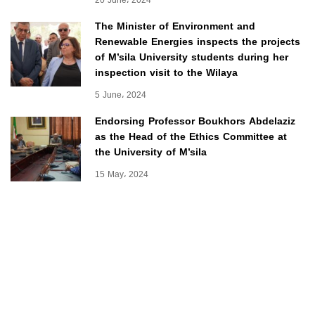
20 June، 2024
The Minister of Environment and
Renewable Energies inspects the projects
of M’sila University students during her
inspection visit to the Wilaya
5 June، 2024
Endorsing Professor Boukhors Abdelaziz
as the Head of the Ethics Committee at
the University of M’sila
15 May، 2024