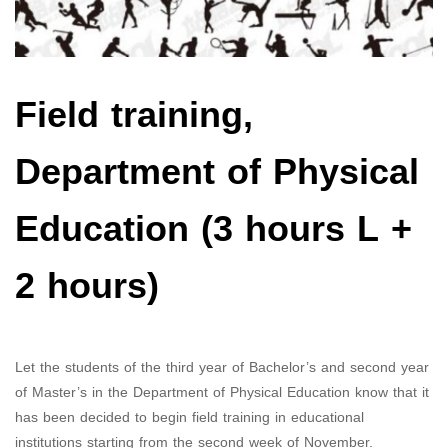
Field training,
Department of Physical
Education (3 hours L +
2 hours)
Let the students of the third year of Bachelor’s and second year
of Master’s in the Department of Physical Education know that it
has been decided to begin field training in educational
institutions starting from the second week of November.