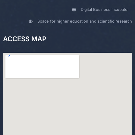
Digital Business Incubator
Space for higher education and scientific research
ACCESS MAP