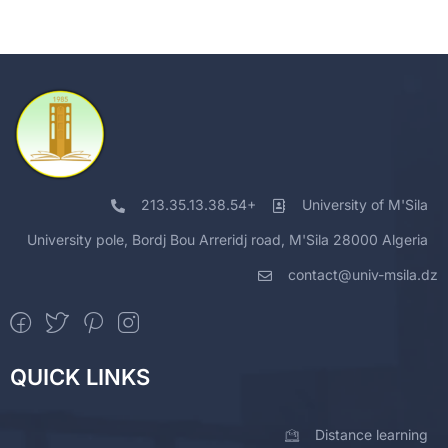
213.35.13.38.54+
University of M'Sila
University pole, Bordj Bou Arreridj road, M'Sila 28000 Algeria
contact@univ-msila.dz
QUICK LINKS
Distance learning