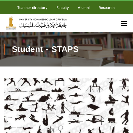
Teacher directory
Faculty
Alumni
Research
Student - STAPS