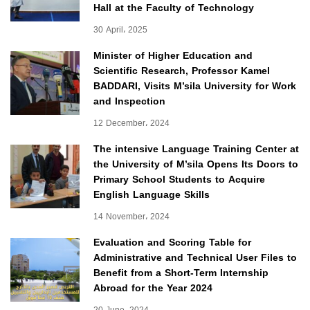
Hall at the Faculty of Technology
30 April، 2025
Minister of Higher Education and
Scientific Research, Professor Kamel
BADDARI, Visits M’sila University for Work
and Inspection
12 December، 2024
The intensive Language Training Center at
the University of M’sila Opens Its Doors to
Primary School Students to Acquire
English Language Skills
14 November، 2024
Evaluation and Scoring Table for
Administrative and Technical User Files to
Benefit from a Short-Term Internship
Abroad for the Year 2024