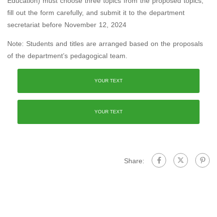
Education) must choose three topics from the proposed topics,
fill out the form carefully, and submit it to the department
secretariat before November 12, 2024
Note: Students and titles are arranged based on the proposals
of the department’s pedagogical team.
YOUR TEXT
YOUR TEXT
Share: