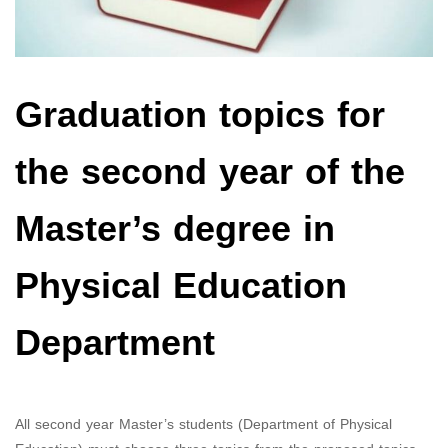
Graduation topics for
the second year of the
Master’s degree in
Physical Education
Department
All second year Master’s students (Department of Physical