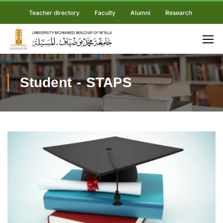
Teacher directory
Faculty
Alumni
Research
Student - STAPS