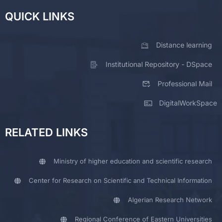
QUICK LINKS
Distance learning
Institutional Repository - DSpace
Professional Mail
DigitalWorkSpace
RELATED LINKS
Ministry of higher education and scientific research
Center for Research on Scientific and Technical Information
Algerian Research Network
Regional Conference of Eastern Universities