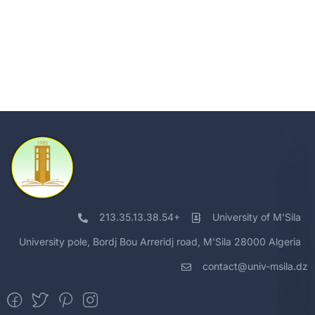
213.35.13.38.54+
University of M'Sila
University pole, Bordj Bou Arreridj road, M'Sila 28000 Algeria
contact@univ-msila.dz