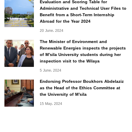
Evaluation and Scoring Table for
Administrative and Technical User Files to
Benefit from a Short-Term Internship
Abroad for the Year 2024
20 June، 2024
The Minister of Environment and
Renewable Energies inspects the projects
of M’sila University students during her
inspection visit to the Wilaya
5 June، 2024
Endorsing Professor Boukhors Abdelaziz
as the Head of the Ethics Committee at
the University of M’sila
15 May، 2024