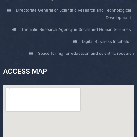
Directorate General of Scientific Research and Technological
Development
Thematic Research Agency in Social and Human Sciences
Digital Business Incubator
Space for higher education and scientific research
ACCESS MAP