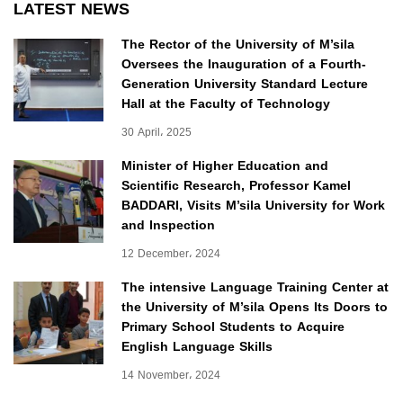
LATEST NEWS
The Rector of the University of M’sila
Oversees the Inauguration of a Fourth-
Generation University Standard Lecture
Hall at the Faculty of Technology
30 April، 2025
Minister of Higher Education and
Scientific Research, Professor Kamel
BADDARI, Visits M’sila University for Work
and Inspection
12 December، 2024
The intensive Language Training Center at
the University of M’sila Opens Its Doors to
Primary School Students to Acquire
English Language Skills
14 November، 2024