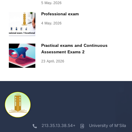
5 May، 2026
Professional exam
4 May، 2026
Practical exams and Continuous
Assessment Exams 2
23 April، 2026
213.35.13.38.54+
University of M'Sila