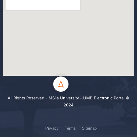
All Rights Reserved - MSila University - UMB Electronic Portal ©
2024
Privacy
Terms
Sitemap