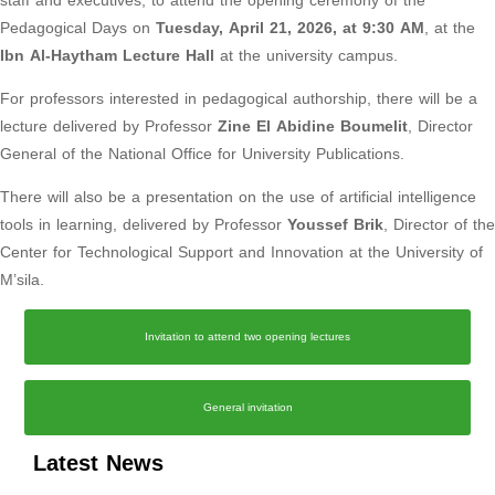
staff and executives, to attend the opening ceremony of the
Pedagogical Days on
Tuesday, April 21, 2026, at 9:30 AM
, at the
Ibn Al-Haytham Lecture Hall
at the university campus.
For professors interested in pedagogical authorship, there will be a
lecture delivered by Professor
Zine El Abidine Boumelit
, Director
General of the National Office for University Publications.
There will also be a presentation on the use of artificial intelligence
tools in learning, delivered by Professor
Youssef Brik
, Director of the
Center for Technological Support and Innovation at the University of
M’sila.
Invitation to attend two opening lectures
General invitation
Latest News