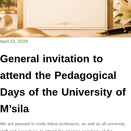
April 22, 2026
General invitation to
attend the Pedagogical
Days of the University of
M’sila
We are pleased to invite fellow professors, as well as all university