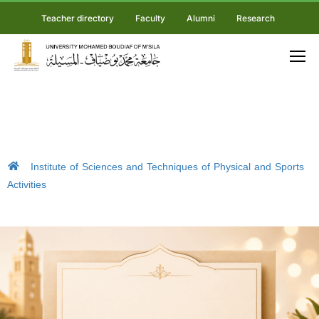
Teacher directory
Faculty
Alumni
Research
Institute of Sciences and Techniques of Physical and Sports
Activities