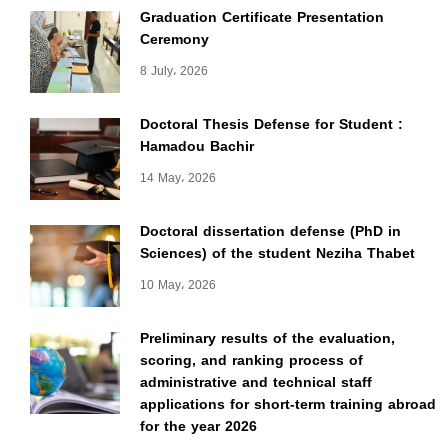
Graduation Certificate Presentation
Ceremony
8 July، 2026
Doctoral Thesis Defense for Student :
Hamadou Bachir
14 May، 2026
Doctoral dissertation defense (PhD in
Sciences) of the student Neziha Thabet
10 May، 2026
Preliminary results of the evaluation,
scoring, and ranking process of
administrative and technical staff
applications for short-term training abroad
for the year 2026