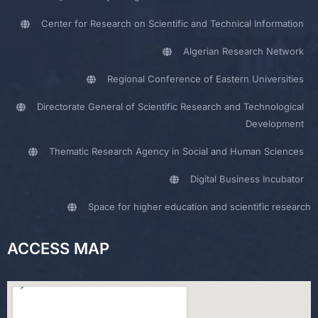
Center for Research on Scientific and Technical Information
Algerian Research Network
Regional Conference of Eastern Universities
Directorate General of Scientific Research and Technological
Development
Thematic Research Agency in Social and Human Sciences
Digital Business Incubator
Space for higher education and scientific research
ACCESS MAP