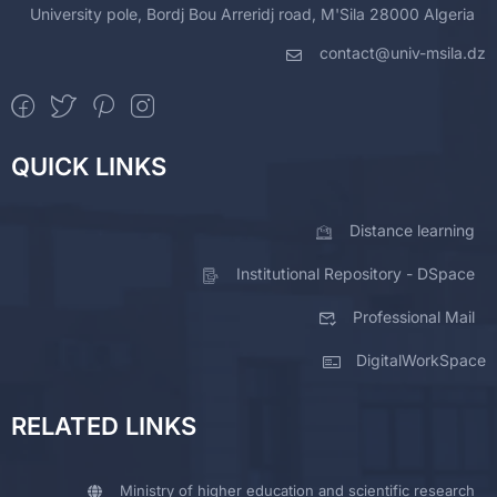
University pole, Bordj Bou Arreridj road, M'Sila 28000 Algeria
contact@univ-msila.dz
QUICK LINKS
Distance learning
Institutional Repository - DSpace
Professional Mail
DigitalWorkSpace
RELATED LINKS
Ministry of higher education and scientific research