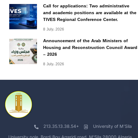
Call for applications: Two administrative
and academic positions are available at the
TIVES Regional Conference Center.
8 July، 2026
Announcement of the Arab Ministers of
Housing and Reconstruction Council Award
– 2026
8 July، 2026
213.35.13.38.54+
University of M'Sila
University pole, Bordj Bou Arreridj road, M'Sila 28000 Algeria