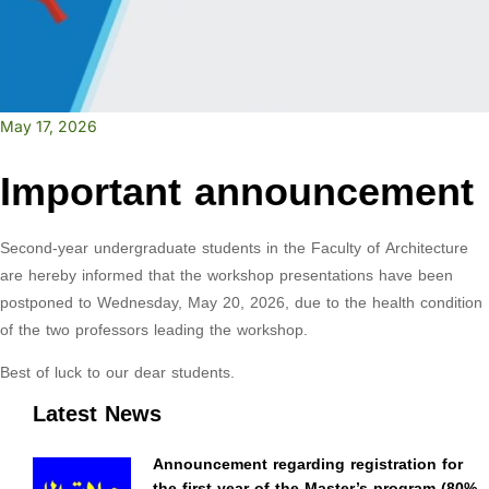
May 17, 2026
Important announcement
Second-year undergraduate students in the Faculty of Architecture
are hereby informed that the workshop presentations have been
postponed to Wednesday, May 20, 2026, due to the health condition
of the two professors leading the workshop.
Best of luck to our dear students.
Latest News
Announcement regarding registration for
the first year of the Master’s program (80%