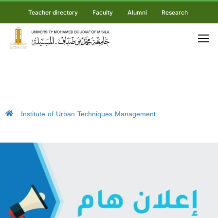
Teacher directory
Faculty
Alumni
Research
Institute of Urban Techniques Management