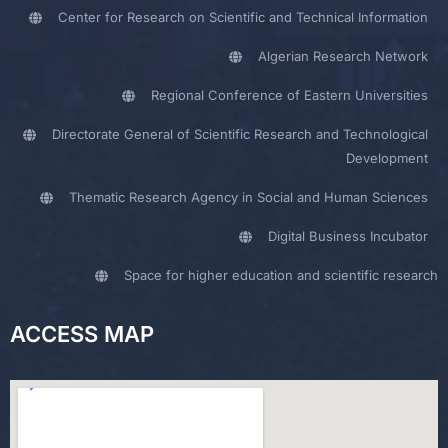
Center for Research on Scientific and Technical Information
Algerian Research Network
Regional Conference of Eastern Universities
Directorate General of Scientific Research and Technological
Development
Thematic Research Agency in Social and Human Sciences
Digital Business Incubator
Space for higher education and scientific research
ACCESS MAP