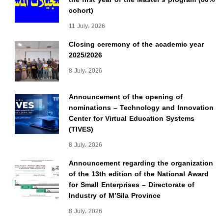
cohort)
11 July، 2026
Closing ceremony of the academic year
2025/2026
8 July، 2026
Announcement of the opening of
nominations – Technology and Innovation
Center for Virtual Education Systems
(TIVES)
8 July، 2026
Announcement regarding the organization
of the 13th edition of the National Award
for Small Enterprises – Directorate of
Industry of M’Sila Province
8 July، 2026