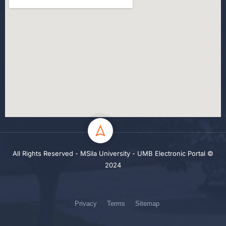
All Rights Reserved - MSila University - UMB Electronic Portal ©
2024
Privacy
Terms
Sitemap