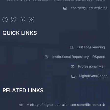
contact@univ-msila.dz
QUICK LINKS
Distance learning
Institutional Repository - DSpace
Professional Mail
DigitalWorkSpace
RELATED LINKS
Ministry of higher education and scientific research