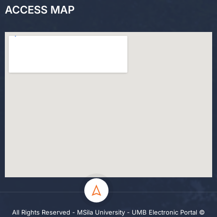
ACCESS MAP
All Rights Reserved - MSila University - UMB Electronic Portal ©