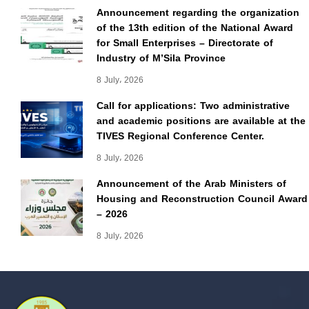
Announcement regarding the organization
of the 13th edition of the National Award
for Small Enterprises – Directorate of
Industry of M’Sila Province
8 July، 2026
Call for applications: Two administrative
and academic positions are available at the
TIVES Regional Conference Center.
8 July، 2026
Announcement of the Arab Ministers of
Housing and Reconstruction Council Award
– 2026
8 July، 2026