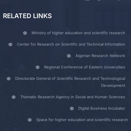
RELATED LINKS
Ministry of higher education and scientific research
Center for Research on Scientific and Technical Information
Algerian Research Network
Regional Conference of Eastern Universities
Directorate General of Scientific Research and Technological
Development
Thematic Research Agency in Social and Human Sciences
Digital Business Incubator
Space for higher education and scientific research