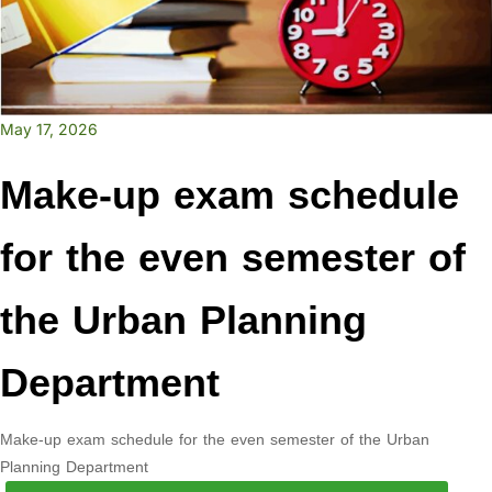
May 17, 2026
Make-up exam schedule
for the even semester of
the Urban Planning
Department
Make-up exam schedule for the even semester of the Urban
Planning Department