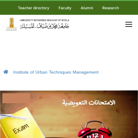
Teacher directory
Faculty
Alumni
Research
Institute of Urban Techniques Management