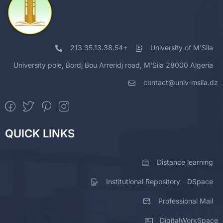
213.35.13.38.54+
University of M'Sila
University pole, Bordj Bou Arreridj road, M'Sila 28000 Algeria
contact@univ-msila.dz
QUICK LINKS
Distance learning
Institutional Repository - DSpace
Professional Mail
DigitalWorkSpace