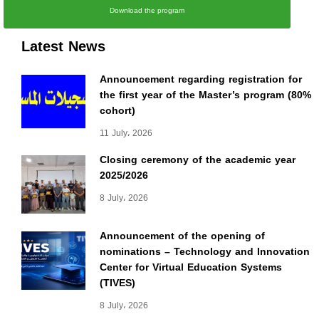
Download the program
Latest News
Announcement regarding registration for
the first year of the Master’s program (80%
cohort)
11 July، 2026
Closing ceremony of the academic year
2025/2026
8 July، 2026
Announcement of the opening of
nominations – Technology and Innovation
Center for Virtual Education Systems
(TIVES)
8 July، 2026