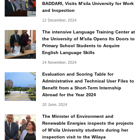
BADDARI, Visits M’sila University for Work
and Inspection
12 December، 2024
The intensive Language Training Center at
the University of M’sila Opens Its Doors to
Primary School Students to Acquire
English Language Skills
14 November، 2024
Evaluation and Scoring Table for
Administrative and Technical User Files to
Benefit from a Short-Term Internship
Abroad for the Year 2024
20 June، 2024
The Minister of Environment and
Renewable Energies inspects the projects
of M’sila University students during her
inspection visit to the Wilaya