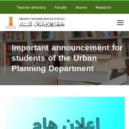
Teacher directory
Faculty
Alumni
Research
Important announcement for
students of the Urban
Planning Department