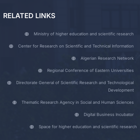
RELATED LINKS
Ministry of higher education and scientific research
Center for Research on Scientific and Technical Information
Algerian Research Network
Regional Conference of Eastern Universities
Directorate General of Scientific Research and Technological
Development
Thematic Research Agency in Social and Human Sciences
Digital Business Incubator
Space for higher education and scientific research