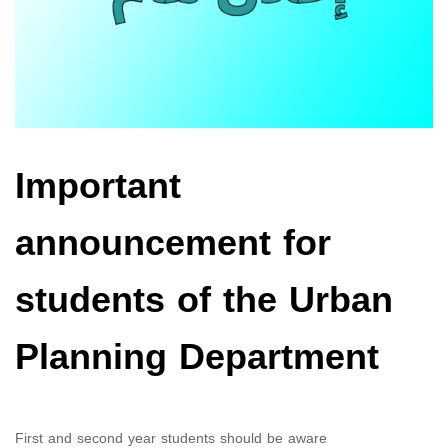
Important
announcement for
students of the Urban
Planning Department
First and second year students should be aware