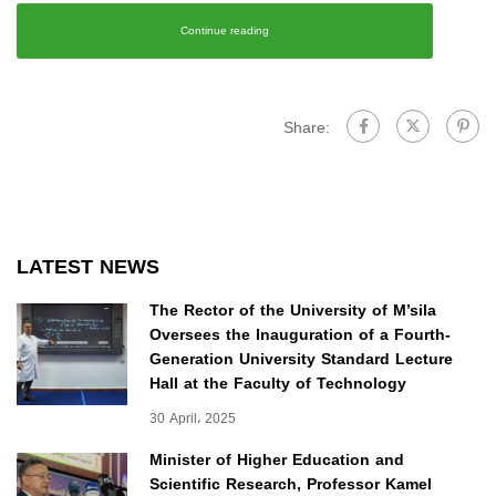
Continue reading
Share:
LATEST NEWS
The Rector of the University of M’sila
Oversees the Inauguration of a Fourth-
Generation University Standard Lecture
Hall at the Faculty of Technology
30 April، 2025
Minister of Higher Education and
Scientific Research, Professor Kamel