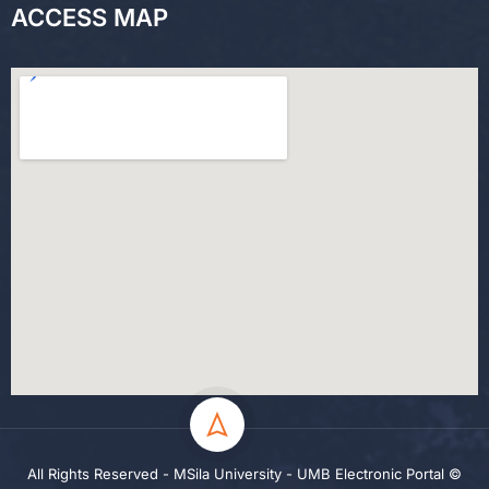
ACCESS MAP
All Rights Reserved - MSila University - UMB Electronic Portal ©