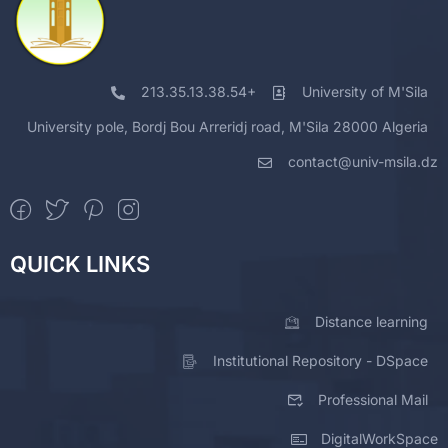
213.35.13.38.54+
University of M'Sila
University pole, Bordj Bou Arreridj road, M'Sila 28000 Algeria
contact@univ-msila.dz
QUICK LINKS
Distance learning
Institutional Repository - DSpace
Professional Mail
DigitalWorkSpace