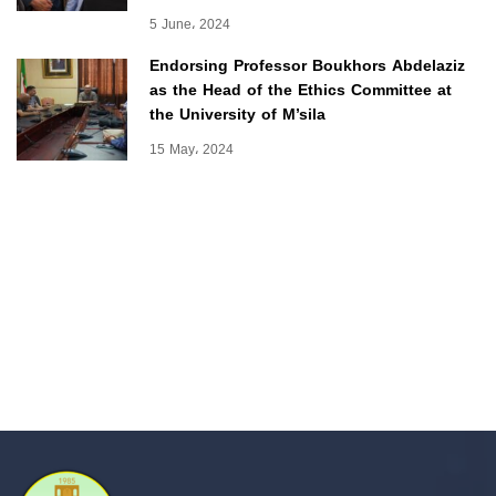
5 June، 2024
Endorsing Professor Boukhors Abdelaziz
as the Head of the Ethics Committee at
the University of M’sila
15 May، 2024