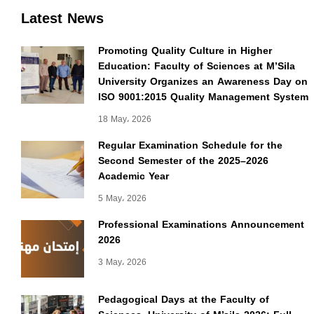
Latest News
Promoting Quality Culture in Higher
Education: Faculty of Sciences at M’Sila
University Organizes an Awareness Day on
ISO 9001:2015 Quality Management System
18 May، 2026
Regular Examination Schedule for the
Second Semester of the 2025–2026
Academic Year
5 May، 2026
Professional Examinations Announcement
2026
3 May، 2026
Pedagogical Days at the Faculty of