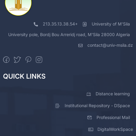
213.35.13.38.54+
University of M'Sila
University pole, Bordj Bou Arreridj road, M'Sila 28000 Algeria
contact@univ-msila.dz
QUICK LINKS
Distance learning
Institutional Repository - DSpace
Professional Mail
DigitalWorkSpace