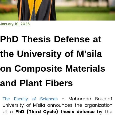
January 19, 2026
PhD Thesis Defense at
the University of M’sila
on Composite Materials
and Plant Fibers
The Faculty of Sciences
– Mohamed Boudiaf
University of M’sila announces the organization
of a
PhD (Third Cycle) thesis defense
by the