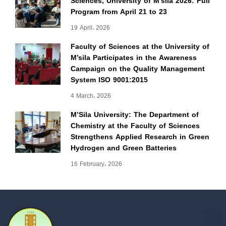
Sciences, University of M’sila 2026: Full
Program from April 21 to 23
19 April، 2026
Faculty of Sciences at the University of
M’sila Participates in the Awareness
Campaign on the Quality Management
System ISO 9001:2015
4 March، 2026
M’Sila University: The Department of
Chemistry at the Faculty of Sciences
Strengthens Applied Research in Green
Hydrogen and Green Batteries
16 February، 2026