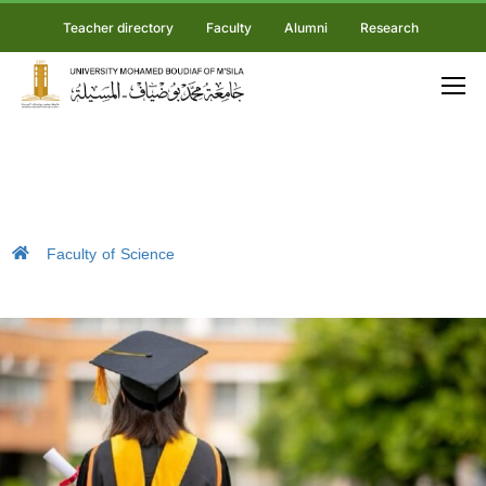
Teacher directory
Faculty
Alumni
Research
Faculty of Science