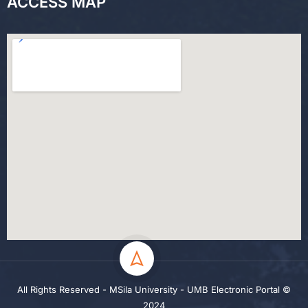
ACCESS MAP
All Rights Reserved - MSila University - UMB Electronic Portal ©
2024