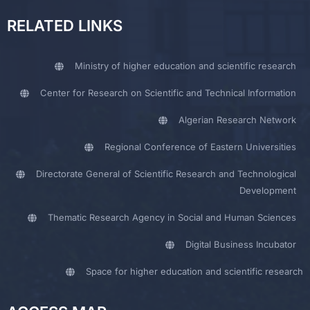
RELATED LINKS
Ministry of higher education and scientific research
Center for Research on Scientific and Technical Information
Algerian Research Network
Regional Conference of Eastern Universities
Directorate General of Scientific Research and Technological
Development
Thematic Research Agency in Social and Human Sciences
Digital Business Incubator
Space for higher education and scientific research