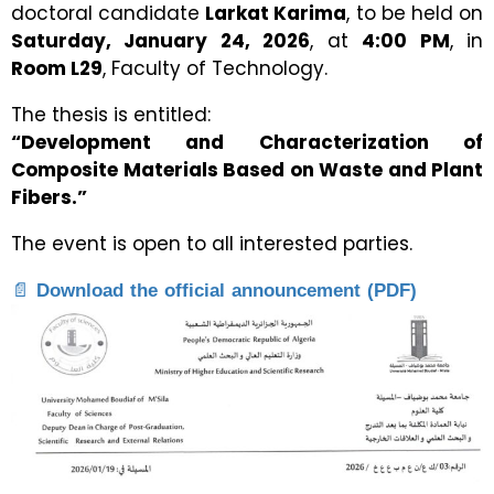
doctoral candidate
Larkat Karima
, to be held on
Saturday, January 24, 2026
, at
4:00 PM
, in
Room L29
, Faculty of Technology.
The thesis is entitled:
“Development and Characterization of
Composite Materials Based on Waste and Plant
Fibers.”
The event is open to all interested parties.
📄
Download the official announcement (PDF)