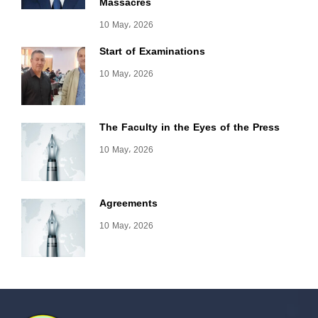
Massacres
10 May، 2026
Start of Examinations
10 May، 2026
The Faculty in the Eyes of the Press
10 May، 2026
Agreements
10 May، 2026