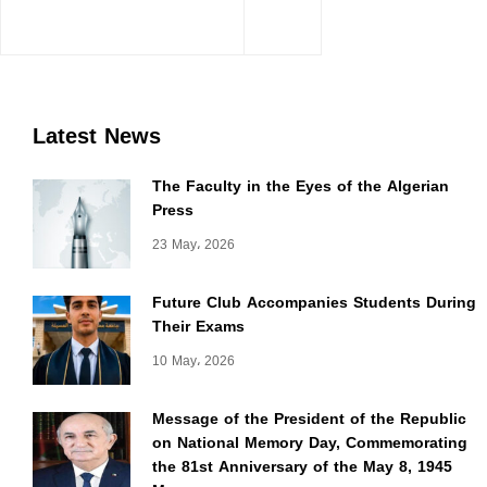
Latest News
The Faculty in the Eyes of the Algerian
Press
23 May، 2026
Future Club Accompanies Students During
Their Exams
10 May، 2026
Message of the President of the Republic
on National Memory Day, Commemorating
the 81st Anniversary of the May 8, 1945