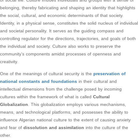
of social life. Culture imbues individuals and groups with a sense of
belonging, thereby fabricating and shaping an identity that highlights
the social, cultural, and economic determinants of that society.
Identity, in a physical sense, constitutes the solid nucleus of individual
and societal personality. It serves as the guiding compass and
controlling regulator for the directions, trajectories, and goals of both
the individual and society. Culture also works to preserve the
community’s components amidst processes of openness and
creativity.
One of the meanings of cultural security is the
preservation of
national constants and foundations
in their cultural and
intellectual dimensions from the challenge posed by incoming
cultures within the framework of what is called
Cultural
Globalization
. This globalization employs various mechanisms,
means, and technological platforms, and possesses the ability to
influence Algerian national culture to the extent of causing anxiety
and fear of
dissolution and assimilation
into the culture of the
other.