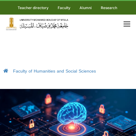
Teacher directory
Faculty
Alumni
Research
Faculty of Humanities and Social Sciences