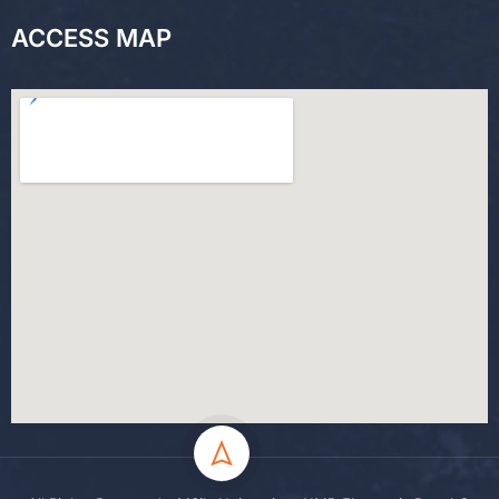
ACCESS MAP