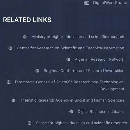
DigitalWorkSpace
RELATED LINKS
Ministry of higher education and scientific research
Center for Research on Scientific and Technical Information
Algerian Research Network
Regional Conference of Eastern Universities
Directorate General of Scientific Research and Technological
Development
Thematic Research Agency in Social and Human Sciences
Digital Business Incubator
Space for higher education and scientific research