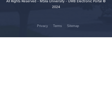
All Rights Reserved - MSila University - UMB Electronic Portal ©
2024
Privacy
Terms
Sitemap