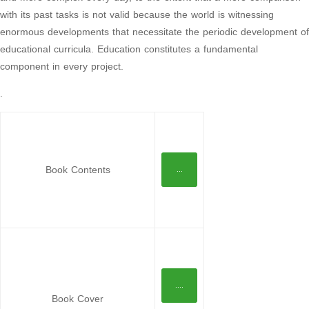
with its past tasks is not valid because the world is witnessing
enormous developments that necessitate the periodic development of
educational curricula. Education constitutes a fundamental
component in every project.
.
Book Contents
...
....
Book Cover