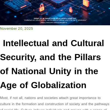
November 20, 2025
Intellectual and Cultural
Security, and the Pillars
of National Unity in the
Age of Globalization
Most, if not all, nations and societies attach great importance to
culture in the formation and construction of society and the pathways