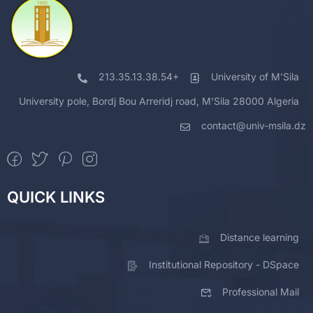
213.35.13.38.54+
University of M'Sila
University pole, Bordj Bou Arreridj road, M'Sila 28000 Algeria
contact@univ-msila.dz
QUICK LINKS
Distance learning
Institutional Repository - DSpace
Professional Mail