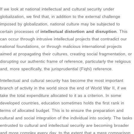
If we look at national intellectual and cultural security under
globalization, we find that, in addition to the external challenge
imposed by globalization, national culture may be subjected to
certain processes of
intellectual distortion and disruption
. This
can occur through intrusive intellectual projects that contradict our
national foundations, or through malicious international projects
aimed at propagating their cultures, creating social fragmentation, or
disrupting our authentic frame of reference, particularly the religious
and, more specifically, the jurisprudential (Fiqhi) reference.
Intellectual and cultural security has become the most important
branch of activity in the world since the end of World War II, if we
take the total expenditure allocated to it as a criterion. In some
developed countries, education sometimes holds the first rank in
terms of allocated budget. This is to ensure the preparation and
cultural and social integration of the individual into society. The tasks
entrusted to cultural and intellectual security are becoming broader
and more complex every day, to the extent that a mere comparison