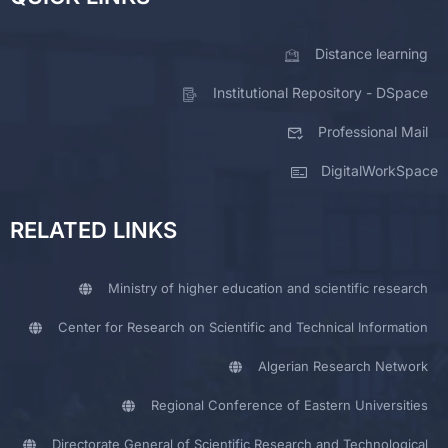
Distance learning
Institutional Repository - DSpace
Professional Mail
DigitalWorkSpace
RELATED LINKS
Ministry of higher education and scientific research
Center for Research on Scientific and Technical Information
Algerian Research Network
Regional Conference of Eastern Universities
Directorate General of Scientific Research and Technological