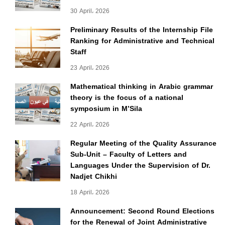
30 April، 2026
Preliminary Results of the Internship File
Ranking for Administrative and Technical
Staff
23 April، 2026
Mathematical thinking in Arabic grammar
theory is the focus of a national
symposium in M’Sila
22 April، 2026
Regular Meeting of the Quality Assurance
Sub-Unit – Faculty of Letters and
Languages Under the Supervision of Dr.
Nadjet Chikhi
18 April، 2026
Announcement: Second Round Elections
for the Renewal of Joint Administrative