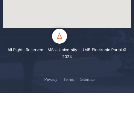
All Rights Reserved - MSila University - UMB Electronic Portal ©
2024
Privacy
Terms
Sitemap