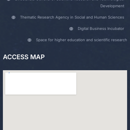
Development
Thematic Research Agency in Social and Human Sciences
Digital Business Incubator
Space for higher education and scientific research
ACCESS MAP