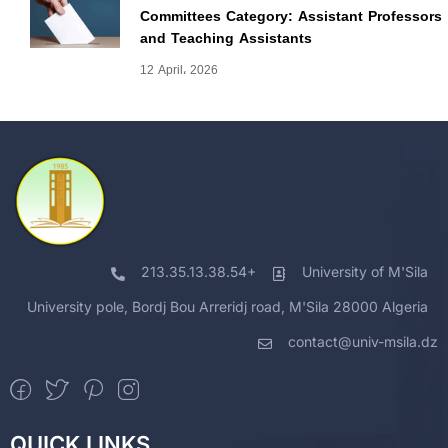
Committees Category: Assistant Professors
and Teaching Assistants
12 April، 2026
213.35.13.38.54+
University of M'Sila
University pole, Bordj Bou Arreridj road, M'Sila 28000 Algeria
contact@univ-msila.dz
QUICK LINKS