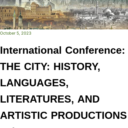
October 5, 2023
International Conference:
THE CITY: HISTORY,
LANGUAGES,
LITERATURES, AND
ARTISTIC PRODUCTIONS