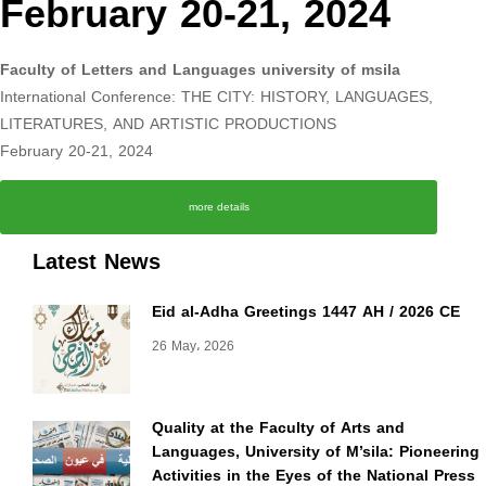
February 20-21, 2024
Faculty of Letters and Languages university of msila
International Conference: THE CITY: HISTORY, LANGUAGES,
LITERATURES, AND ARTISTIC PRODUCTIONS
February 20-21, 2024
more details
Latest News
Eid al-Adha Greetings 1447 AH / 2026 CE
26 May، 2026
Quality at the Faculty of Arts and
Languages, University of M’sila: Pioneering
Activities in the Eyes of the National Press