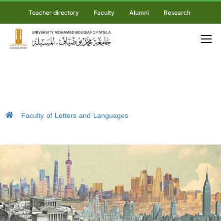
Teacher directory
Faculty
Alumni
Research
Faculty of Letters and Languages