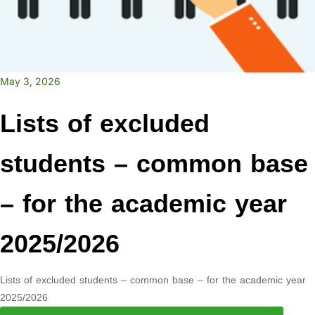
May 3, 2026
Lists of excluded
students – common base
– for the academic year
2025/2026
Lists of excluded students – common base – for the academic year
2025/2026