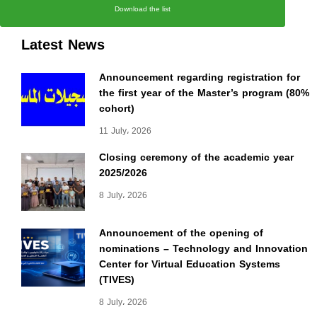
Download the list
Latest News
Announcement regarding registration for
the first year of the Master’s program (80%
cohort)
11 July، 2026
Closing ceremony of the academic year
2025/2026
8 July، 2026
Announcement of the opening of
nominations – Technology and Innovation
Center for Virtual Education Systems
(TIVES)
8 July، 2026