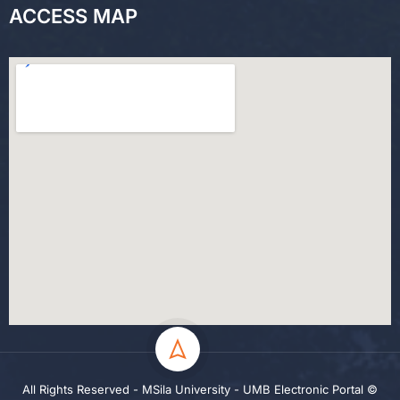
ACCESS MAP
All Rights Reserved - MSila University - UMB Electronic Portal ©