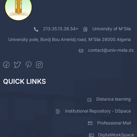
213.35.13.38.54+
University of M'Sila
University pole, Bordj Bou Arreridj road, M'Sila 28000 Algeria
contact@univ-msila.dz
QUICK LINKS
Distance learning
Institutional Repository - DSpace
Professional Mail
DigitalWorkSpace