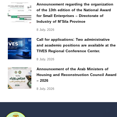
Announcement regarding the organization
of the 13th edition of the National Award
for Small Enterprises – Directorate of
Industry of M’Sila Province
8 July، 2026
Call for applications: Two administrative
and academic positions are available at the
TIVES Regional Conference Center.
8 July، 2026
Announcement of the Arab Ministers of
Housing and Reconstruction Council Award
– 2026
8 July، 2026