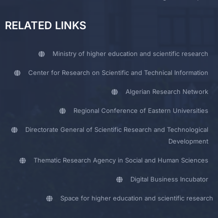
RELATED LINKS
Ministry of higher education and scientific research
Center for Research on Scientific and Technical Information
Algerian Research Network
Regional Conference of Eastern Universities
Directorate General of Scientific Research and Technological
Development
Thematic Research Agency in Social and Human Sciences
Digital Business Incubator
Space for higher education and scientific research