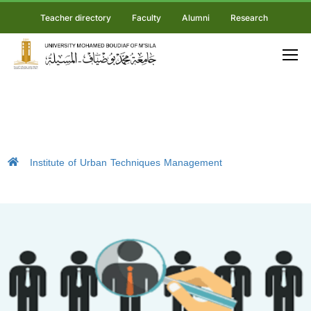
Teacher directory
Faculty
Alumni
Research
Institute of Urban Techniques Management