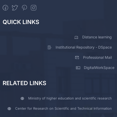
QUICK LINKS
Distance learning
Institutional Repository - DSpace
Professional Mail
DigitalWorkSpace
RELATED LINKS
Ministry of higher education and scientific research
Center for Research on Scientific and Technical Information