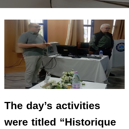
The day’s activities
were titled “Historique