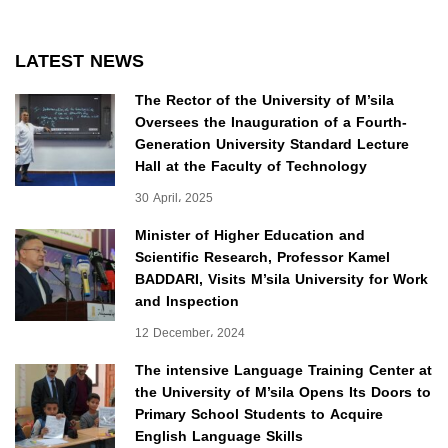
LATEST NEWS
The Rector of the University of M’sila
Oversees the Inauguration of a Fourth-
Generation University Standard Lecture
Hall at the Faculty of Technology
30 April، 2025
Minister of Higher Education and
Scientific Research, Professor Kamel
BADDARI, Visits M’sila University for Work
and Inspection
12 December، 2024
The intensive Language Training Center at
the University of M’sila Opens Its Doors to
Primary School Students to Acquire
English Language Skills