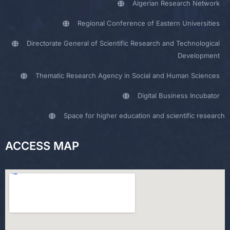
Algerian Research Network
Regional Conference of Eastern Universities
Directorate General of Scientific Research and Technological
Development
Thematic Research Agency in Social and Human Sciences
Digital Business Incubator
Space for higher education and scientific research
ACCESS MAP