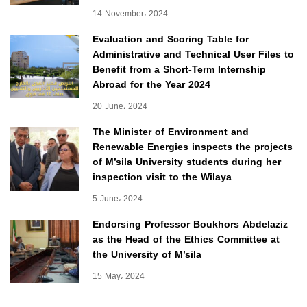
14 November، 2024
Evaluation and Scoring Table for
Administrative and Technical User Files to
Benefit from a Short-Term Internship
Abroad for the Year 2024
20 June، 2024
The Minister of Environment and
Renewable Energies inspects the projects
of M’sila University students during her
inspection visit to the Wilaya
5 June، 2024
Endorsing Professor Boukhors Abdelaziz
as the Head of the Ethics Committee at
the University of M’sila
15 May، 2024