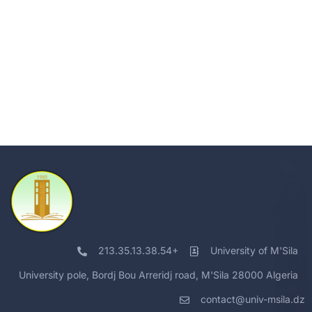
213.35.13.38.54+
University of M'Sila
University pole, Bordj Bou Arreridj road, M'Sila 28000 Algeria
contact@univ-msila.dz