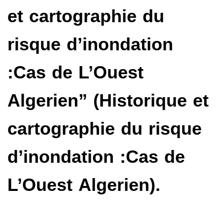
et cartographie du
risque d’inondation
:Cas de L’Ouest
Algerien” (Historique et
cartographie du risque
d’inondation :Cas de
L’Ouest Algerien).