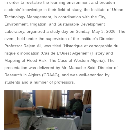
In order to revitalize the learning environment and broaden
students’ knowledge in their field of study, the Institute of Urban
Technology Management, in coordination with the City,
Environment, Irrigation, and Sustainable Development
Laboratory, organized a study day on Sunday, May 3, 2026. The
event, held under the supervision of the Institute’s Director,
Professor Rejem Ali, was titled “Historique et cartographie du
risque d’inondation :Cas de L’Ouest Algerien” (History and
Mapping of Flood Risk: The Case of Western Algeria). The
presentation was delivered by Mr. Maouche Said, Director of
Research in Algiers (CRAAG), and was well-attended by
students and a number of professors.