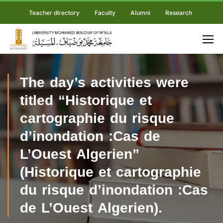
Teacher directory
Faculty
Alumni
Research
The day’s activities were
titled “Historique et
cartographie du risque
d’inondation :Cas de
L’Ouest Algerien”
(Historique et cartographie
du risque d’inondation :Cas
de L’Ouest Algerien).