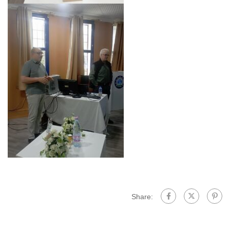
Share: