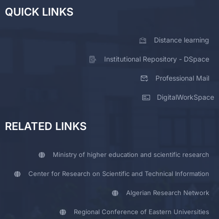
QUICK LINKS
Distance learning
Institutional Repository - DSpace
Professional Mail
DigitalWorkSpace
RELATED LINKS
Ministry of higher education and scientific research
Center for Research on Scientific and Technical Information
Algerian Research Network
Regional Conference of Eastern Universities