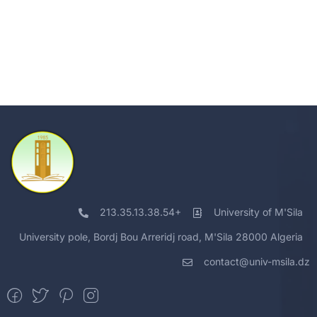
213.35.13.38.54+
University of M'Sila
University pole, Bordj Bou Arreridj road, M'Sila 28000 Algeria
contact@univ-msila.dz