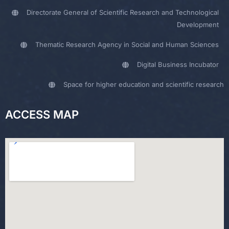
Directorate General of Scientific Research and Technological
Development
Thematic Research Agency in Social and Human Sciences
Digital Business Incubator
Space for higher education and scientific research
ACCESS MAP