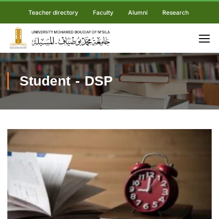
Teacher directory
Faculty
Alumni
Research
Student - DSP