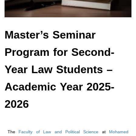
Master’s Seminar
Program for Second-
Year Law Students –
Academic Year 2025-
2026
The
Faculty of Law and Political Science
at
Mohamed