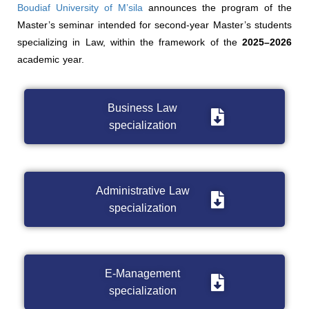
Boudiaf University of M’sila
announces the program of the
Master’s seminar intended for second-year Master’s students
specializing in Law, within the framework of the
2025–2026
academic year.
Business Law
specialization
Administrative Law
specialization
E-Management
specialization