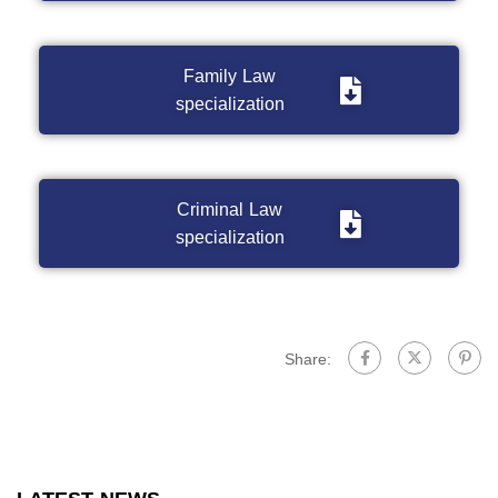
Family Law
specialization
Criminal Law
specialization
Share: