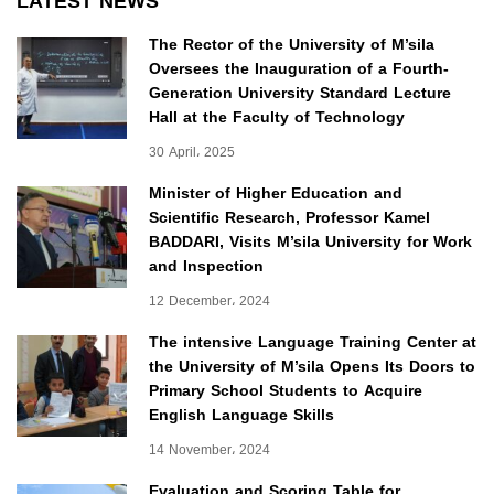
LATEST NEWS
The Rector of the University of M’sila
Oversees the Inauguration of a Fourth-
Generation University Standard Lecture
Hall at the Faculty of Technology
30 April، 2025
Minister of Higher Education and
Scientific Research, Professor Kamel
BADDARI, Visits M’sila University for Work
and Inspection
12 December، 2024
The intensive Language Training Center at
the University of M’sila Opens Its Doors to
Primary School Students to Acquire
English Language Skills
14 November، 2024
Evaluation and Scoring Table for