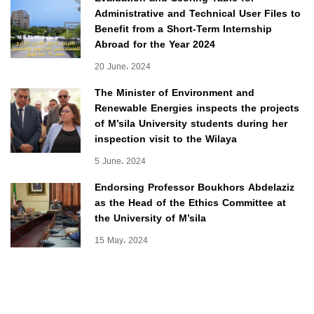
Administrative and Technical User Files to
Benefit from a Short-Term Internship
Abroad for the Year 2024
20 June، 2024
The Minister of Environment and
Renewable Energies inspects the projects
of M’sila University students during her
inspection visit to the Wilaya
5 June، 2024
Endorsing Professor Boukhors Abdelaziz
as the Head of the Ethics Committee at
the University of M’sila
15 May، 2024