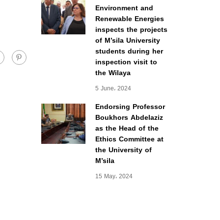
Environment and
Renewable Energies
inspects the projects
of M’sila University
students during her
inspection visit to
the Wilaya
5 June، 2024
Endorsing Professor
Boukhors Abdelaziz
as the Head of the
Ethics Committee at
the University of
M’sila
15 May، 2024