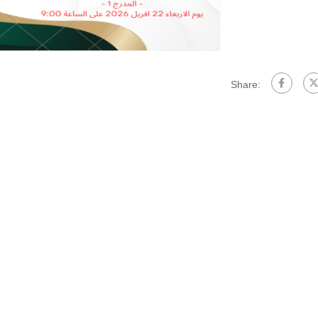
Share: