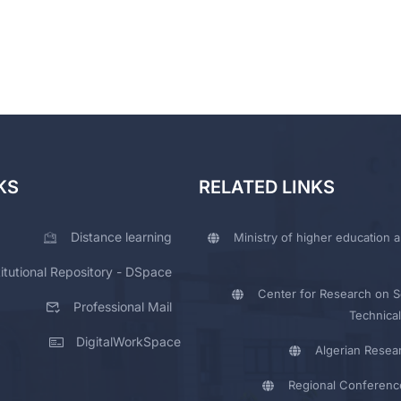
KS
RELATED LINKS
Distance learning
Ministry of higher education a
titutional Repository - DSpace
Center for Research on Sc
Professional Mail
Technical
DigitalWorkSpace
Algerian Resea
Regional Conferenc