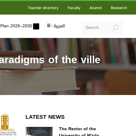
Teacher directory
Faculty
Alumni
Research
ic Plan 2026–2030
العربية
aradigms of the ville
LATEST NEWS
The Rector of the
University of M’sila