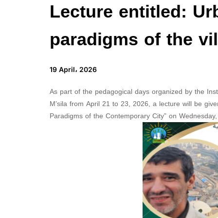
Lecture entitled: Ur
paradigms of the vi
19 April، 2026
As part of the pedagogical days organized by the In
M’sila from April 21 to 23, 2026, a lecture will be gi
Paradigms of the Contemporary City” on Wednesday, A