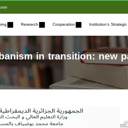
arter
ning
Research
Cooperation
Institution’s Strateg
rbanism in transition: new p