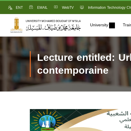
ENT
EMAIL
WebTV
Information Technology Ch
University
Trai
Lecture entitled: U
contemporaine