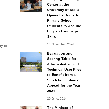
Center at the
University of M’sila
Opens Its Doors to
Primary School
Students to Acquire
English Language
Skills
14 November، 2024
ty of
Evaluation and
Scoring Table for
Administrative and
Technical User Files
to Benefit from a
Short-Term Internship
Abroad for the Year
2024
20 June، 2024
The Minister of