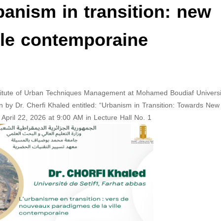
banism in transition: new
lle contemporaine
stitute of Urban Techniques Management at Mohamed Boudiaf Universi
ven by Dr. Cherfi Khaled entitled: “Urbanism in Transition: Towards New
pril 22, 2026 at 9:00 AM in Lecture Hall No. 1