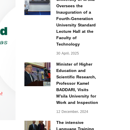
Oversees the
Inauguration of a
Fourth-Generation
University Standard
Lecture Hall at the
Faculty of
Technology
30 April، 2025
Minister of Higher
Education and
Scientific Research,
Professor Kamel
BADDARI, Visits
M’sila University for
Work and Inspection
12 December، 2024
The intensive
Language Training