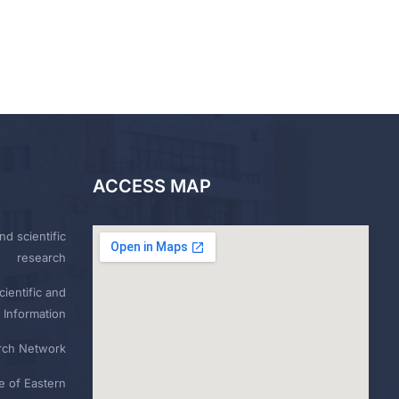
ACCESS MAP
nd scientific
research
ientific and
 Information
rch Network
e of Eastern