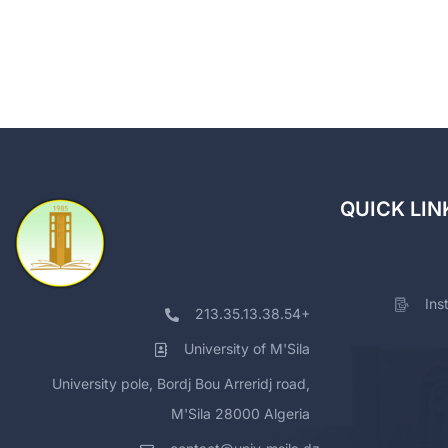
QUICK LIN
Ins
213.35.13.38.54+
University of M'Sila
University pole, Bordj Bou Arreridj road,
M'Sila 28000 Algeria