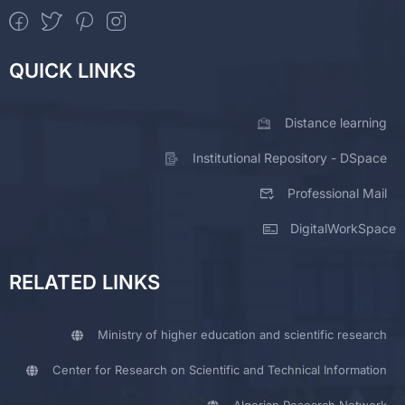
QUICK LINKS
Distance learning
Institutional Repository - DSpace
Professional Mail
DigitalWorkSpace
RELATED LINKS
Ministry of higher education and scientific research
Center for Research on Scientific and Technical Information