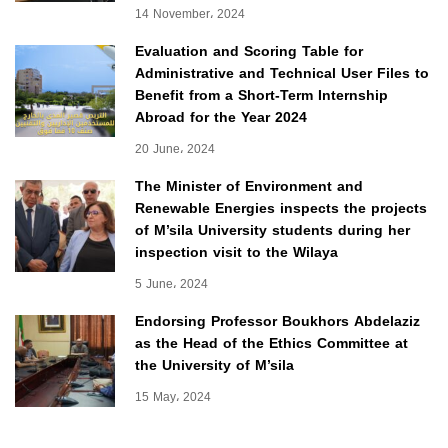
14 November، 2024
Evaluation and Scoring Table for
Administrative and Technical User Files to
Benefit from a Short-Term Internship
Abroad for the Year 2024
20 June، 2024
The Minister of Environment and
Renewable Energies inspects the projects
of M’sila University students during her
inspection visit to the Wilaya
5 June، 2024
Endorsing Professor Boukhors Abdelaziz
as the Head of the Ethics Committee at
the University of M’sila
15 May، 2024