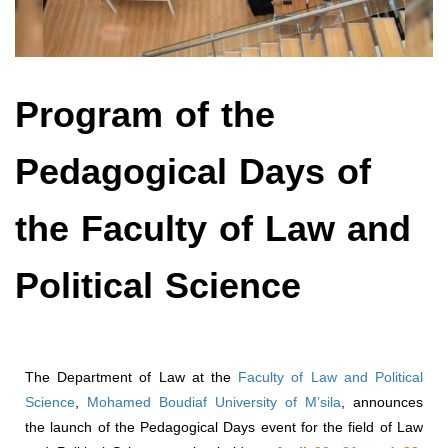
Program of the
Pedagogical Days of
the Faculty of Law and
Political Science
The Department of Law at the
Faculty of Law and Political
Science
,
Mohamed Boudiaf University of M’sila
, announces
the launch of the Pedagogical Days event for the field of Law