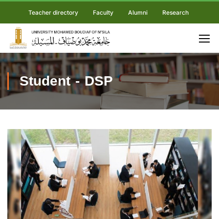
Teacher directory
Faculty
Alumni
Research
Student - DSP