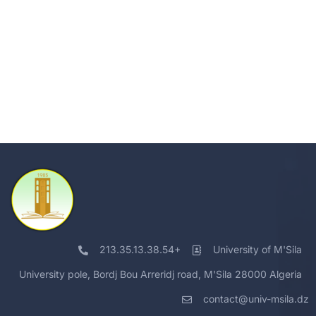
213.35.13.38.54+
University of M'Sila
University pole, Bordj Bou Arreridj road, M'Sila 28000 Algeria
contact@univ-msila.dz