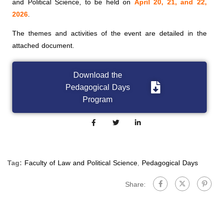
and Political Science, to be held on
April 20, 21, and 22,
2026
.
The themes and activities of the event are detailed in the
attached document.
Download the
Pedagogical Days
Program
Tag:
Faculty of Law and Political Science
,
Pedagogical Days
Share: