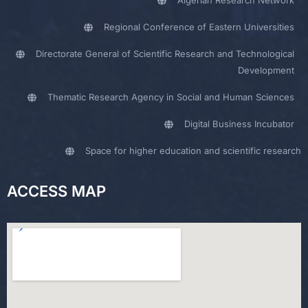
Algerian Research Network
Regional Conference of Eastern Universities
Directorate General of Scientific Research and Technological
Development
Thematic Research Agency in Social and Human Sciences
Digital Business Incubator
Space for higher education and scientific research
ACCESS MAP