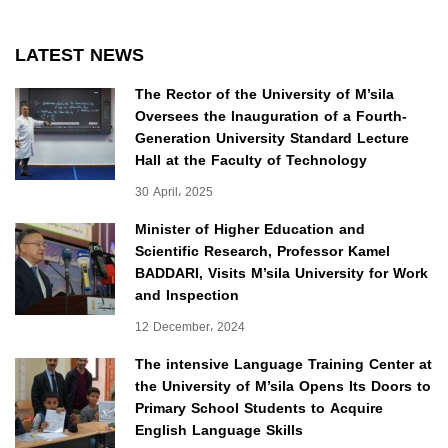
LATEST NEWS
The Rector of the University of M’sila
Oversees the Inauguration of a Fourth-
Generation University Standard Lecture
Hall at the Faculty of Technology
30 April، 2025
Minister of Higher Education and
Scientific Research, Professor Kamel
BADDARI, Visits M’sila University for Work
and Inspection
12 December، 2024
The intensive Language Training Center at
the University of M’sila Opens Its Doors to
Primary School Students to Acquire
English Language Skills