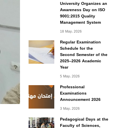
University Organizes an
Awareness Day on ISO
9001:2015 Quality
Management System
18 May، 2026
Regular Examination
Schedule for the
Second Semester of the
2025–2026 Academic
Year
5 May، 2026
Professional
Examinations
Announcement 2026
3 May، 2026
Pedagogical Days at the
Faculty of Sciences,