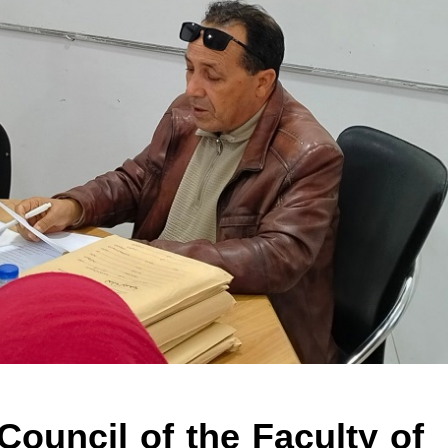
 Council of the Faculty of