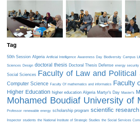
Tag
50th Session
Algeria
Artificial Intelligence
Awareness Day
Biodiversity
Campus Li
doctoral thesis
Doctoral Thesis Defense
Sciences
Design
energy security
Faculty of Law and Political
Social Sciences
Faculty 
Computer Science
Faculty Of mathematics and informatics
Higher Education
M
higher education Algeria
Martyr's Day
Master's
Mohamed Boudiaf University of M
scientific research
scholarship program
Professor
renewable energy
Inspector
students
the National Institute of Strategic Studies
the Social Services Com