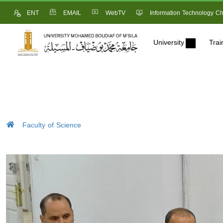
ENT
EMAIL
WebTV
Information Technology Ch
University
Trai
Faculty of Science