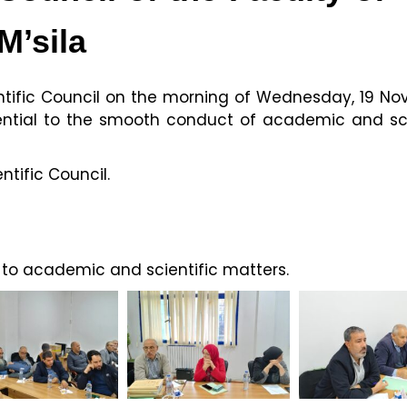
M’sila
entific Council on the morning of Wednesday, 19 N
ssential to the smooth conduct of academic and sci
ntific Council.
d to academic and scientific matters.