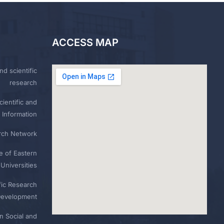
ACCESS MAP
nd scientific
research
ientific and
 Information
rch Network
e of Eastern
Universities
fic Research
Development
n Social and