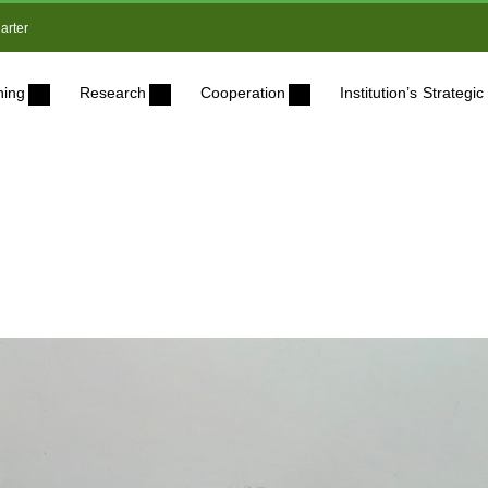
arter
ning
Research
Cooperation
Institution’s Strateg