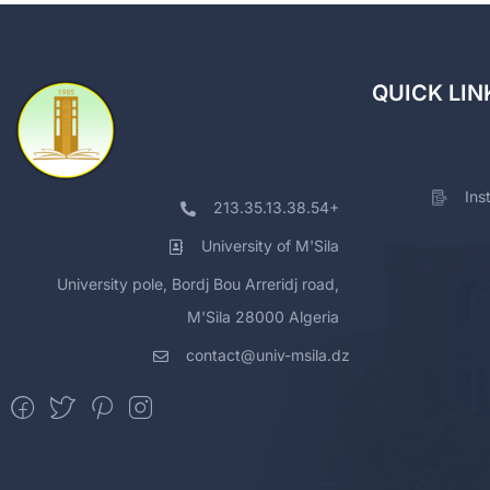
QUICK LIN
Ins
213.35.13.38.54+
University of M'Sila
University pole, Bordj Bou Arreridj road,
M'Sila 28000 Algeria
contact@univ-msila.dz