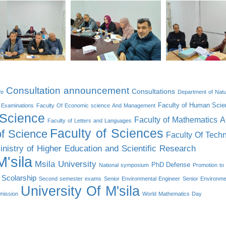
Consultation announcement
Consultations
fe
Department of Natu
Faculty of Human Scie
Examinations
Faculty Of Economic science And Management
 Science
Faculty of Mathematics 
Faculty of Letters and Languages
Faculty of Sciences
of Science
Faculty Of Tech
inistry of Higher Education and Scientific Research
'sila
Msila University
PhD Defense
National symposium
Promotion to 
Scolarship
Second semester exams
Senior Environmental Engineer
Senior Environme
University Of M'sila
mission
World Mathematics Day