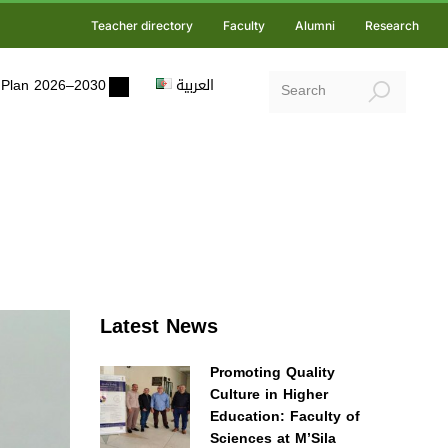
Teacher directory
Faculty
Alumni
Research
ic Plan 2026–2030
العربية
Latest News
Promoting Quality
Culture in Higher
Education: Faculty of
Sciences at M’Sila