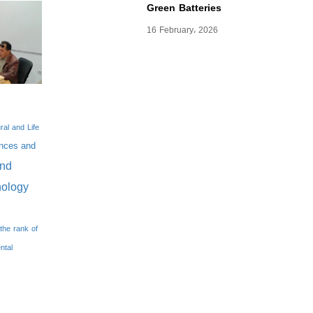
Green Batteries
16 February، 2026
ral and Life
nces and
And
nology
the rank of
ntal