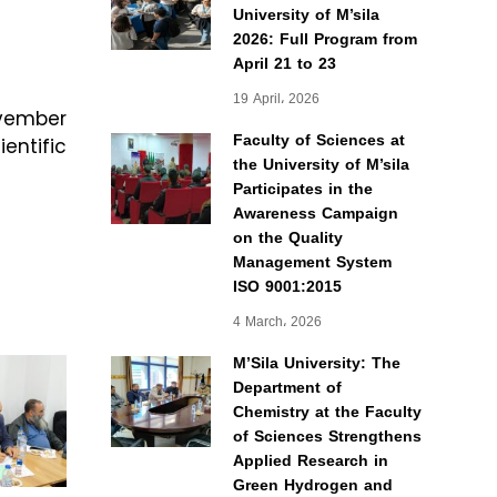
University of M’sila
2026: Full Program from
April 21 to 23
19 April، 2026
ovember
Faculty of Sciences at
entific
the University of M’sila
Participates in the
Awareness Campaign
on the Quality
Management System
ISO 9001:2015
4 March، 2026
M’Sila University: The
Department of
Chemistry at the Faculty
of Sciences Strengthens
Applied Research in
Green Hydrogen and