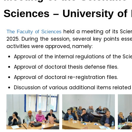
Sciences – University of 
The Faculty of Sciences
held a meeting of its Sci
2025. During the session, several key points e
activities were approved, namely:
Approval of the internal regulations of the Scie
Approval of doctoral thesis defense files.
Approval of doctoral re-registration files.
Discussion of various additional items relate