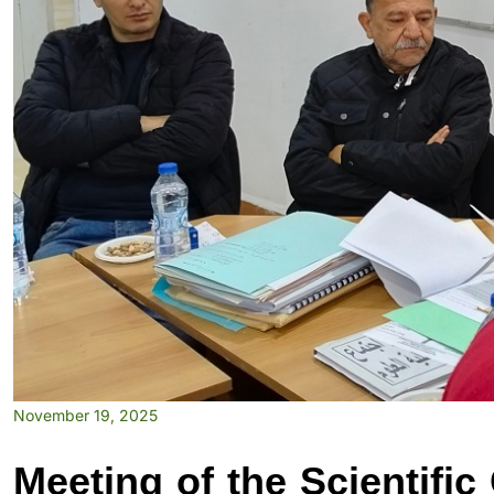
November 19, 2025
Meeting of the Scientific