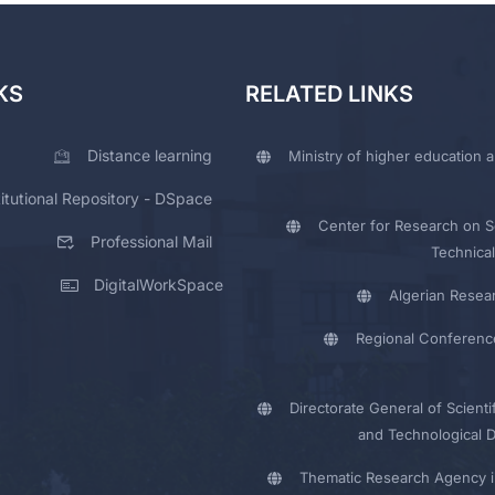
KS
RELATED LINKS
Distance learning
Ministry of higher education a
titutional Repository - DSpace
Center for Research on Sc
Professional Mail
Technical
DigitalWorkSpace
Algerian Resea
Regional Conferenc
Directorate General of Scienti
and Technological 
Thematic Research Agency i