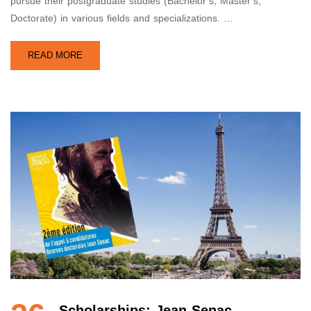
pursue their postgraduate studies (Bachelor’s, Master’s,
Doctorate) in various fields and specializations. …
READ MORE
Scholarships: Jean Senac