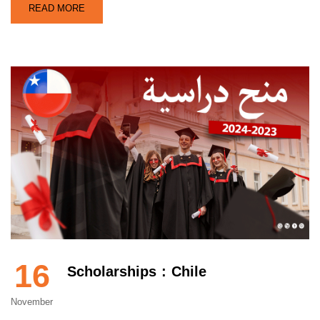
READ MORE
16
Scholarships : Chile
November