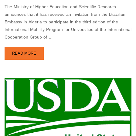
The Ministry of Higher Education and Scientific Research
announces that it has received an invitation from the Brazilian
Embassy in Algeria to participate in the third edition of the
International Mobility Program for Universities of the International
Cooperation Group of …
READ MORE