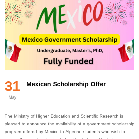
31
Mexican Scholarship Offer
May
The Ministry of Higher Education and Scientific Research is
pleased to announce the availability of a government scholarship
program offered by Mexico to Algerian students who wish to