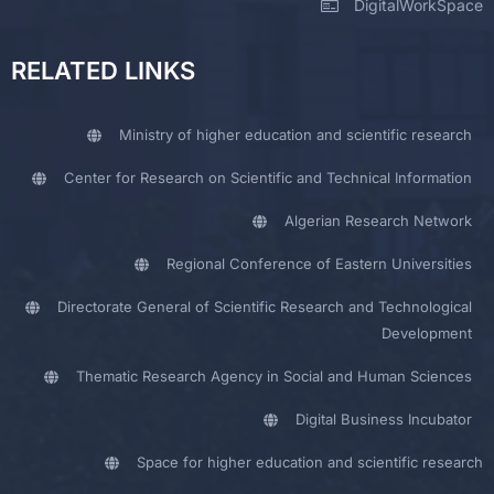
DigitalWorkSpace
RELATED LINKS
Ministry of higher education and scientific research
Center for Research on Scientific and Technical Information
Algerian Research Network
Regional Conference of Eastern Universities
Directorate General of Scientific Research and Technological
Development
Thematic Research Agency in Social and Human Sciences
Digital Business Incubator
Space for higher education and scientific research