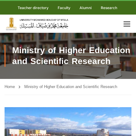
Teacher directory
Faculty
Alumni
Research
Ministry of Higher Education
and Scientific Research
Home
Ministry of Higher Education and Scientific Research