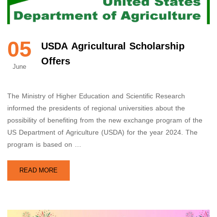
05
USDA Agricultural Scholarship
Offers
June
The Ministry of Higher Education and Scientific Research
informed the presidents of regional universities about the
possibility of benefiting from the new exchange program of the
US Department of Agriculture (USDA) for the year 2024. The
program is based on …
READ MORE