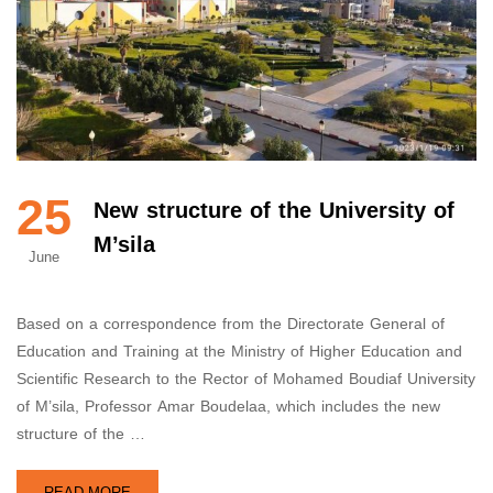
25
New structure of the University of
M’sila
June
Based on a correspondence from the Directorate General of
Education and Training at the Ministry of Higher Education and
Scientific Research to the Rector of Mohamed Boudiaf University
of M’sila, Professor Amar Boudelaa, which includes the new
structure of the …
READ MORE