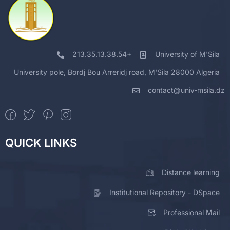
213.35.13.38.54+
University of M'Sila
University pole, Bordj Bou Arreridj road, M'Sila 28000 Algeria
contact@univ-msila.dz
QUICK LINKS
Distance learning
Institutional Repository - DSpace
Professional Mail