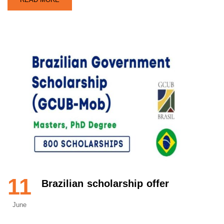
11
Brazilian scholarship offer
June