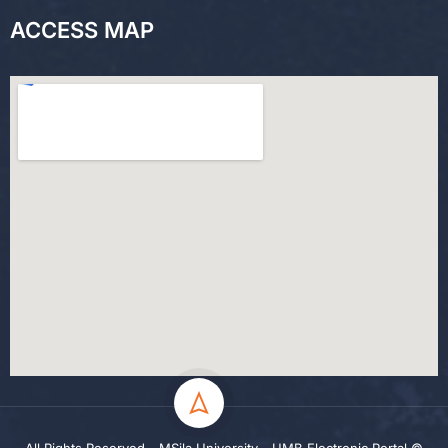
ACCESS MAP