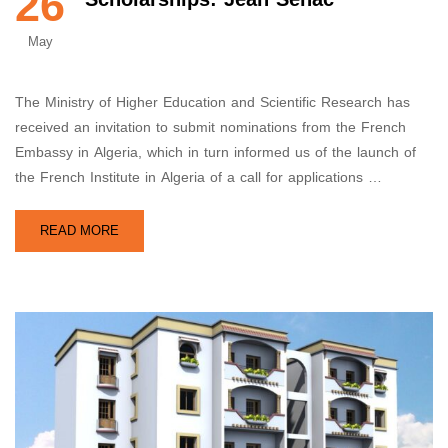
26
May
The Ministry of Higher Education and Scientific Research has
received an invitation to submit nominations from the French
Embassy in Algeria, which in turn informed us of the launch of
the French Institute in Algeria of a call for applications …
READ MORE