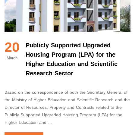
20
Publicly Supported Upgraded
Housing Program (LPA) for the
March
Higher Education and Scientific
Research Sector
Based on the correspondence of both the Secretary General of
the Ministry of Higher Education and Scientific Research and the
Director of Resources, Property and Contracts related to the
Publicly Supported Upgraded Housing Program (LPA) for the
Higher Education and …