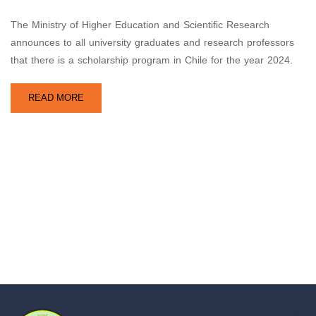
The Ministry of Higher Education and Scientific Research
announces to all university graduates and research professors
that there is a scholarship program in Chile for the year 2024.
READ MORE