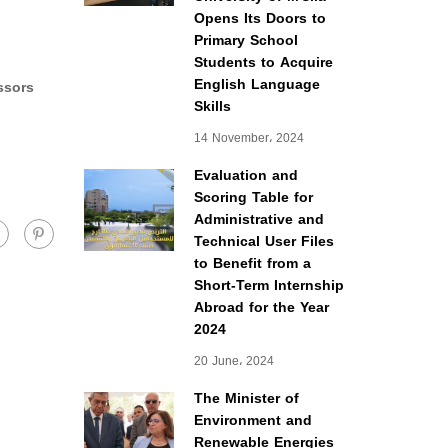
Opens Its Doors to
Primary School
Students to Acquire
English Language
ssors
Skills
14 November، 2024
Evaluation and
Scoring Table for
Administrative and
Technical User Files
to Benefit from a
Short-Term Internship
Abroad for the Year
2024
20 June، 2024
The Minister of
Environment and
Renewable Energies