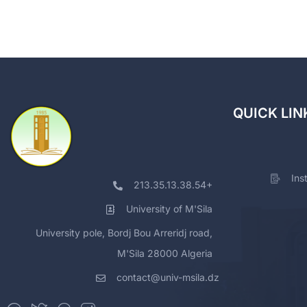
QUICK LIN
Ins
213.35.13.38.54+
University of M'Sila
University pole, Bordj Bou Arreridj road,
M'Sila 28000 Algeria
contact@univ-msila.dz