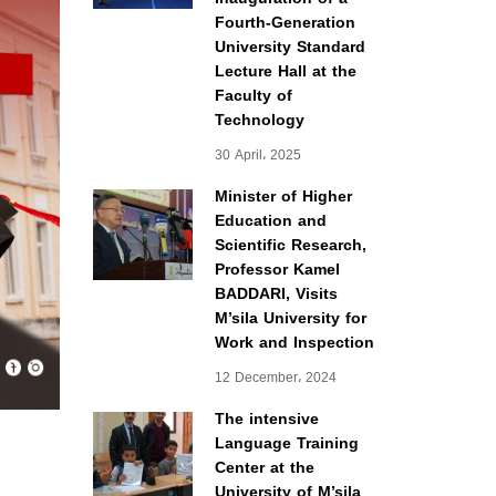
Fourth-Generation
University Standard
Lecture Hall at the
Faculty of
Technology
30 April، 2025
Minister of Higher
Education and
Scientific Research,
Professor Kamel
BADDARI, Visits
M’sila University for
Work and Inspection
12 December، 2024
The intensive
Language Training
Center at the
University of M’sila