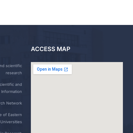
ACCESS MAP
nd scientific
research
ientific and
 Information
rch Network
e of Eastern
Universities