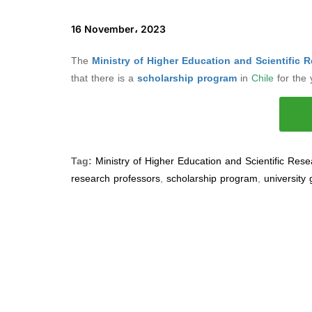
16 November، 2023
The
Ministry of Higher Education and Scientific 
that there is a
scholarship program
in
Chile
for the
Tag:
Ministry of Higher Education and Scientific Res
research professors
,
scholarship program
,
university