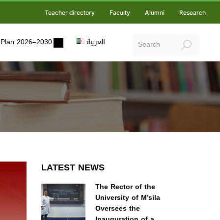
Teacher directory
Faculty
Alumni
Research
ic Plan 2026–2030
العربية
LATEST NEWS
The Rector of the
University of M’sila
Oversees the
Inauguration of a