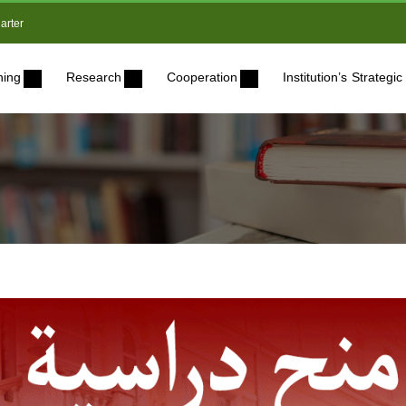
arter
ning
Research
Cooperation
Institution’s Strateg