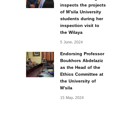
inspects the projects
of M’sila University
students during her
inspection visit to
the Wilaya
5 June، 2024
Endorsing Professor
Boukhors Abdelaziz
as the Head of the
Ethics Committee at
the University of
M’sila
15 May، 2024