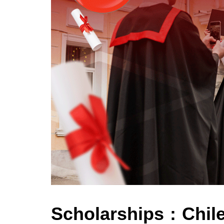
Scholarships : Chil