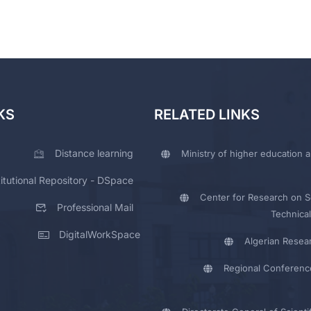
KS
RELATED LINKS
Distance learning
Ministry of higher education a
titutional Repository - DSpace
Center for Research on Sc
Professional Mail
Technical
DigitalWorkSpace
Algerian Resea
Regional Conferenc