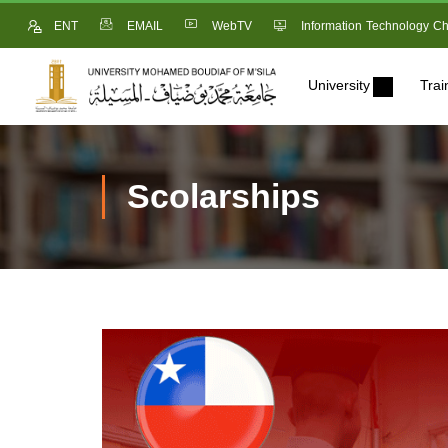
ENT
EMAIL
WebTV
Information Technology Ch
University
Trai
Scolarships