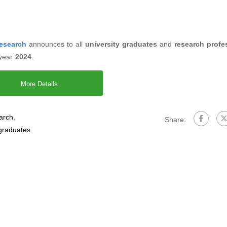
Research
announces to all
university graduates
and
research profe
 year
2024
.
More Details
earch
,
Share:
 graduates