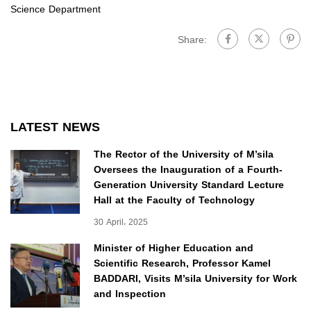
Science Department
Share:
LATEST NEWS
The Rector of the University of M’sila
Oversees the Inauguration of a Fourth-
Generation University Standard Lecture
Hall at the Faculty of Technology
30 April، 2025
Minister of Higher Education and
Scientific Research, Professor Kamel
BADDARI, Visits M’sila University for Work
and Inspection