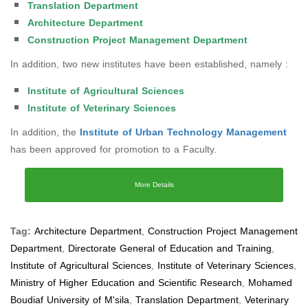
Translation Department
Architecture Department
Construction Project Management Department
In addition, two new institutes have been established, namely :
Institute of Agricultural Sciences
Institute of Veterinary Sciences
In addition, the
Institute of Urban Technology Management
has been approved for promotion to a Faculty.
More Details
Tag:
Architecture Department
,
Construction Project Management
Department
,
Directorate General of Education and Training
,
Institute of Agricultural Sciences
,
Institute of Veterinary Sciences
,
Ministry of Higher Education and Scientific Research
,
Mohamed
Boudiaf University of M'sila
,
Translation Department
,
Veterinary