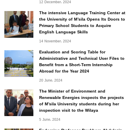
12 December، 2024
The intensive Language Training Center at
the University of M’sila Opens Its Doors to
Primary School Students to Acquire
English Language Skills
14 November، 2024
Evaluation and Scoring Table for
Administrative and Technical User Files to
Benefit from a Short-Term Internship
Abroad for the Year 2024
20 June، 2024
The Minister of Environment and
Renewable Energies inspects the projects
of M’sila University students during her
inspection visit to the Wilaya
5 June، 2024