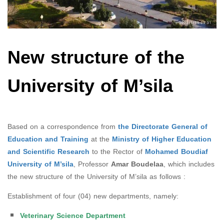
New structure of the
University of M’sila
Based on a correspondence from
the Directorate General of
Education and Training
at the
Ministry of Higher Education
and Scientific Research
to the Rector of
Mohamed Boudiaf
University of M’sila
, Professor
Amar Boudelaa
, which includes
the new structure of the University of M’sila as follows :
Establishment of four (04) new departments, namely:
Veterinary Science Department