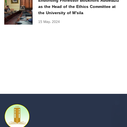
Endorsing Professor Boukhors Abdelaziz
as the Head of the Ethics Committee at
the University of M’sila
15 May، 2024