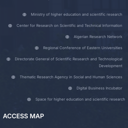
Ministry of higher education and scientific research
Center for Research on Scientific and Technical Information
Algerian Research Network
Regional Conference of Eastern Universities
Directorate General of Scientific Research and Technological
Development
Thematic Research Agency in Social and Human Sciences
Digital Business Incubator
Space for higher education and scientific research
ACCESS MAP