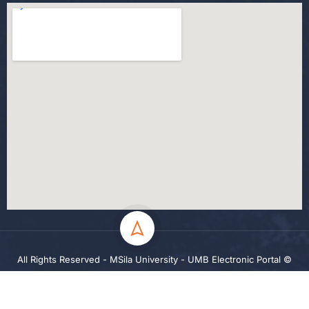
All Rights Reserved - MSila University - UMB Electronic Portal ©
2024