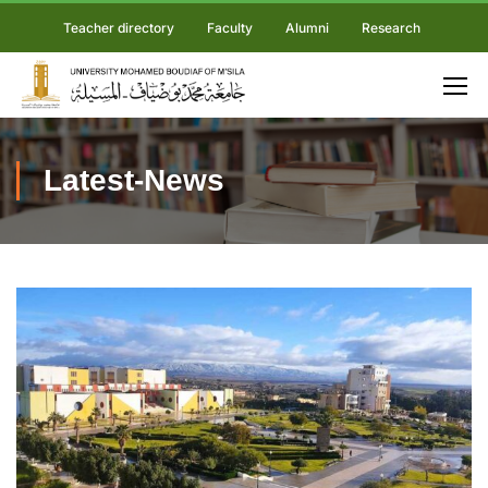
Teacher directory
Faculty
Alumni
Research
Latest-News