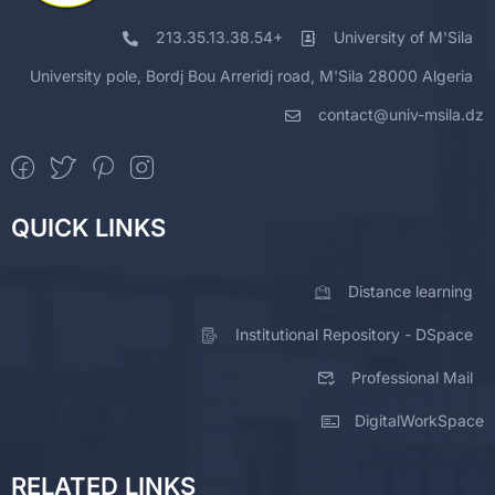
213.35.13.38.54+
University of M'Sila
University pole, Bordj Bou Arreridj road, M'Sila 28000 Algeria
contact@univ-msila.dz
QUICK LINKS
Distance learning
Institutional Repository - DSpace
Professional Mail
DigitalWorkSpace
RELATED LINKS