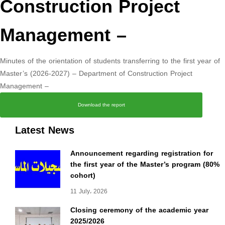
Construction Project
Management –
Minutes of the orientation of students transferring to the first year of
Master’s (2026-2027) – Department of Construction Project
Management –
Download the report
Latest News
Announcement regarding registration for
the first year of the Master’s program (80%
cohort)
11 July، 2026
Closing ceremony of the academic year
2025/2026