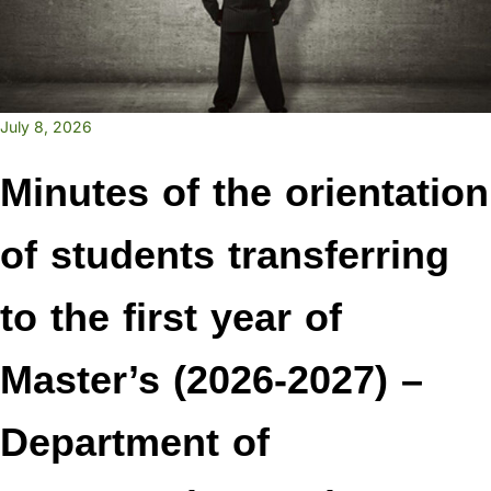
July 8, 2026
Minutes of the orientation
of students transferring
to the first year of
Master’s (2026-2027) –
Department of