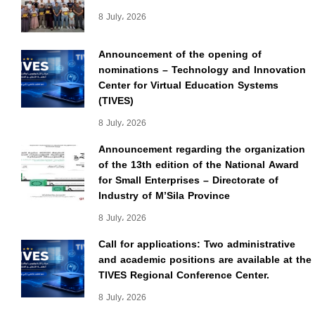
8 July، 2026
Announcement of the opening of
nominations – Technology and Innovation
Center for Virtual Education Systems
(TIVES)
8 July، 2026
Announcement regarding the organization
of the 13th edition of the National Award
for Small Enterprises – Directorate of
Industry of M’Sila Province
8 July، 2026
Call for applications: Two administrative
and academic positions are available at the
TIVES Regional Conference Center.
8 July، 2026