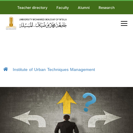
Teacher directory
Faculty
Alumni
Research
Institute of Urban Techniques Management