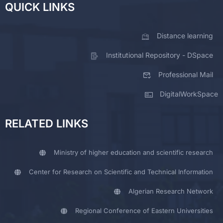
QUICK LINKS
Distance learning
Institutional Repository - DSpace
Professional Mail
DigitalWorkSpace
RELATED LINKS
Ministry of higher education and scientific research
Center for Research on Scientific and Technical Information
Algerian Research Network
Regional Conference of Eastern Universities