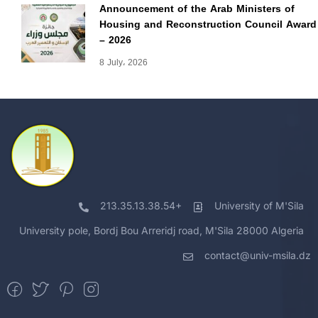
Announcement of the Arab Ministers of
Housing and Reconstruction Council Award
– 2026
8 July، 2026
213.35.13.38.54+
University of M'Sila
University pole, Bordj Bou Arreridj road, M'Sila 28000 Algeria
contact@univ-msila.dz