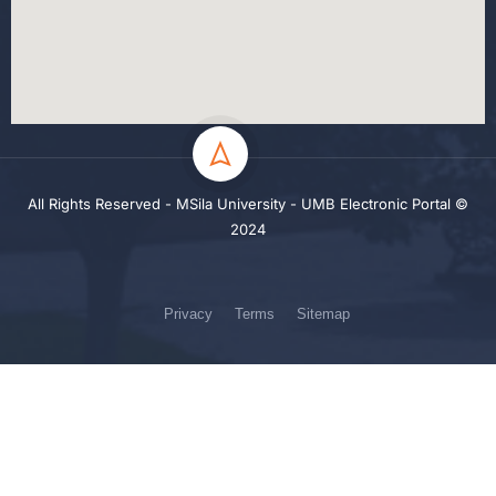
All Rights Reserved - MSila University - UMB Electronic Portal ©
2024
Privacy
Terms
Sitemap