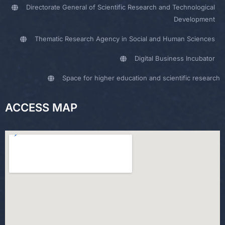
Directorate General of Scientific Research and Technological
Development
Thematic Research Agency in Social and Human Sciences
Digital Business Incubator
Space for higher education and scientific research
ACCESS MAP