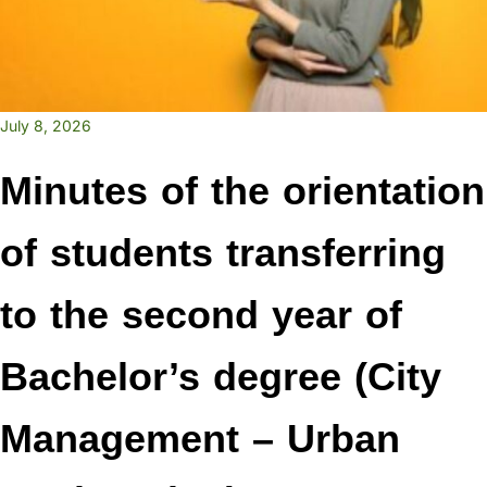
July 8, 2026
Minutes of the orientation
of students transferring
to the second year of
Bachelor’s degree (City
Management – Urban