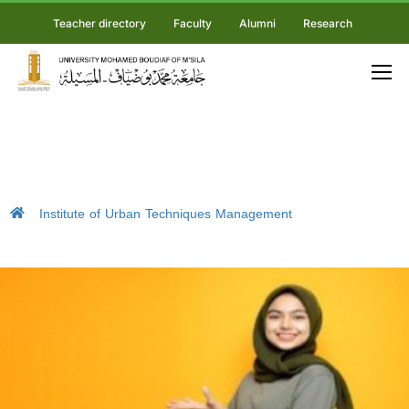
Teacher directory
Faculty
Alumni
Research
Institute of Urban Techniques Management