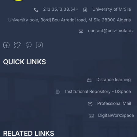
213.35.13.38.54+
University of M'Sila
University pole, Bordj Bou Arreridj road, M'Sila 28000 Algeria
contact@univ-msila.dz
QUICK LINKS
Distance learning
Institutional Repository - DSpace
Professional Mail
DigitalWorkSpace
RELATED LINKS