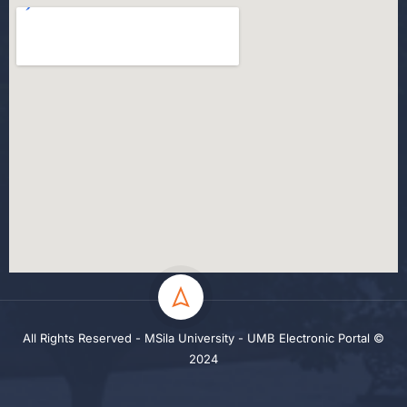
All Rights Reserved - MSila University - UMB Electronic Portal ©
2024