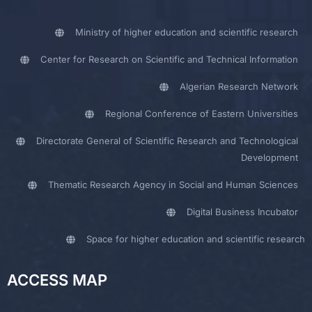
Ministry of higher education and scientific research
Center for Research on Scientific and Technical Information
Algerian Research Network
Regional Conference of Eastern Universities
Directorate General of Scientific Research and Technological
Development
Thematic Research Agency in Social and Human Sciences
Digital Business Incubator
Space for higher education and scientific research
ACCESS MAP