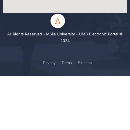
All Rights Reserved - MSila University - UMB Electronic Portal ©
2024
Privacy
Terms
Sitemap