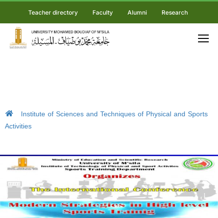
Teacher directory
Faculty
Alumni
Research
Institute of Sciences and Techniques of Physical and Sports
Activities