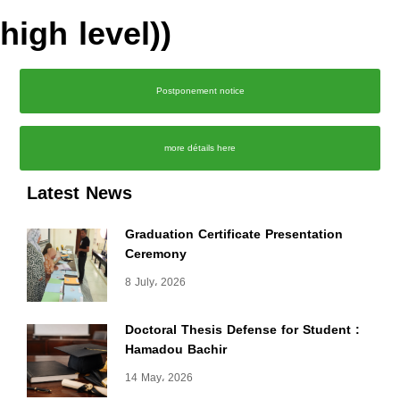
high level))
Postponement notice
more détails here
Latest News
Graduation Certificate Presentation
Ceremony
8 July، 2026
Doctoral Thesis Defense for Student :
Hamadou Bachir
14 May، 2026