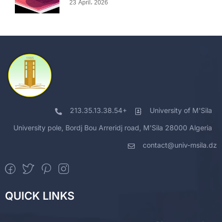
23 April، 2026
213.35.13.38.54+
University of M'Sila
University pole, Bordj Bou Arreridj road, M'Sila 28000 Algeria
contact@univ-msila.dz
QUICK LINKS