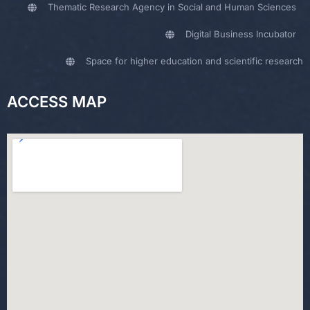
Thematic Research Agency in Social and Human Sciences
Digital Business Incubator
Space for higher education and scientific research
ACCESS MAP