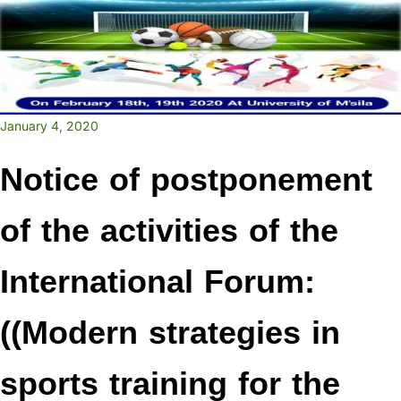
January 4, 2020
Notice of postponement
of the activities of the
International Forum:
((Modern strategies in
sports training for the