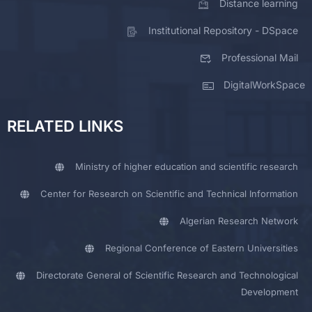
Distance learning
Institutional Repository - DSpace
Professional Mail
DigitalWorkSpace
RELATED LINKS
Ministry of higher education and scientific research
Center for Research on Scientific and Technical Information
Algerian Research Network
Regional Conference of Eastern Universities
Directorate General of Scientific Research and Technological
Development