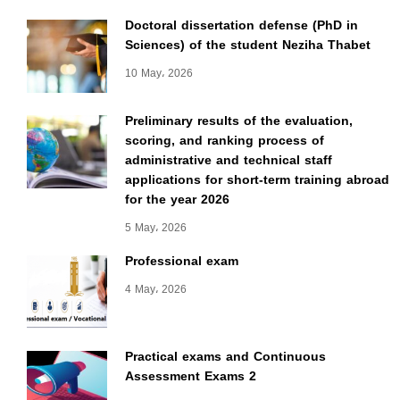
Doctoral dissertation defense (PhD in
Sciences) of the student Neziha Thabet
10 May، 2026
Preliminary results of the evaluation,
scoring, and ranking process of
administrative and technical staff
applications for short-term training abroad
for the year 2026
5 May، 2026
Professional exam
4 May، 2026
Practical exams and Continuous
Assessment Exams 2