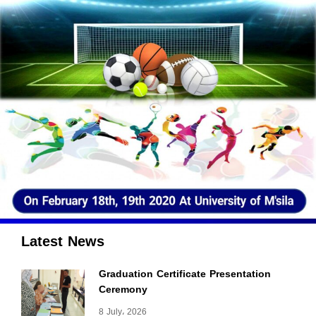
Latest News
Graduation Certificate Presentation
Ceremony
8 July، 2026