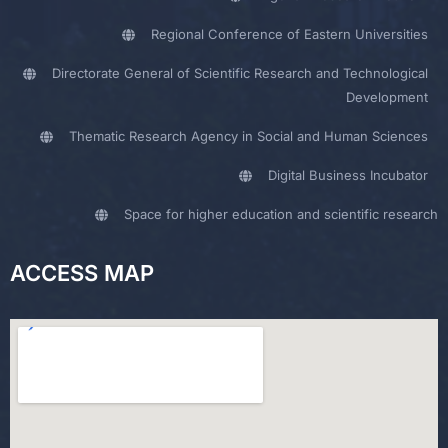
Regional Conference of Eastern Universities
Directorate General of Scientific Research and Technological
Development
Thematic Research Agency in Social and Human Sciences
Digital Business Incubator
Space for higher education and scientific research
ACCESS MAP