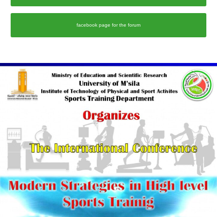
facebook page for the forum