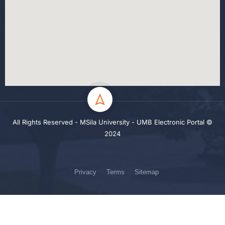
All Rights Reserved - MSila University - UMB Electronic Portal ©
2024
Privacy
Terms
Sitemap