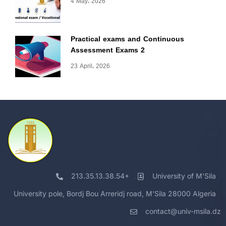
4 May، 2026
Practical exams and Continuous
Assessment Exams 2
23 April، 2026
213.35.13.38.54+
University of M'Sila
University pole, Bordj Bou Arreridj road, M'Sila 28000 Algeria
contact@univ-msila.dz