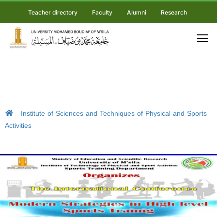
Teacher directory
Faculty
Alumni
Research
Institute of Sciences and Techniques of Physical and Sports
Activities