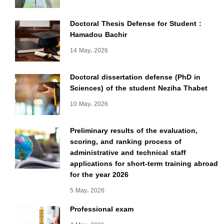
Doctoral Thesis Defense for Student :
Hamadou Bachir
14 May، 2026
Doctoral dissertation defense (PhD in
Sciences) of the student Neziha Thabet
10 May، 2026
Preliminary results of the evaluation,
scoring, and ranking process of
administrative and technical staff
applications for short-term training abroad
for the year 2026
5 May، 2026
Professional exam