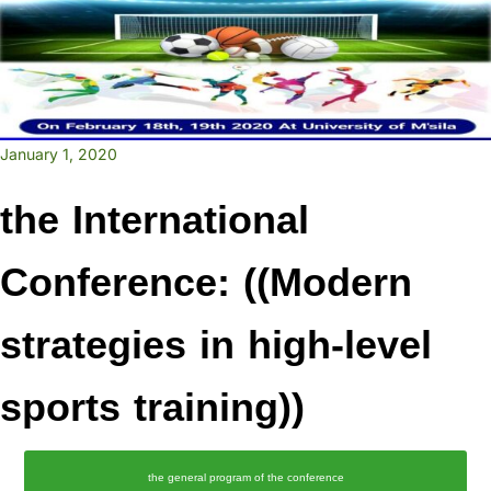
January 1, 2020
the International
Conference: ((Modern
strategies in high-level
sports training))
the general program of the conference