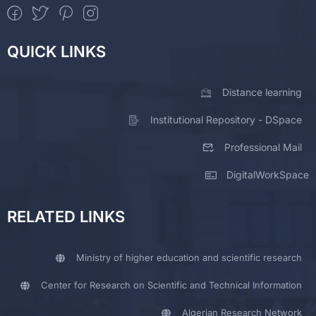
QUICK LINKS
Distance learning
Institutional Repository - DSpace
Professional Mail
DigitalWorkSpace
RELATED LINKS
Ministry of higher education and scientific research
Center for Research on Scientific and Technical Information
Algerian Research Network