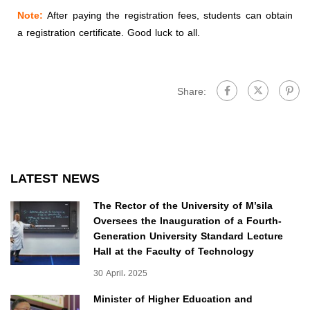
Note:
After paying the registration fees, students can obtain
a registration certificate. Good luck to all.
Share:
LATEST NEWS
The Rector of the University of M’sila
Oversees the Inauguration of a Fourth-
Generation University Standard Lecture
Hall at the Faculty of Technology
30 April، 2025
Minister of Higher Education and