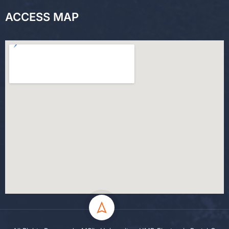
ACCESS MAP