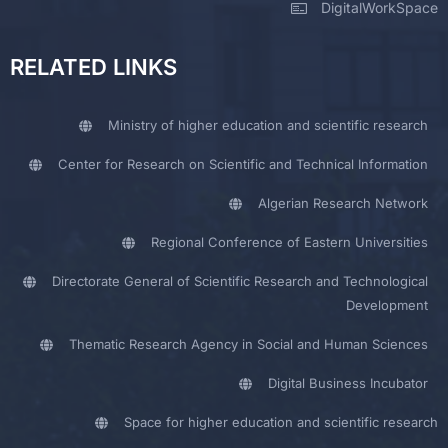
DigitalWorkSpace
RELATED LINKS
Ministry of higher education and scientific research
Center for Research on Scientific and Technical Information
Algerian Research Network
Regional Conference of Eastern Universities
Directorate General of Scientific Research and Technological
Development
Thematic Research Agency in Social and Human Sciences
Digital Business Incubator
Space for higher education and scientific research