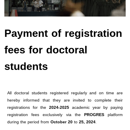
Payment of registration
fees for doctoral
students
All doctoral students registered regularly and on time are
hereby informed that they are invited to complete their
registrations for the
2024-2025
academic year by paying
registration fees exclusively via the
PROGRES
platform
during the period from
October 20
to
25, 2024
.