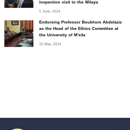
inspection visit to the Wilaya
5 June، 2024
Endorsing Professor Boukhors Abdelaziz
as the Head of the Ethics Committee at
the University of M’sila
15 May، 2024