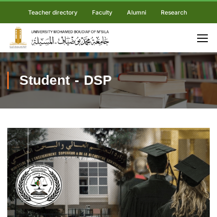
Teacher directory
Faculty
Alumni
Research
Student - DSP