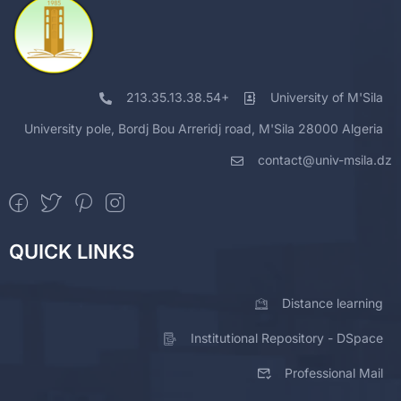
213.35.13.38.54+
University of M'Sila
University pole, Bordj Bou Arreridj road, M'Sila 28000 Algeria
contact@univ-msila.dz
QUICK LINKS
Distance learning
Institutional Repository - DSpace
Professional Mail