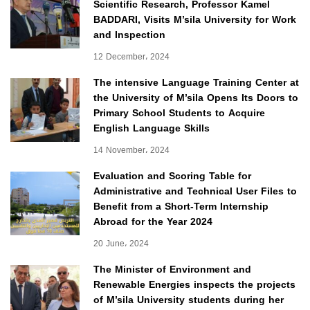
Scientific Research, Professor Kamel
BADDARI, Visits M’sila University for Work
and Inspection
12 December، 2024
The intensive Language Training Center at
the University of M’sila Opens Its Doors to
Primary School Students to Acquire
English Language Skills
14 November، 2024
Evaluation and Scoring Table for
Administrative and Technical User Files to
Benefit from a Short-Term Internship
Abroad for the Year 2024
20 June، 2024
The Minister of Environment and
Renewable Energies inspects the projects
of M’sila University students during her