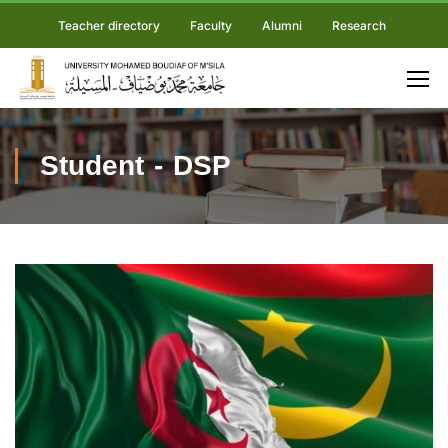
Teacher directory
Faculty
Alumni
Research
Student - DSP