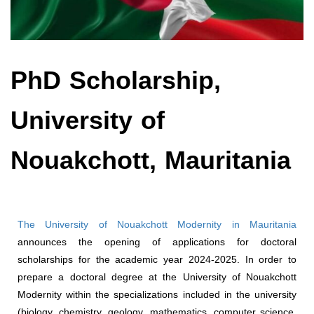
PhD Scholarship,
University of
Nouakchott, Mauritania
The University of Nouakchott Modernity in Mauritania
announces the opening of applications for doctoral
scholarships for the academic year 2024-2025. In order to
prepare a doctoral degree at the University of Nouakchott
Modernity within the specializations included in the university
(biology, chemistry, geology, mathematics, computer science,