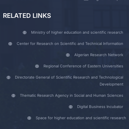
RELATED LINKS
Ministry of higher education and scientific research
Center for Research on Scientific and Technical Information
Algerian Research Network
Regional Conference of Eastern Universities
Directorate General of Scientific Research and Technological
Development
Thematic Research Agency in Social and Human Sciences
Digital Business Incubator
Space for higher education and scientific research