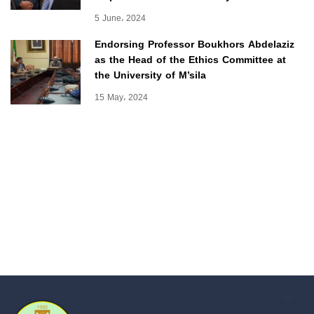
5 June، 2024
Endorsing Professor Boukhors Abdelaziz
as the Head of the Ethics Committee at
the University of M’sila
15 May، 2024