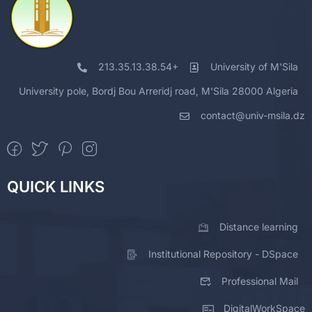
213.35.13.38.54+
University of M'Sila
University pole, Bordj Bou Arreridj road, M'Sila 28000 Algeria
contact@univ-msila.dz
QUICK LINKS
Distance learning
Institutional Repository - DSpace
Professional Mail
DigitalWorkSpace