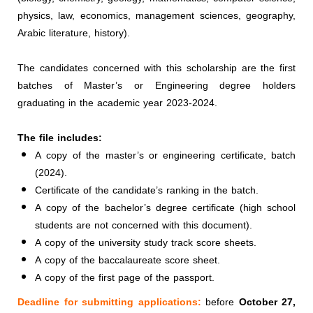
physics, law, economics, management sciences, geography,
Arabic literature, history).
The candidates concerned with this scholarship are the first
batches of Master’s or Engineering degree holders
graduating in the academic year 2023-2024.
The file includes:
A copy of the master’s or engineering certificate, batch
(2024).
Certificate of the candidate’s ranking in the batch.
A copy of the bachelor’s degree certificate (high school
students are not concerned with this document).
A copy of the university study track score sheets.
A copy of the baccalaureate score sheet.
A copy of the first page of the passport.
Deadline for submitting applications:
before
October 27,