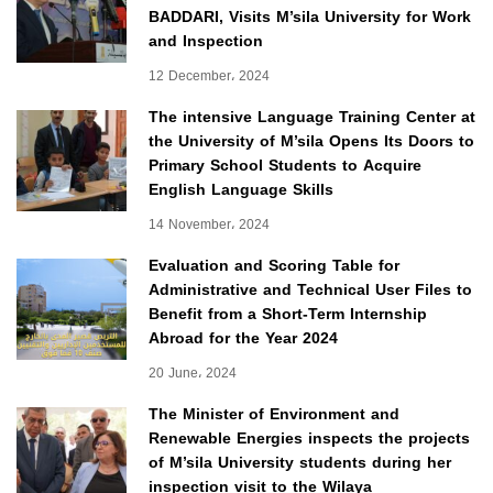
BADDARI, Visits M’sila University for Work
and Inspection
12 December، 2024
The intensive Language Training Center at
the University of M’sila Opens Its Doors to
Primary School Students to Acquire
English Language Skills
14 November، 2024
Evaluation and Scoring Table for
Administrative and Technical User Files to
Benefit from a Short-Term Internship
Abroad for the Year 2024
20 June، 2024
The Minister of Environment and
Renewable Energies inspects the projects
of M’sila University students during her
inspection visit to the Wilaya