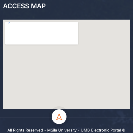
ACCESS MAP
All Rights Reserved - MSila University - UMB Electronic Portal ©