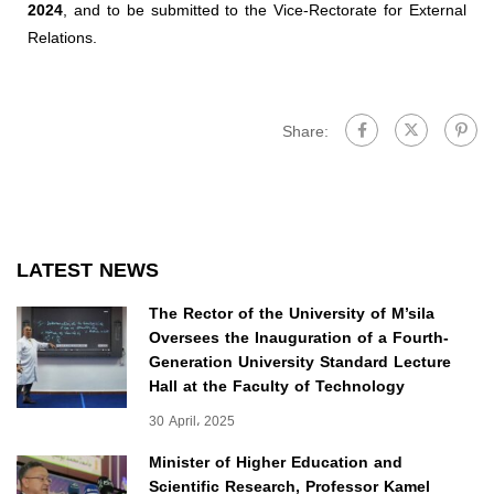
2024
, and to be submitted to the Vice-Rectorate for External
Relations.
Share:
LATEST NEWS
The Rector of the University of M’sila
Oversees the Inauguration of a Fourth-
Generation University Standard Lecture
Hall at the Faculty of Technology
30 April، 2025
Minister of Higher Education and
Scientific Research, Professor Kamel